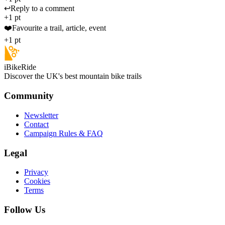
↩️
Reply to a comment
+1 pt
❤️
Favourite a trail, article, event
+1 pt
iBikeRide
Discover the UK's best mountain bike trails
Community
Newsletter
Contact
Campaign Rules & FAQ
Legal
Privacy
Cookies
Terms
Follow Us