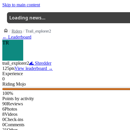
Skip to main content
Loading news…
Riders
Trail_explorer2
← Leaderboard
TR
trail_explorer2
🌊
Shredder
125
pts
View leaderboard →
Experience
0
Riding Mojo
100
%
Points by activity
90
Reviews
6
Photos
8
Videos
0
Check-ins
0
Comments
21
Other