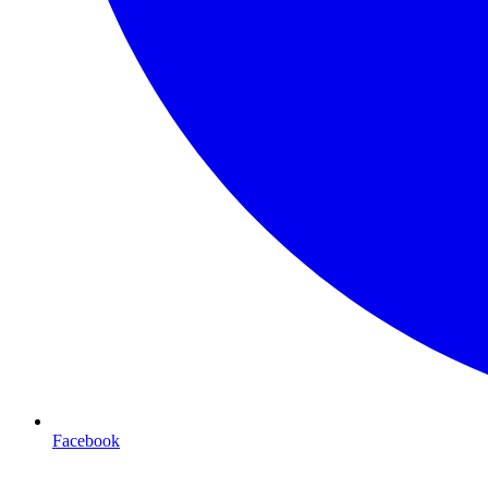
Facebook