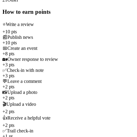
How to earn points
⭐
Write a review
+10 pts
📰
Publish news
+10 pts
📅
Create an event
+8 pts
🏡
Owner response to review
+3 pts
✅
Check-in with note
+3 pts
💬
Leave a comment
+2 pts
📸
Upload a photo
+2 pts
🎬
Upload a video
+2 pts
👍
Receive a helpful vote
+2 pts
✅
Trail check-in
+1 pt