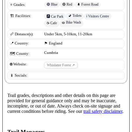
🔵
Blue
🔴
Red
🌲
Forest Road
⭐ Grades:
🚽
Toilets
🏗️ Facilities:
ℹ️
Visitors Centre
🅿️
Car Park
🧽
Bike Wash
☕
Cafe
📏 Distance(s):
Under 5km, 5-10km, 11-20km
📍 Country:
🏴󠁧󠁢󠁥󠁮󠁧󠁿
England
Cumbria
🗺️ County:
🌐 Website:
Whinlatter Forest
↗
📱 Socials:
Trail grades, descriptions and other details on this page are
provided for general guidance only and may be inaccurate,
incomplete, or out of date. Always check on-site signage and
current conditions before riding. See our
trail safety disclaimer
.
Trail Managers