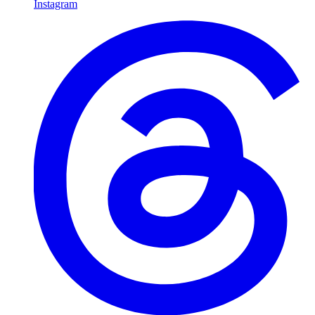
Instagram