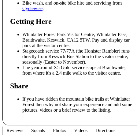
Bike wash, and on-site bike hire and servicing from
Cyclewise
.
Getting Here
Whinlatter Forest Park Visitor Centre, Whinlatter Pass,
Braithwaite, Keswick, CA12 5TW. Pay and display car
park at the visitor centre.
Stagecoach service 77/77A (the Honister Rambler) runs
directly from Keswick Bus Station to the visitor centre,
seasonally (Easter to November).
The year-round X5 Gold service stops at Braithwaite,
from where it's a 2.4 mile walk to the visitor centre.
Share
If you have ridden the mountain bike trails at Whinlatter
Forest then why not share your experience and add some
pictures, videos or a brief review to the listing.
Reviews
Socials
Photos
Videos
Directions