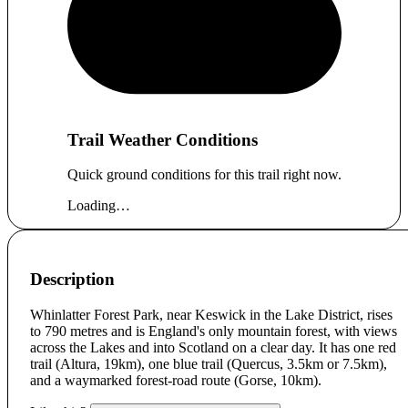
Trail Weather Conditions
Quick ground conditions for this trail right now.
Loading…
Description
Whinlatter Forest Park, near Keswick in the Lake District, rises
to 790 metres and is England's only mountain forest, with views
across the Lakes and into Scotland on a clear day. It has one red
trail (Altura, 19km), one blue trail (Quercus, 3.5km or 7.5km),
and a waymarked forest-road route (Gorse, 10km).