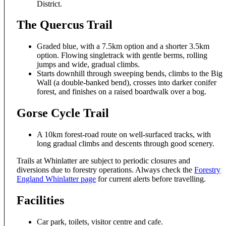
District.
The Quercus Trail
Graded blue, with a 7.5km option and a shorter 3.5km
option. Flowing singletrack with gentle berms, rolling
jumps and wide, gradual climbs.
Starts downhill through sweeping bends, climbs to the Big
Wall (a double-banked bend), crosses into darker conifer
forest, and finishes on a raised boardwalk over a bog.
Gorse Cycle Trail
A 10km forest-road route on well-surfaced tracks, with
long gradual climbs and descents through good scenery.
Trails at Whinlatter are subject to periodic closures and
diversions due to forestry operations. Always check the
Forestry
England Whinlatter page
for current alerts before travelling.
Facilities
Car park, toilets, visitor centre and cafe.