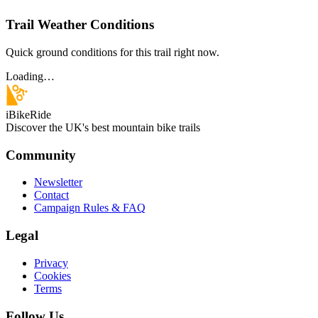
Trail Weather Conditions
Quick ground conditions for this trail right now.
Loading…
iBikeRide
Discover the UK's best mountain bike trails
Community
Newsletter
Contact
Campaign Rules & FAQ
Legal
Privacy
Cookies
Terms
Follow Us