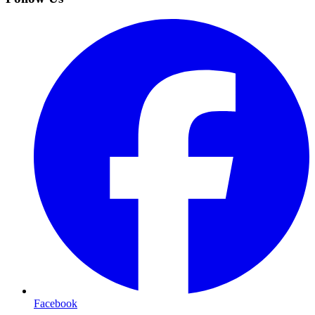
Facebook