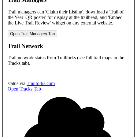
Trail managers can 'Claim their Listing', download a Trail of
the Year 'QR poster' for display at the trailhead, and 'Embed
the Live Trail Review' widget on any external website.
Open Trail Managers Tab
Trail Network
Trail network status from Trailforks (see full trail maps in the
Tracks tab).
status via
Trailforks.com
Open Tracks Tab