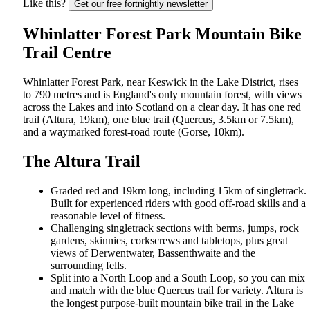
Like this?
Get our free fortnightly newsletter
Whinlatter Forest Park Mountain Bike
Trail Centre
Whinlatter Forest Park, near Keswick in the Lake District, rises
to 790 metres and is England's only mountain forest, with views
across the Lakes and into Scotland on a clear day. It has one red
trail (Altura, 19km), one blue trail (Quercus, 3.5km or 7.5km),
and a waymarked forest-road route (Gorse, 10km).
The Altura Trail
Graded red and 19km long, including 15km of singletrack.
Built for experienced riders with good off-road skills and a
reasonable level of fitness.
Challenging singletrack sections with berms, jumps, rock
gardens, skinnies, corkscrews and tabletops, plus great
views of Derwentwater, Bassenthwaite and the
surrounding fells.
Split into a North Loop and a South Loop, so you can mix
and match with the blue Quercus trail for variety. Altura is
the longest purpose-built mountain bike trail in the Lake