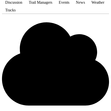
Discussion
Trail Managers
Events
News
Weather
Tracks