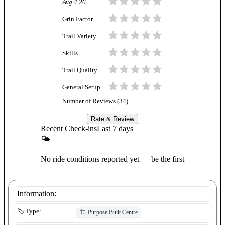
Avg
4.26
Grin Factor
Trail Variety
Skills
Trail Quality
General Setup
Number of Reviews (
34
)
Rate & Review
Recent Check-ins
Last 7 days
🌤
No ride conditions reported yet — be the first
Information:
🏷️ Type:
🏗️
Purpose Built Centre