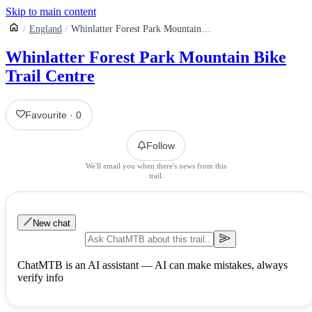
Skip to main content
England
Whinlatter Forest Park Mountain Bike Trail Centre
Whinlatter Forest Park Mountain Bike
Trail Centre
Favourite
·
0
Follow
We'll email you when there's news from this
trail.
New chat
ChatMTB is an AI assistant — AI can make mistakes, always
verify info