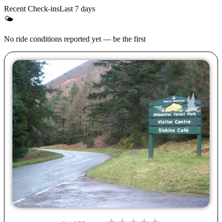
Recent Check-ins
Last 7 days
🌤
No ride conditions reported yet — be the first