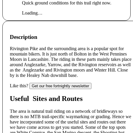
Quick ground conditions for this trail right now.
Loading…
Description
Rivington Pike and the surrounding area is a popular spot for
mountain bikers. It is just north of Bolton in the West Pennines
Moors in Lancashire. The riding in these parts mainly takes place
around Anglezarke, Yarrow, and the Rivington reservoirs as well
as the Anglezarke and Rivington moors and Winter Hill. Close
by is the Healey Nab downhill base.
Like this?
Get our free fortnightly newsletter
Useful Sites and Routes
The area is natural trail riding on a network of bridleways so
there is no MTB trail-specific waymarking or grading. Hence we
have incorporated some of the useful sites and routes out there
we have come across to get you started. Some of the top spots
are White Coppice, the San Marino descent, the Shooting hut