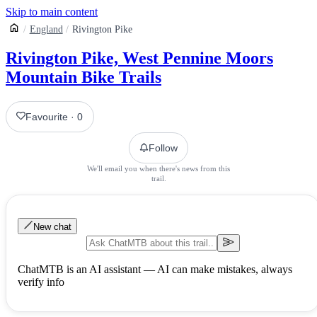
Skip to main content
England
Rivington Pike
Rivington Pike, West Pennine Moors
Mountain Bike Trails
Favourite
·
0
Follow
We'll email you when there's news from this
trail.
New chat
ChatMTB is an AI assistant — AI can make mistakes, always
verify info