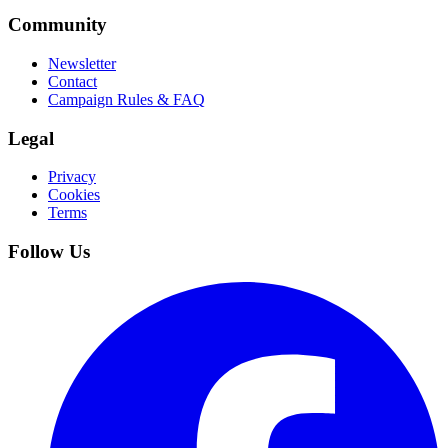
Community
Newsletter
Contact
Campaign Rules & FAQ
Legal
Privacy
Cookies
Terms
Follow Us