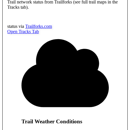
Trail network status from Trailforks (see full trail maps in the
Tracks tab).
status via
Trailforks.com
Open Tracks Tab
Trail Weather Conditions