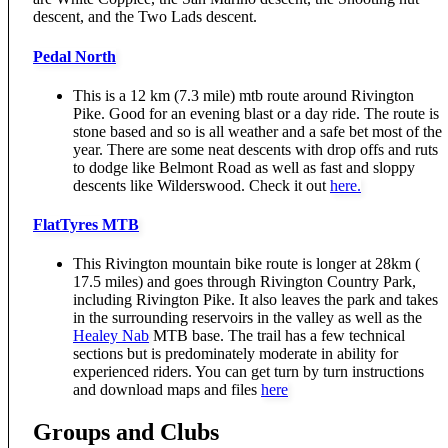
descent, and the Two Lads descent.
Pedal North
This is a 12 km (7.3 mile) mtb route around Rivington
Pike. Good for an evening blast or a day ride. The route is
stone based and so is all weather and a safe bet most of the
year. There are some neat descents with drop offs and ruts
to dodge like Belmont Road as well as fast and sloppy
descents like Wilderswood. Check it out
here.
FlatTyres MTB
This Rivington mountain bike route is longer at 28km (
17.5 miles) and goes through Rivington Country Park,
including Rivington Pike. It also leaves the park and takes
in the surrounding reservoirs in the valley as well as the
Healey Nab
MTB base. The trail has a few technical
sections but is predominately moderate in ability for
experienced riders. You can get turn by turn instructions
and download maps and files
here
Groups and Clubs