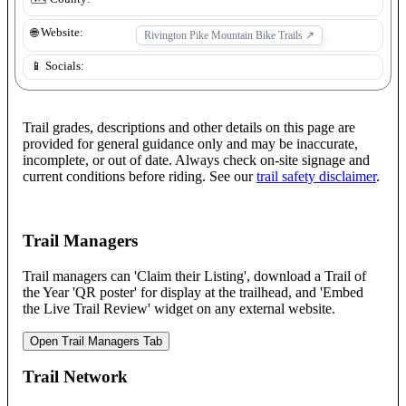
🌐 Website:
Rivington Pike Mountain Bike Trails
↗
📱 Socials:
Trail grades, descriptions and other details on this page are
provided for general guidance only and may be inaccurate,
incomplete, or out of date. Always check on-site signage and
current conditions before riding. See our
trail safety disclaimer
.
Trail Managers
Trail managers can 'Claim their Listing', download a Trail of
the Year 'QR poster' for display at the trailhead, and 'Embed
the Live Trail Review' widget on any external website.
Open Trail Managers Tab
Trail Network