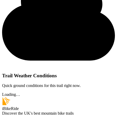
Trail Weather Conditions
Quick ground conditions for this trail right now.
Loading…
iBikeRide
Discover the UK's best mountain bike trails