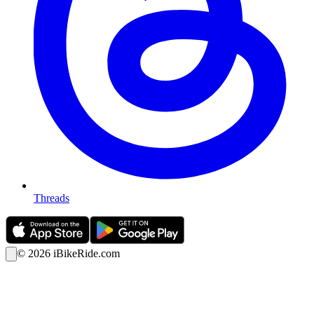
Threads
©
2026
iBikeRide.com