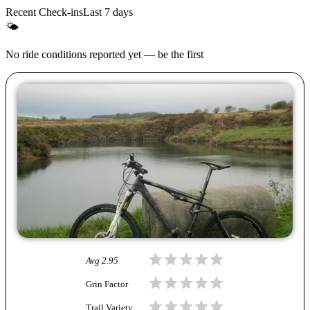
Recent Check-ins
Last 7 days
🌤
No ride conditions reported yet — be the first
Avg
2.95
Grin Factor
Trail Variety