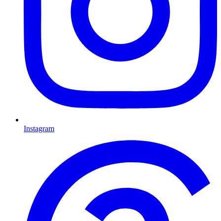
Instagram