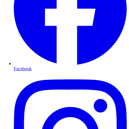
Facebook