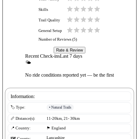
Skills
Trail Quality
General Setup
Number of Reviews (
5
)
Rate & Review
Recent Check-ins
Last 7 days
🌤
No ride conditions reported yet — be the first
Information:
•
Natural Trails
🏷️ Type:
📏 Distance(s):
11-20km, 21- 30km
📍 Country:
🏴󠁧󠁢󠁥󠁮󠁧󠁿
England
Lancashire
🗺️ County: