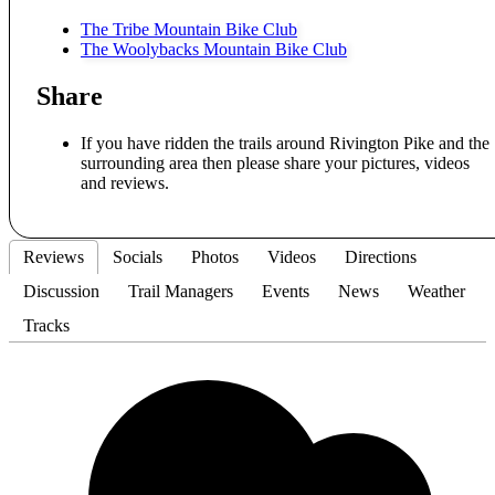
The Tribe Mountain Bike Club
The Woolybacks Mountain Bike Club
Share
If you have ridden the trails around Rivington Pike and the
surrounding area then please share your pictures, videos
and reviews.
Reviews
Socials
Photos
Videos
Directions
Discussion
Trail Managers
Events
News
Weather
Tracks