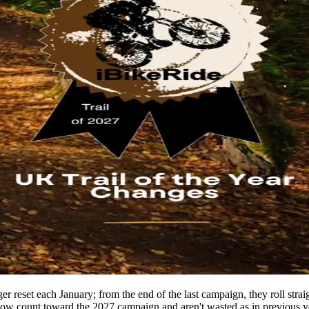
r reset each January; from the end of the last campaign, they roll straigh
now count toward the 2027 campaign and aren't wasted as in previous y