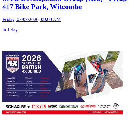
417 Bike Park, Witcombe
Friday, 07/08/2026, 09:00 AM
in 1 day