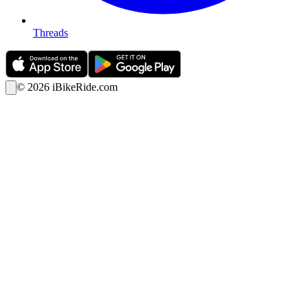
Threads
©
2026
iBikeRide.com