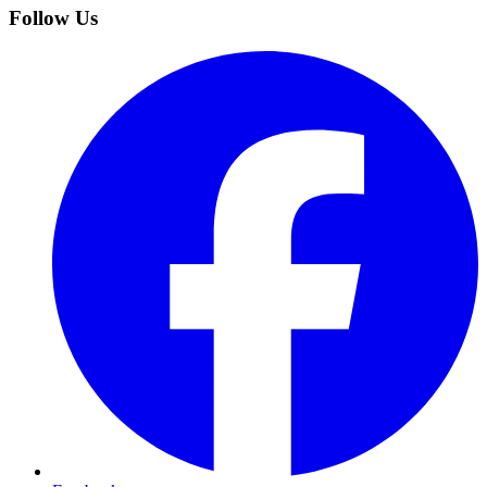
Follow Us