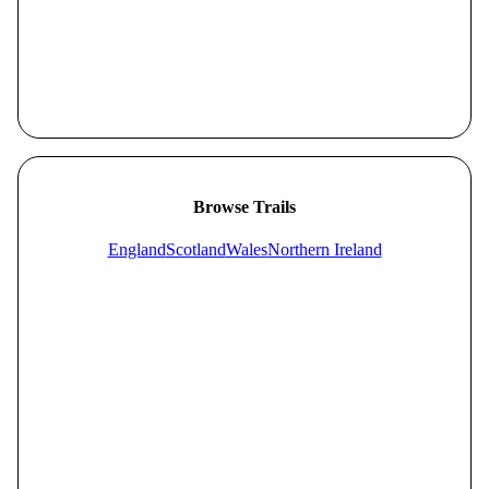
Browse Trails
England
Scotland
Wales
Northern Ireland