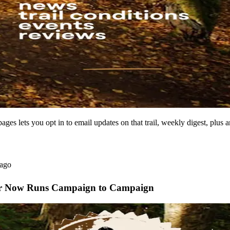
ages lets you opt in to email updates on that trail, weekly digest, plus a
 ago
ear Now Runs Campaign to Campaign