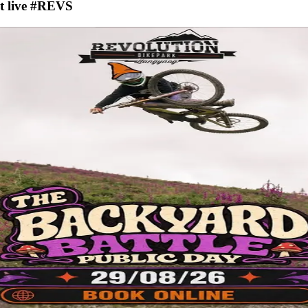
nt live #REVS