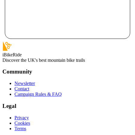
iBikeRide
Discover the UK's best mountain bike trails
Community
Newsletter
Contact
Campaign Rules & FAQ
Legal
Privacy
Cookies
Terms