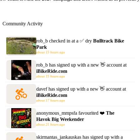
Community Activity
rob_b
checked in at a
✅
dry
Bulltrack Bike
Park
about 15 hours ago
rob_b
has signed up with a new
👋 account
at
iBikeRide.com
about 15 hours ago
davef
has signed up with a new
👋 account
at
iBikeRide.com
about 17 hours ago
anonymous_mmpsfa
favourited
❤️
The
Havok Big Weekender
about 21 hours ago
skirmantas_jankauskas
has signed up with a