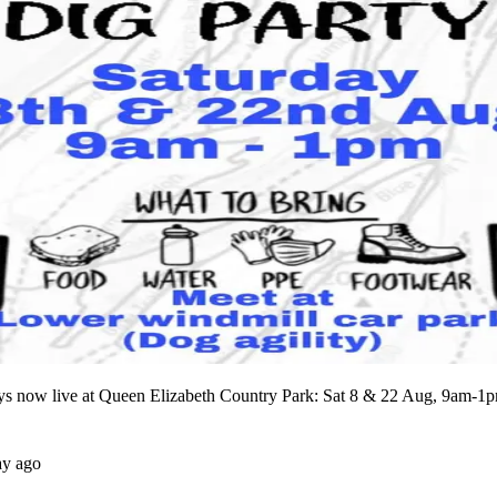
ays now live at Queen Elizabeth Country Park: Sat 8 & 22 Aug, 9am-1
ay ago