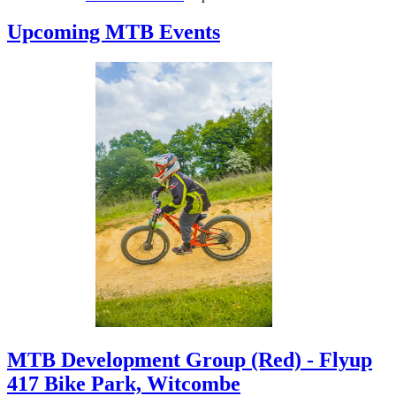
rwriddell
has added a
photo
to
Gwydir
Upcoming MTB Events
Forest Mountain Bike Trails
2 days ago
rwriddell
has added a
review
to
Gwydir
Forest Mountain Bike Trails
2 days ago
MTB Development Group (Red) - Flyup
417 Bike Park, Witcombe