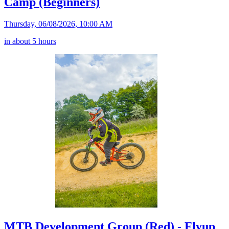
Camp (Beginners)
Thursday, 06/08/2026, 10:00 AM
in about 5 hours
MTB Development Group (Red) - Flyup