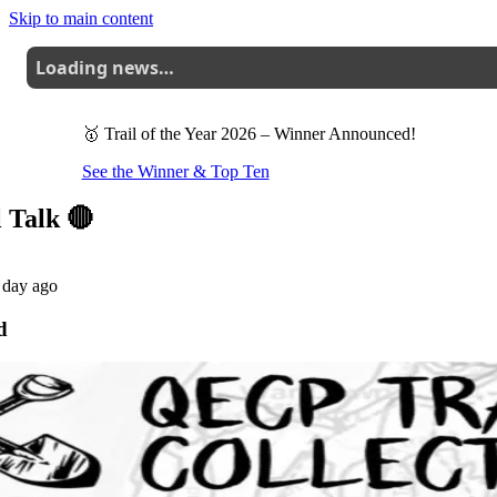
Skip to main content
Loading news…
🥇 Trail of the Year 2026
– Winner Announced!
See the Winner & Top Ten
l Talk 🔴
 day ago
d