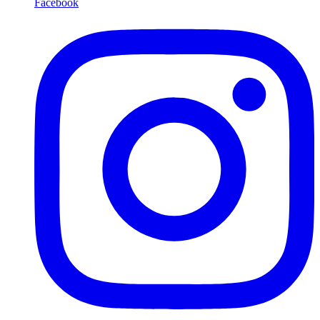
Facebook