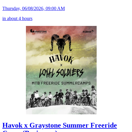
Thursday, 06/08/2026, 09:00 AM
in about 4 hours
Havok x Graystone Summer Freeride