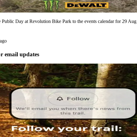
Public Day at Revolution Bike Park to the events calendar for 29 Aug
 ago
or email updates