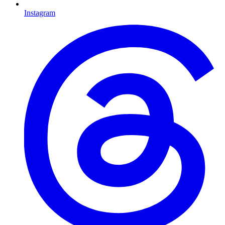
Instagram