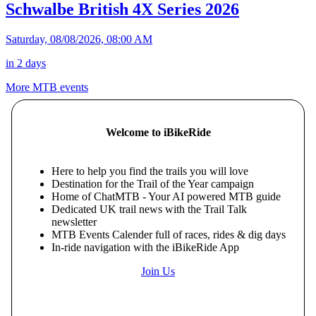
Schwalbe British 4X Series 2026
Saturday, 08/08/2026, 08:00 AM
in 2 days
More MTB events
Welcome to iBikeRide
Here to help you find the trails you will love
Destination for the Trail of the Year campaign
Home of ChatMTB - Your AI powered MTB guide
Dedicated UK trail news with the Trail Talk
newsletter
MTB Events Calender full of races, rides & dig days
In-ride navigation with the iBikeRide App
Join Us