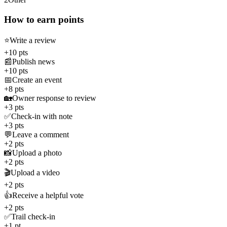
How to earn points
⭐
Write a review
+10 pts
📰
Publish news
+10 pts
📅
Create an event
+8 pts
🏡
Owner response to review
+3 pts
✅
Check-in with note
+3 pts
💬
Leave a comment
+2 pts
📸
Upload a photo
+2 pts
🎬
Upload a video
+2 pts
👍
Receive a helpful vote
+2 pts
✅
Trail check-in
+1 pt