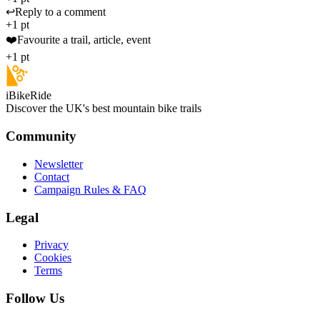
↩️
Reply to a comment
+1 pt
❤️
Favourite a trail, article, event
+1 pt
iBikeRide
Discover the UK's best mountain bike trails
Community
Newsletter
Contact
Campaign Rules & FAQ
Legal
Privacy
Cookies
Terms
Follow Us