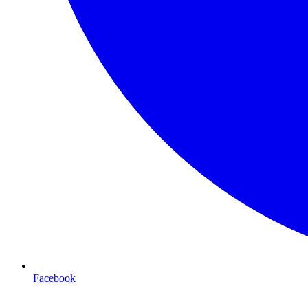
Facebook