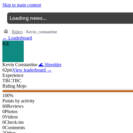
Skip to main content
Loading news…
Riders
Kevin_constantine
← Leaderboard
KE
Kevin Constantine
🌊
Shredder
62
pts
View leaderboard →
Experience
TBC
TBC
Riding Mojo
100
%
Points by activity
60
Reviews
0
Photos
0
Videos
0
Check-ins
0
Comments
2
Other