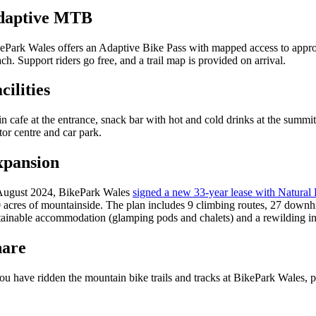
daptive MTB
ePark Wales offers an Adaptive Bike Pass with mapped access to approv
ch. Support riders go free, and a trail map is provided on arrival.
cilities
n cafe at the entrance, snack bar with hot and cold drinks at the summ
itor centre and car park.
xpansion
August 2024, BikePark Wales
signed a new 33-year lease with Natural
 acres of mountainside. The plan includes 9 climbing routes, 27 downhill 
tainable accommodation (glamping pods and chalets) and a rewilding initi
hare
you have ridden the mountain bike trails and tracks at BikePark Wales, p