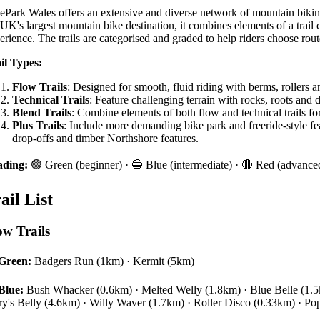
ePark Wales offers an extensive and diverse network of mountain biking tr
 UK's largest mountain bike destination, it combines elements of a trai
erience. The trails are categorised and graded to help riders choose routes
il Types:
Flow Trails
: Designed for smooth, fluid riding with berms, rollers 
Technical Trails
: Feature challenging terrain with rocks, roots and 
Blend Trails
: Combine elements of both flow and technical trails for
Plus Trails
: Include more demanding bike park and freeride-style fe
drop-offs and timber Northshore features.
ading:
🟢 Green (beginner) · 🔵 Blue (intermediate) · 🔴 Red (advanced
ail List
ow Trails
Green:
Badgers Run (1km) · Kermit (5km)
Blue:
Bush Whacker (0.6km) · Melted Welly (1.8km) · Blue Belle (1.5k
ry's Belly (4.6km) · Willy Waver (1.7km) · Roller Disco (0.33km) · Pop