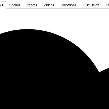
ws
Socials
Photos
Videos
Directions
Discussion
Tr