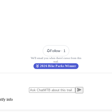
Follow
· 1
We'll email you when there's news from this
trail.
🥇
2026 Bike Parks Winner
ify info