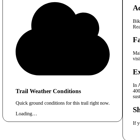
A
Bik
Rea
Fa
Mai
vis
E
In 
Trail Weather Conditions
400
sus
Quick ground conditions for this trail right now.
S
Loading…
If 