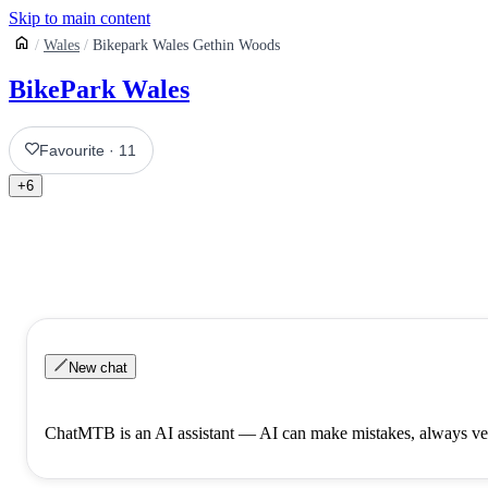
Skip to main content
Wales
Bikepark Wales Gethin Woods
BikePark Wales
Favourite
·
11
+
6
New chat
ChatMTB is an AI assistant — AI can make mistakes, always ver