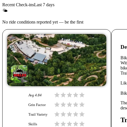
Recent Check-ins
Last 7 days
🌤
No ride conditions reported yet — be the first
De
Bik
Wit
bik
Tra
Lik
Bik
Avg
4.84
The
Grin Factor
des
Trail Variety
Tr
Skills