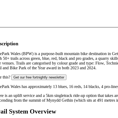
scription
ePark Wales (BPW) is a purpose-built mountain bike destination in Get
h 50+ trails across green, blue, red, black and pro grades, a quarry skil
e venues. Trails are categorised by colour grade and type: Flow, Tech
il and Bike Park of the Year award in both 2023 and 2024.
e this?
Get our free fortnightly newsletter
ePark Wales has approximately 13 blues, 16 reds, 14 blacks, 4 pro-line
re is an uplift service and a 5km singletrack ride-up option that takes
cending from the summit of Mynydd Gethin (which sits at 491 metres in
ail System Overview