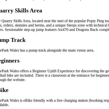
arry Skills Area
 Quarry Skills Area, located near the start of the popular Popty Ping tra
es, rollers, skinnies and berms, and a unique Steeps zone with technical 
ers. Sessionable step-up jump features Air470 and Dragons Back complem
ump Track
ePark Wales has a pump track alongside the main venue area.
ginners
ePark Wales offers a Beginner Uplift Experience for discovering the g
dtail bike are included. There is a classroom at the entrance for beginne
ough the website.
Bike
ePark Wales is eBike friendly with a free charging station (booking req
ilable.