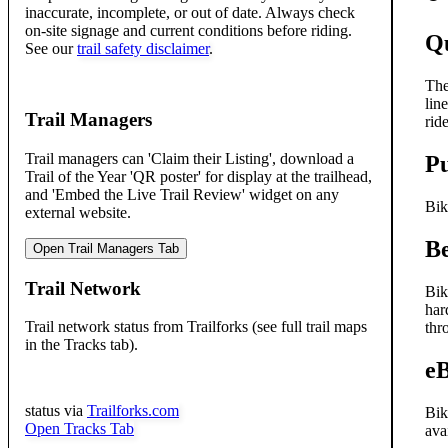
inaccurate, incomplete, or out of date. Always check
on-site signage and current conditions before riding.
Qu
See our
trail safety disclaimer
.
The
lin
Trail Managers
rid
Trail managers can 'Claim their Listing', download a
P
Trail of the Year 'QR poster' for display at the trailhead,
and 'Embed the Live Trail Review' widget on any
Bik
external website.
Be
Open Trail Managers Tab
Trail Network
Bik
har
Trail network status from Trailforks (see full trail maps
thr
in the Tracks tab).
e
status via
Trailforks.com
Bik
Open Tracks Tab
ava