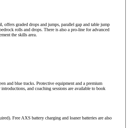
il, offers graded drops and jumps, parallel gap and table jump
bedrock rolls and drops. There is also a pro-line for advanced
ent the skills area.
reen and blue tracks. Protective equipment and a premium
r introductions, and coaching sessions are available to book
uired). Free AXS battery charging and loaner batteries are also