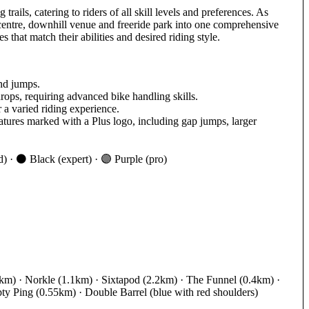
ails, catering to riders of all skill levels and preferences. As
l centre, downhill venue and freeride park into one comprehensive
 that match their abilities and desired riding style.
and jumps.
drops, requiring advanced bike handling skills.
 a varied riding experience.
atures marked with a Plus logo, including gap jumps, larger
) · ⚫ Black (expert) · 🟣 Purple (pro)
m) · Norkle (1.1km) · Sixtapod (2.2km) · The Funnel (0.4km) ·
ty Ping (0.55km) · Double Barrel (blue with red shoulders)