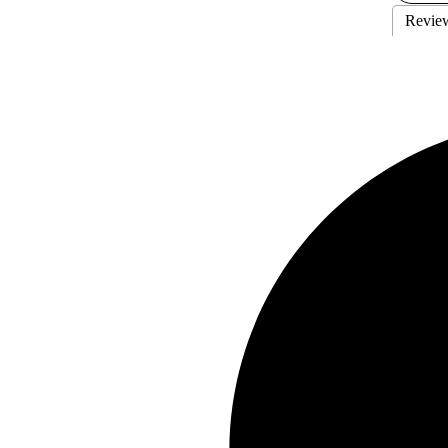
Revie