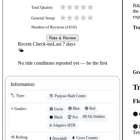
Bik
Trail Quality
the
exp
General Setup
Tra
Number of Reviews (
1016
)
Rate & Review
Recent Check-ins
Last 7 days
🌤
No ride conditions reported yet — be the first
Gr
Information:
Tr
🏷️ Type:
🏗️
Purpose Built Centre
Fl
🔵
Blue
🔴
Red
⭐ Grades:
🟢
Green
🟢 
👐
All Abilities
⚫
Black
🏆
Pro
♿
Adaptive MTB
🔵 
Ter
🚵 Riding:
🌲
Cross Country
⬇️
Downhill