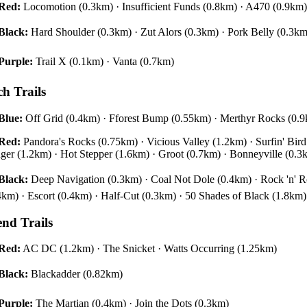
Red:
Locomotion (0.3km) · Insufficient Funds (0.8km) · A470 (0.9km)
Black:
Hard Shoulder (0.3km) · Zut Alors (0.3km) · Pork Belly (0.3k
Purple:
Trail X (0.1km) · Vanta (0.7km)
ch Trails
Blue:
Off Grid (0.4km) · Fforest Bump (0.55km) · Merthyr Rocks (0.
Red:
Pandora's Rocks (0.75km) · Vicious Valley (1.2km) · Surfin' Bi
ger (1.2km) · Hot Stepper (1.6km) · Groot (0.7km) · Bonneyville (0.3
Black:
Deep Navigation (0.3km) · Coal Not Dole (0.4km) · Rock 'n' Ro
4km) · Escort (0.4km) · Half-Cut (0.3km) · 50 Shades of Black (1.8km)
end Trails
Red:
AC DC (1.2km) · The Snicket · Watts Occurring (1.25km)
Black:
Blackadder (0.82km)
Purple:
The Martian (0.4km) · Join the Dots (0.3km)