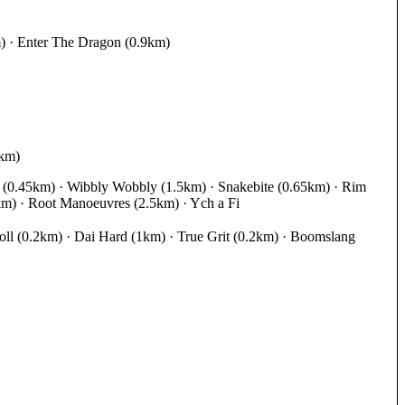
m) · Enter The Dragon (0.9km)
9km)
rd (0.45km) · Wibbly Wobbly (1.5km) · Snakebite (0.65km) · Rim
km) · Root Manoeuvres (2.5km) · Ych a Fi
ll (0.2km) · Dai Hard (1km) · True Grit (0.2km) · Boomslang