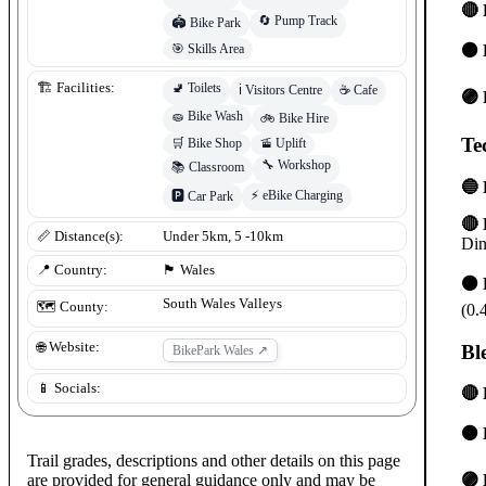
🔴 
🔄
Pump Track
🏟️
Bike Park
⚫ 
🎯
Skills Area
🚽
Toilets
🏗️ Facilities:
ℹ️
Visitors Centre
☕
Cafe
🟣 
🧽
Bike Wash
🚲
Bike Hire
Te
🛒
Bike Shop
🚡
Uplift
🔧
Workshop
📚
Classroom
🔵 
⚡
eBike Charging
🅿️
Car Park
🔴 
📏 Distance(s):
Under 5km, 5 -10km
Din
📍 Country:
🏴󠁧󠁢󠁷󠁬󠁳󠁿
Wales
⚫ 
South Wales Valleys
🗺️ County:
(0.
🌐 Website:
Bl
BikePark Wales
↗
📱 Socials:
🔴 
⚫ 
Trail grades, descriptions and other details on this page
are provided for general guidance only and may be
🟣 