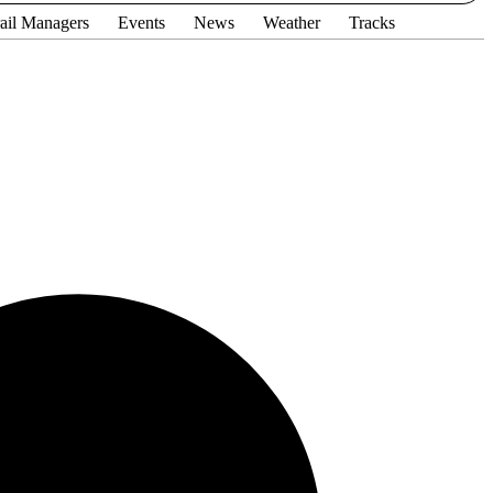
ail Managers
Events
News
Weather
Tracks