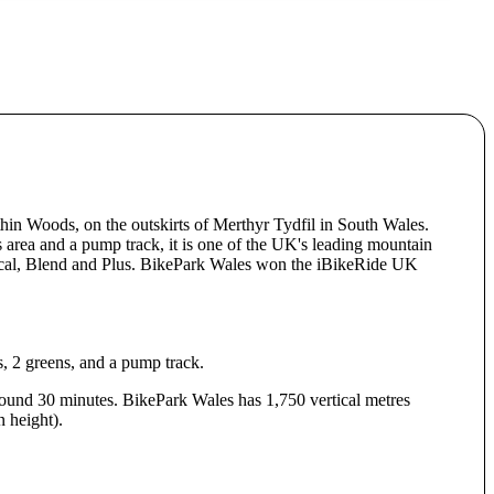
hin Woods, on the outskirts of Merthyr Tydfil in South Wales.
ls area and a pump track, it is one of the UK's leading mountain
nical, Blend and Plus. BikePark Wales won the iBikeRide UK
s, 2 greens, and a pump track.
 around 30 minutes. BikePark Wales has 1,750 vertical metres
 height).