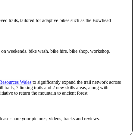
ed trails, tailored for adaptive bikes such as the Bowhead
it on weekends, bike wash, bike hire, bike shop, workshop,
 Resources Wales
to significantly expand the trail network across
trails, 7 linking trails and 2 new skills areas, along with
ative to return the mountain to ancient forest.
lease share your pictures, videos, tracks and reviews.