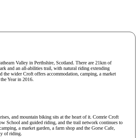
rathearn Valley in Perthshire, Scotland. There are 21km of
ark and an all-abilities trail, with natural riding extending
 and the wider Croft offers accommodation, camping, a market
the Year in 2016.
ises, and mountain biking sits at the heart of it. Comrie Croft
low School and guided riding, and the trail network continues to
-camping, a market garden, a farm shop and the Gorse Cafe,
y of riding.