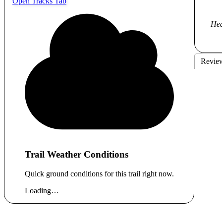
Open Tracks Tab
Hea
Revie
Trail Weather Conditions
Quick ground conditions for this trail right now.
Loading…