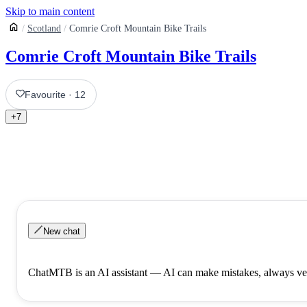
Skip to main content
Scotland
Comrie Croft Mountain Bike Trails
Comrie Croft Mountain Bike Trails
Favourite
·
12
+
7
New chat
ChatMTB is an AI assistant — AI can make mistakes, always ver