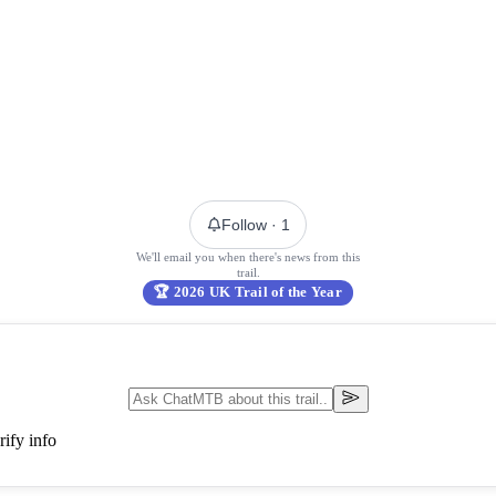
Follow
· 1
We'll email you when there's news from this
trail.
🏆
2026 UK Trail of the Year
ify info