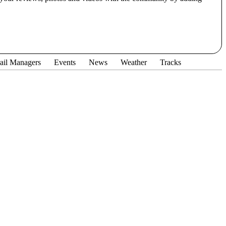
ail Managers
Events
News
Weather
Tracks