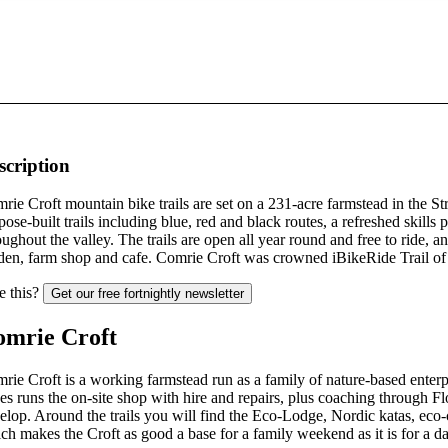
scription
rie Croft mountain bike trails are set on a 231-acre farmstead in the St
pose-built trails including blue, red and black routes, a refreshed skills p
oughout the valley. The trails are open all year round and free to ride,
den, farm shop and cafe. Comrie Croft was crowned iBikeRide Trail of 
e this?
Get our free fortnightly newsletter
omrie Croft
rie Croft is a working farmstead run as a family of nature-based enterpr
es runs the on-site shop with hire and repairs, plus coaching through F
elop. Around the trails you will find the Eco-Lodge, Nordic katas, eco
ch makes the Croft as good a base for a family weekend as it is for a da