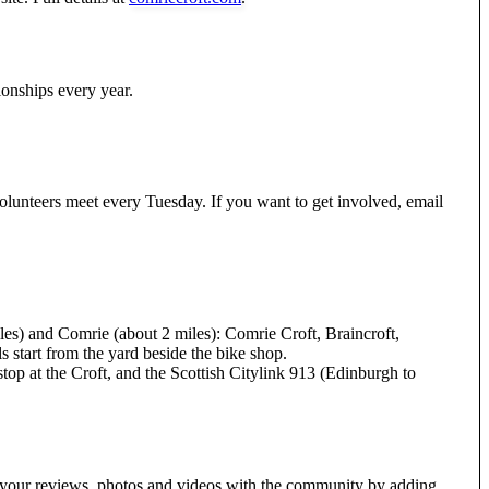
onships every year.
volunteers meet every Tuesday. If you want to get involved, email
les) and Comrie (about 2 miles): Comrie Croft, Braincroft,
ls start from the yard beside the bike shop.
top at the Croft, and the Scottish Citylink 913 (Edinburgh to
e your reviews, photos and videos with the community by adding