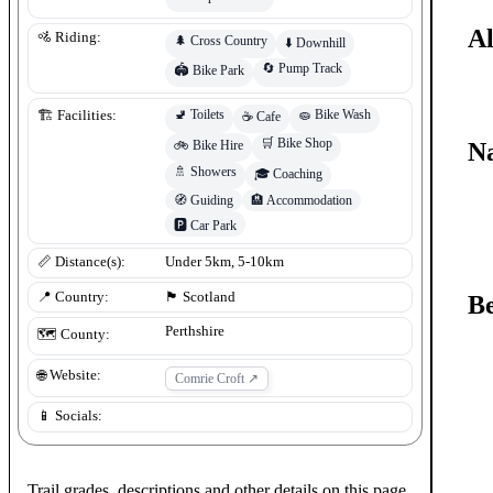
Al
🚵 Riding:
🌲
Cross Country
⬇️
Downhill
🔄
Pump Track
🏟️
Bike Park
🚽
Toilets
🧽
Bike Wash
🏗️ Facilities:
☕
Cafe
🛒
Bike Shop
Na
🚲
Bike Hire
🚿
Showers
🎓
Coaching
🧭
Guiding
🏨
Accommodation
🅿️
Car Park
📏 Distance(s):
Under 5km, 5-10km
📍 Country:
🏴󠁧󠁢󠁳󠁣󠁴󠁿
Scotland
Be
Perthshire
🗺️ County:
🌐 Website:
Comrie Croft
↗
📱 Socials:
Trail grades, descriptions and other details on this page