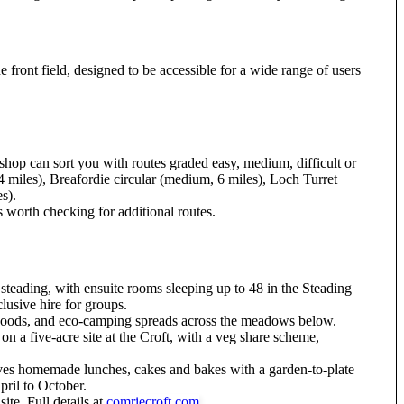
e front field, designed to be accessible for a wide range of users
shop can sort you with routes graded easy, medium, difficult or
4 miles), Breafordie circular (medium, 6 miles), Loch Turret
s).
s worth checking for additional routes.
 steading, with ensuite rooms sleeping up to 48 in the Steading
lusive hire for groups.
h woods, and eco-camping spreads across the meadows below.
 a five-acre site at the Croft, with a veg share scheme,
ves homemade lunches, cakes and bakes with a garden-to-plate
pril to October.
te. Full details at
comriecroft.com
.