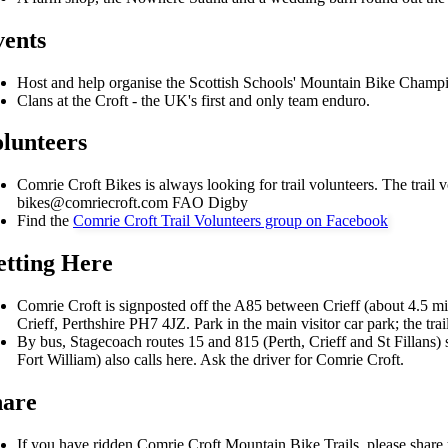
ents
Host and help organise the Scottish Schools' Mountain Bike Champi
Clans at the Croft - the UK's first and only team enduro.
lunteers
Comrie Croft Bikes is always looking for trail volunteers. The trail 
bikes@comriecroft.com FAO Digby
Find the
Comrie Croft Trail Volunteers group on Facebook
tting Here
Comrie Croft is signposted off the A85 between Crieff (about 4.5 mi
Crieff, Perthshire PH7 4JZ. Park in the main visitor car park; the trai
By bus, Stagecoach routes 15 and 815 (Perth, Crieff and St Fillans) s
Fort William) also calls here. Ask the driver for Comrie Croft.
hare
If you have ridden Comrie Croft Mountain Bike Trails, please shar