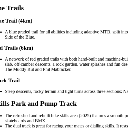
e Trails
ue Trail (4km)
A blue graded trail for all abilities including adaptive MTB, split 
Side of the Blue.
d Trails (6km)
A network of red graded trails with both hand-built and machine-buil
slab, off-camber descents, a rock garden, water splashes and fun des
The Muddy Rut and Phil Mabracker.
ack Trail
Steep descents, rocky terrain and tight turns across three sections:
ills Park and Pump Track
The refreshed and rebuilt bike skills area (2025) features a smooth 
skateboards and BMX.
The dual track is great for racing your mates or dialling skills. It re