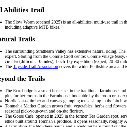
l Abilities Trail
The Slow Worm (opened 2025) is an all-abilities, multi-use trail in th
including adaptive MTB bikes.
tural Trails
The surrounding Strathearn Valley has extensive natural riding. The 
expert. Starting from the Comrie Croft centre: Comrie village (easy, 
circular (difficult, 10 miles), Loch Tay expedition (expert, 20-30 mile
The
Tayside Trail Association
covers the wider Perthshire area and i
yond the Trails
The Eco-Lodge is a smart hostel set in the traditional farmhouse and
plus further rooms in the Farmhouse, bookable by the room or as exc
Nordic katas, timber and canvas glamping tents, sit up in the birc
Tomnah'a Market Garden grows fruit, vegetables, herbs and flowers on
seasonal pick-your-own and on-site floristry.
The Gorse Cafe, opened in 2025 in the former Tea Garden spot, ser
ethos built around Tomnah'a produce. It opens seasonally, roughly A
A farm shop, the Nowhere Sauna and a wedding barn round out the si