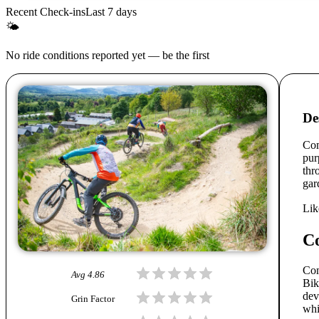
Recent Check-ins
Last 7 days
🌤
No ride conditions reported yet — be the first
De
Com
pur
thr
gar
Lik
C
Com
Avg
4.86
Bik
dev
Grin Factor
whi