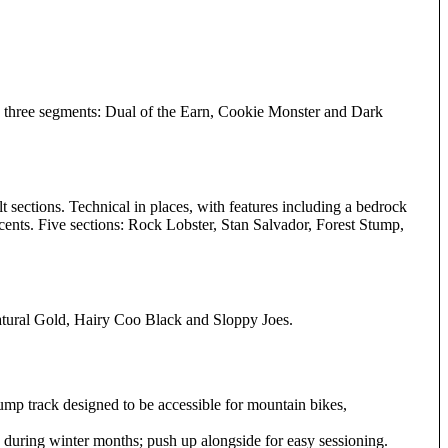
into three segments: Dual of the Earn, Cookie Monster and Dark
t sections. Technical in places, with features including a bedrock
cents. Five sections: Rock Lobster, Stan Salvador, Forest Stump,
 Natural Gold, Hairy Coo Black and Sloppy Joes.
pump track designed to be accessible for mountain bikes,
sts during winter months; push up alongside for easy sessioning.