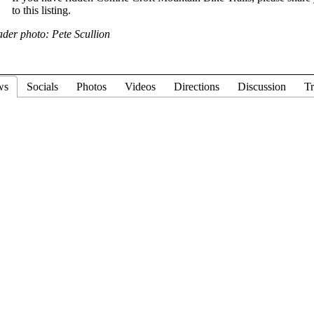
to this listing.
der photo: Pete Scullion
ws
Socials
Photos
Videos
Directions
Discussion
Tr