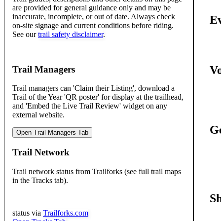
are provided for general guidance only and may be
inaccurate, incomplete, or out of date. Always check
Ev
on-site signage and current conditions before riding.
See our
trail safety disclaimer
.
Vo
Trail Managers
Trail managers can 'Claim their Listing', download a
Trail of the Year 'QR poster' for display at the trailhead,
and 'Embed the Live Trail Review' widget on any
external website.
Ge
Open Trail Managers Tab
Trail Network
Trail network status from Trailforks (see full trail maps
in the Tracks tab).
S
status via
Trailforks.com