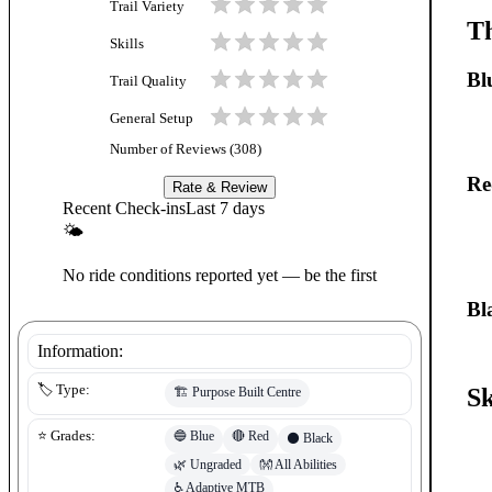
Trail Variety
Th
Skills
Bl
Trail Quality
General Setup
Number of Reviews (
308
)
Re
Rate & Review
Recent Check-ins
Last 7 days
🌤
No ride conditions reported yet — be the first
Bl
Information:
🏷️ Type:
Sk
🏗️
Purpose Built Centre
🔵
Blue
🔴
Red
⭐ Grades:
⚫
Black
🌿
Ungraded
👐
All Abilities
♿
Adaptive MTB