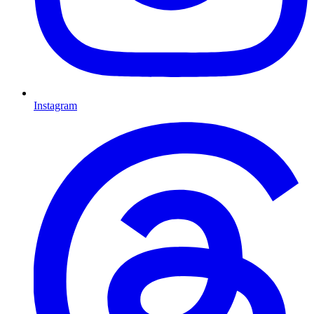
Instagram