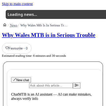
Skip to main content
Loading news…
News
Why Wales Mtb Is In Serious Trouble
Why Wales MTB is in Serious Trouble
Favourite
·
0
Estimated reading time:
6
minutes and
30
seconds
New chat
ChatMTB is an AI assistant — AI can make mistakes,
always verify info