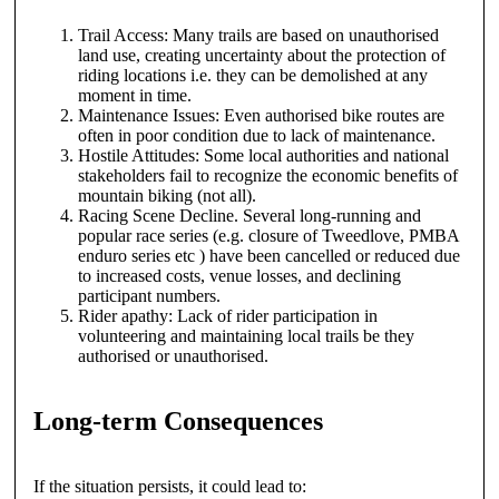
Trail Access: Many trails are based on unauthorised
land use, creating uncertainty about the protection of
riding locations i.e. they can be demolished at any
moment in time.
Maintenance Issues: Even authorised bike routes are
often in poor condition due to lack of maintenance.
Hostile Attitudes: Some local authorities and national
stakeholders fail to recognize the economic benefits of
mountain biking (not all).
Racing Scene Decline. Several long-running and
popular race series (e.g. closure of Tweedlove, PMBA
enduro series etc ) have been cancelled or reduced due
to increased costs, venue losses, and declining
participant numbers.
Rider apathy: Lack of rider participation in
volunteering and maintaining local trails be they
authorised or unauthorised.
Long-term Consequences
If the situation persists, it could lead to: