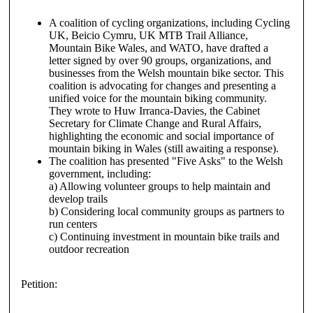
A coalition of cycling organizations, including Cycling
UK, Beicio Cymru, UK MTB Trail Alliance,
Mountain Bike Wales, and WATO, have drafted a
letter signed by over 90 groups, organizations, and
businesses from the Welsh mountain bike sector. This
coalition is advocating for changes and presenting a
unified voice for the mountain biking community.
They wrote to Huw Irranca-Davies, the Cabinet
Secretary for Climate Change and Rural Affairs,
highlighting the economic and social importance of
mountain biking in Wales (still awaiting a response).
The coalition has presented "Five Asks" to the Welsh
government, including:
a) Allowing volunteer groups to help maintain and
develop trails
b) Considering local community groups as partners to
run centers
c) Continuing investment in mountain bike trails and
outdoor recreation
Petition: