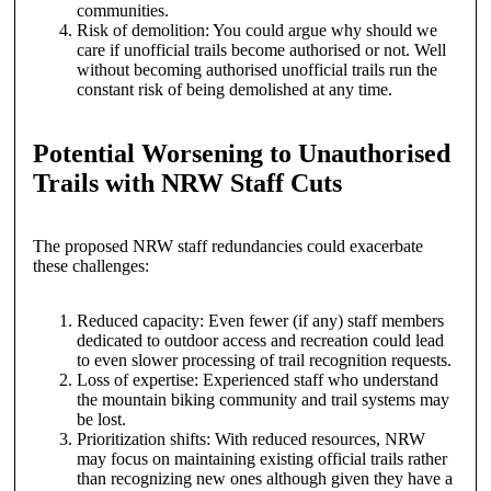
communities.
Risk of demolition: You could argue why should we
care if unofficial trails become authorised or not. Well
without becoming authorised unofficial trails run the
constant risk of being demolished at any time.
Potential Worsening to Unauthorised
Trails with NRW Staff Cuts
The proposed NRW staff redundancies could exacerbate
these challenges:
Reduced capacity: Even fewer (if any) staff members
dedicated to outdoor access and recreation could lead
to even slower processing of trail recognition requests.
Loss of expertise: Experienced staff who understand
the mountain biking community and trail systems may
be lost.
Prioritization shifts: With reduced resources, NRW
may focus on maintaining existing official trails rather
than recognizing new ones although given they have a