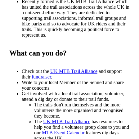
Recently formed is the UK MTB Trail Alliance which
has united the trail associations across the whole UK in
a not-seen-before way. They are dedicated to
supporting trail associations, informal trail groups and
bike parks and so to advocate for UK riders and their
trails. This is quickly becoming a political force to
represent us.
What can you do?
Check out the
UK MTB Trail Alliance
and support
their
fundraiser
.
Write to your local Member of the Senned and share
your concerns.
Get involved with a local trail association, volunteer,
attend a dig day or donate to their trail funds.
The trails don't run themselves and the more
volunteers the more organised and recognised
they become.
The
UK MTB Trail Alliance
has resources to
help you find a volunteer group close to you and
our
MTB Event Calendar
features dig days
across the UK.