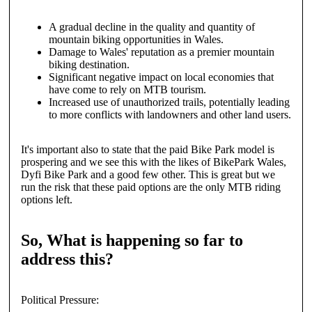
A gradual decline in the quality and quantity of
mountain biking opportunities in Wales.
Damage to Wales' reputation as a premier mountain
biking destination.
Significant negative impact on local economies that
have come to rely on MTB tourism.
Increased use of unauthorized trails, potentially leading
to more conflicts with landowners and other land users.
It's important also to state that the paid Bike Park model is
prospering and we see this with the likes of BikePark Wales,
Dyfi Bike Park and a good few other. This is great but we
run the risk that these paid options are the only MTB riding
options left.
So, What is happening so far to
address this?
Political Pressure: