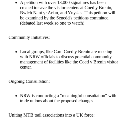
A petition with over 13,000 signatures has been
created to save the visitor centers at Coed y Brenin,
Bwlch Nant yr Arian, and Ynyslas. This petition will
be examined by the Senedd's petitions committee.
(debated last week so one to watch)
Community Initiatives:
Local groups, like Caru Coed y Brenin are meeting
with NRW officials to discuss potential community
management of facilities like the Coed y Brenin visitor
center.
Ongoing Consultation:
NRW is conducting a "meaningful consultation" with
trade unions about the proposed changes.
Uniting MTB trail associations into a UK force: