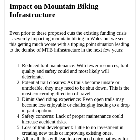
Impact on Mountain Biking
Infrastructure
Even prior to these proposed cuts the existing funding crisis
is severely impacting mountain biking in Wales but we see
this getting much worse with a tipping point situation leading
to the demise of MTB infrastructure in the next few years:
Reduced trail maintenance: With fewer resources, trail
quality and safety could and most likely will
deteriorate.
Potential trail closures: As trails become unsafe or
unrideable, they may need to be shut down. This is the
most concerning direction of travel.
Diminished riding experience: Even open trails may
become less enjoyable or challenging leading to a drop
in participation.
Safety concerns: Lack of proper maintenance could
increase accident risks.
Loss of trail development: Little to no investment in
creating new trails or improving existing ones.
All in all, this will lead to a reduced entry pathway for