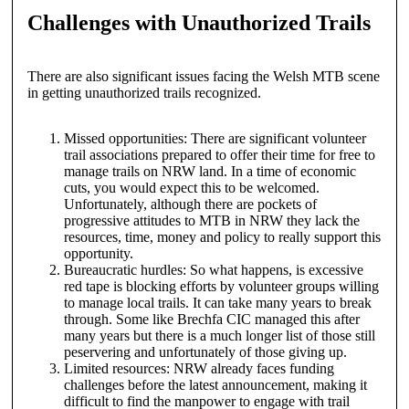
Challenges with Unauthorized Trails
There are also significant issues facing the Welsh MTB scene
in getting unauthorized trails recognized.
Missed opportunities: There are significant volunteer
trail associations prepared to offer their time for free to
manage trails on NRW land. In a time of economic
cuts, you would expect this to be welcomed.
Unfortunately, although there are pockets of
progressive attitudes to MTB in NRW they lack the
resources, time, money and policy to really support this
opportunity.
Bureaucratic hurdles: So what happens, is excessive
red tape is blocking efforts by volunteer groups willing
to manage local trails. It can take many years to break
through. Some like Brechfa CIC managed this after
many years but there is a much longer list of those still
peservering and unfortunately of those giving up.
Limited resources: NRW already faces funding
challenges before the latest announcement, making it
difficult to find the manpower to engage with trail