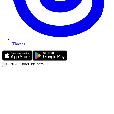
Threads
©
2026
iBikeRide.com