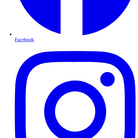
Facebook