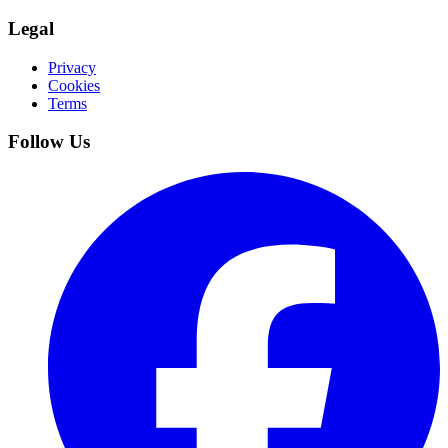
Legal
Privacy
Cookies
Terms
Follow Us