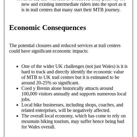
new and existing intermediate riders into the sport as it
is in trail centres that many start their MTB journey.
Economic Consequences
The potential closures and reduced services at trail centers
could have significant economic impacts:
One of the wider UK challenges (not just Wales) is it is
hard to track and directly identify the economic value
of MTB to UK trail centres but it is estimated to be
around 20-25% so significant.
Coed y Brenin alone historically attracts around
100,000 visitors annually and supports numerous local
jobs.
Local bike businesses, including shops, coaches, and
related enterprises, will be negatively affected.
The overall local economy, which has come to rely on
mountain biking tourism, may suffer hence being bad
for Wales overall.