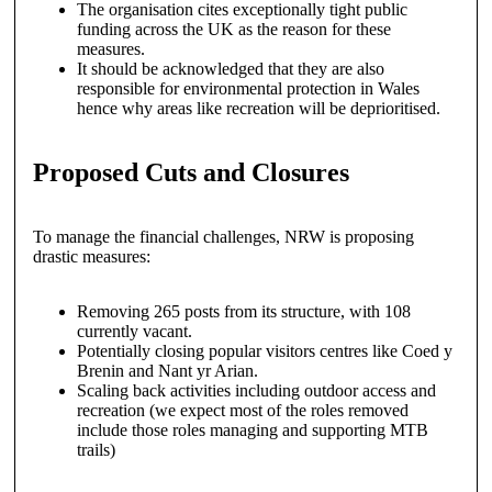
The organisation cites exceptionally tight public
funding across the UK as the reason for these
measures.
It should be acknowledged that they are also
responsible for environmental protection in Wales
hence why areas like recreation will be deprioritised.
Proposed Cuts and Closures
To manage the financial challenges, NRW is proposing
drastic measures:
Removing 265 posts from its structure, with 108
currently vacant.
Potentially closing popular visitors centres like Coed y
Brenin and Nant yr Arian.
Scaling back activities including outdoor access and
recreation (we expect most of the roles removed
include those roles managing and supporting MTB
trails)