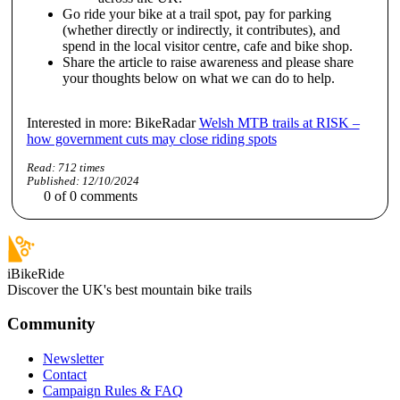
Go ride your bike at a trail spot, pay for parking
(whether directly or indirectly, it contributes), and
spend in the local visitor centre, cafe and bike shop.
Share the article to raise awareness and please share
your thoughts below on what we can do to help.
Interested in more: BikeRadar
Welsh MTB trails at RISK –
how government cuts may close riding spots
Read:
712
times
Published:
12/10/2024
0
of
0
comments
iBikeRide
Discover the UK's best mountain bike trails
Community
Newsletter
Contact
Campaign Rules & FAQ