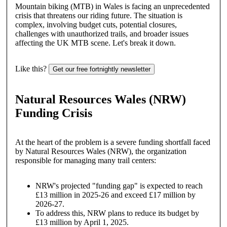
Mountain biking (MTB) in Wales is facing an unprecedented
crisis that threatens our riding future. The situation is
complex, involving budget cuts, potential closures,
challenges with unauthorized trails, and broader issues
affecting the UK MTB scene. Let's break it down.
Like this?
Get our free fortnightly newsletter
Natural Resources Wales (NRW)
Funding Crisis
At the heart of the problem is a severe funding shortfall faced
by Natural Resources Wales (NRW), the organization
responsible for managing many trail centers:
NRW's projected "funding gap" is expected to reach
£13 million in 2025-26 and exceed £17 million by
2026-27.
To address this, NRW plans to reduce its budget by
£13 million by April 1, 2025.