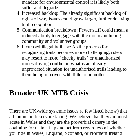
mandate for environmental control it is likely both
suffer and degrade.
Increased backlog: The already significant backlog of
rights of way issues could grow larger, further delaying
trail recognition.
Communication breakdown: Fewer staff could mean a
reduced ability to engage with the mountain biking
community and volunteer groups.
Increased illegal trail use: As the process for
recognizing trails becomes more challenging, riders
may resort to more "cheeky trails" or unauthorized
routes driving conflict in what is an already
unprotected situation for unauthorised trails leading to
them being removed with little to no notice.
Broader UK MTB Crisis
There are UK-wide systemic issues (a few listed below) that
all mountain bikers are facing. We believe that they are most
acute in Wales and they are the proverbial canary in the
coalmine for us to sit up and act from regardless of whether
you ride in Wales, England, Scotland, or Northern Ireland.