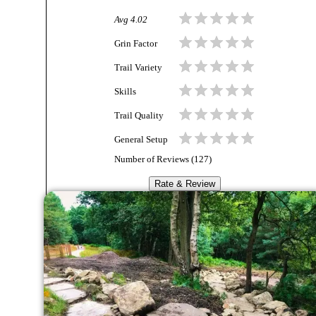
Avg
4.02
Grin Factor
Trail Variety
Skills
Trail Quality
General Setup
Number of Reviews (
127
)
Rate & Review