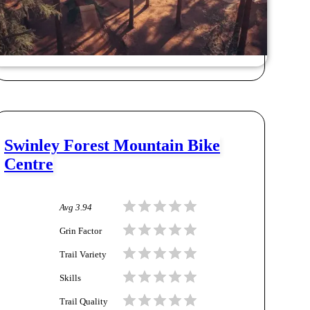
Swinley Forest Mountain Bike
Centre
Avg
3.94
Grin Factor
Trail Variety
Skills
Trail Quality