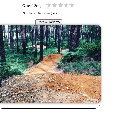
General Setup
Number of Reviews (
67
)
Rate & Review