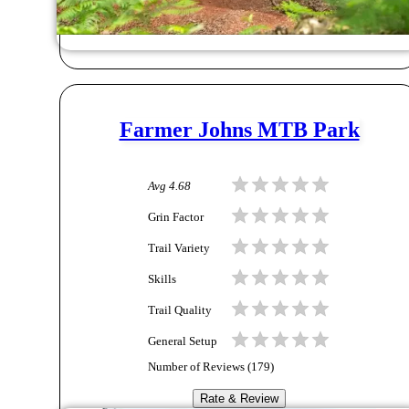
Farmer Johns MTB Park
Avg
4.68
Grin Factor
Trail Variety
Skills
Trail Quality
General Setup
Number of Reviews (
179
)
Rate & Review