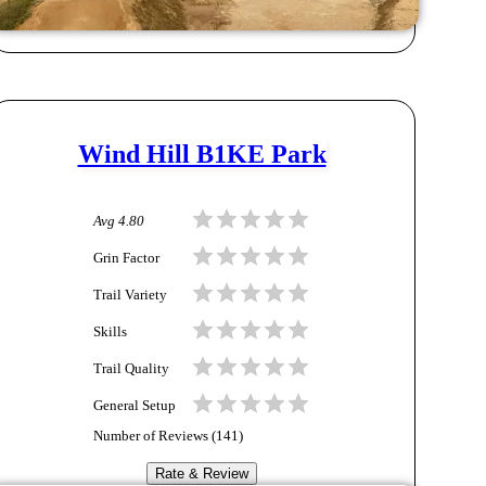
Wind Hill B1KE Park
Avg
4.80
Grin Factor
Trail Variety
Skills
Trail Quality
General Setup
Number of Reviews (
141
)
Rate & Review