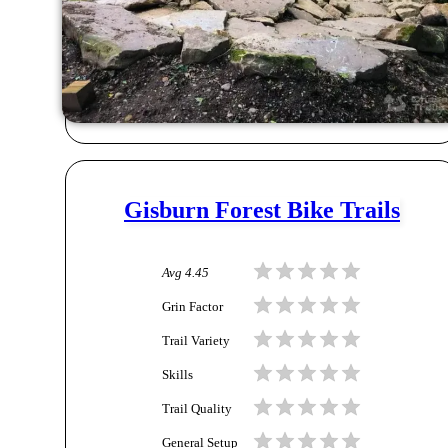
Gisburn Forest Bike Trails
Avg
4.45
Grin Factor
Trail Variety
Skills
Trail Quality
General Setup