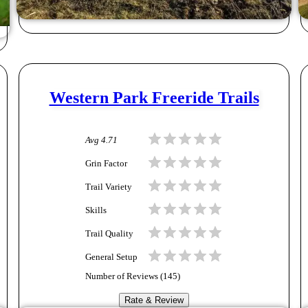
Western Park Freeride Trails
Avg
4.71
Grin Factor
Trail Variety
Skills
Trail Quality
General Setup
Number of Reviews (
145
)
Rate & Review