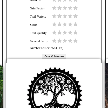
Avg
4.68
Grin Factor
Trail Variety
Skills
Trail Quality
General Setup
Number of Reviews (
116
)
Rate & Review