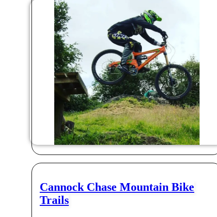
Cannock Chase Mountain Bike
Trails