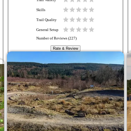
Trail Variety
Skills
Trail Quality
General Setup
Number of Reviews (
227
)
Rate & Review