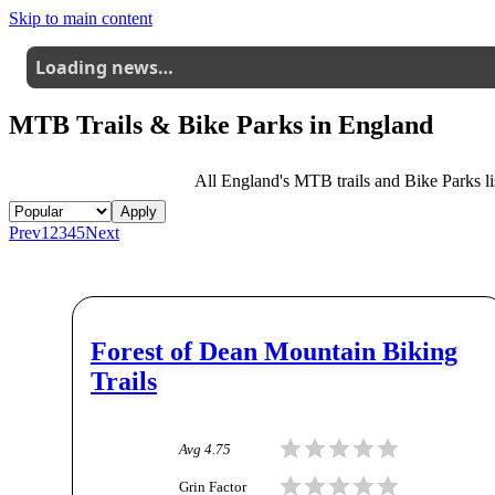
Skip to main content
Loading news…
MTB Trails & Bike Parks in
England
All
England
's MTB trails and Bike Parks lis
Apply
Prev
1
2
3
4
5
Next
Forest of Dean Mountain Biking
Trails
Avg
4.75
Grin Factor