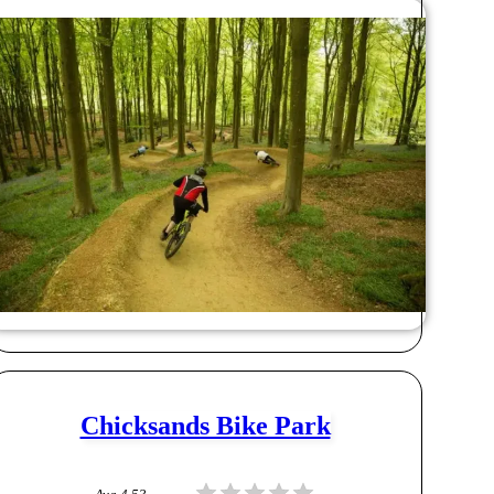
Chicksands Bike Park