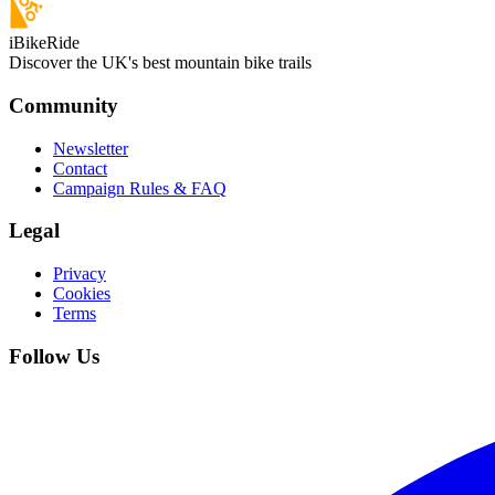
iBikeRide
Discover the UK's best mountain bike trails
Community
Newsletter
Contact
Campaign Rules & FAQ
Legal
Privacy
Cookies
Terms
Follow Us