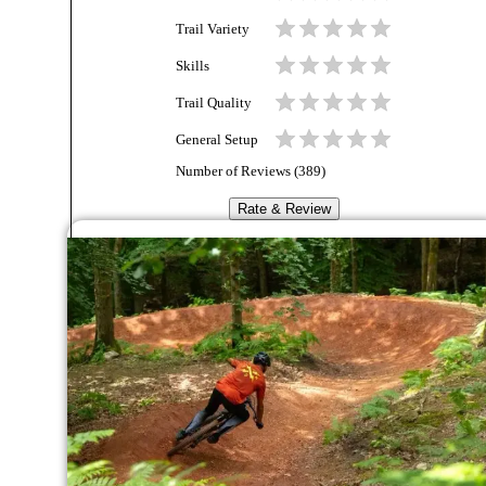
Trail Variety
Skills
Trail Quality
General Setup
Number of Reviews (
389
)
Rate & Review