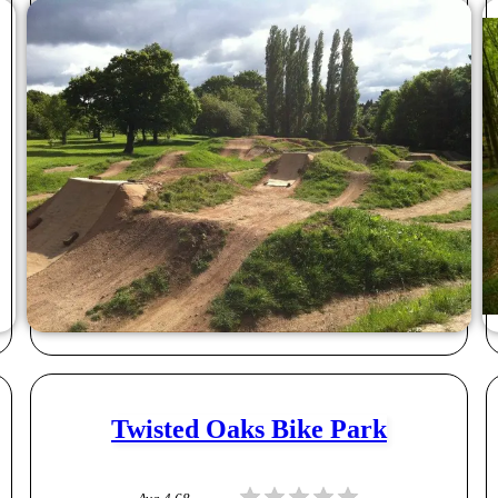
Twisted Oaks Bike Park