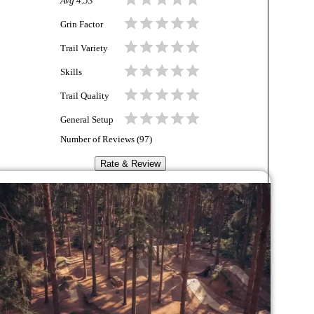
Avg
4.53
Grin Factor
Trail Variety
Skills
Trail Quality
General Setup
Number of Reviews (
97
)
Rate & Review