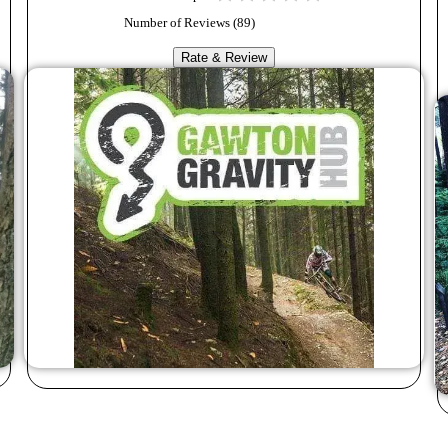
Number of Reviews (
89
)
Rate & Review