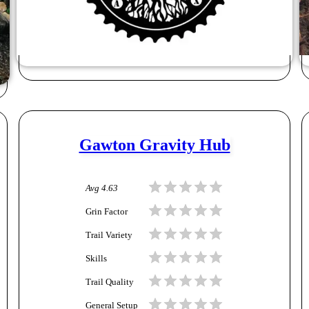
Gawton Gravity Hub
Avg
4.63
Grin Factor
Trail Variety
Skills
Trail Quality
General Setup