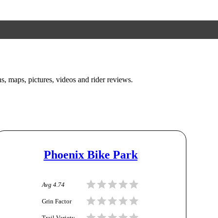
ons, maps, pictures, videos and rider reviews.
Phoenix Bike Park
Avg
4.74
Grin Factor