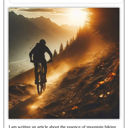
I am writing an article about the essence of mountain biking