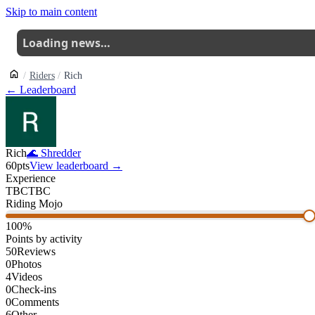
Skip to main content
Loading news…
Riders
Rich
← Leaderboard
Rich
🌊
Shredder
60
pts
View leaderboard →
Experience
TBC
TBC
Riding Mojo
100
%
Points by activity
50
Reviews
0
Photos
4
Videos
0
Check-ins
0
Comments
6
Other