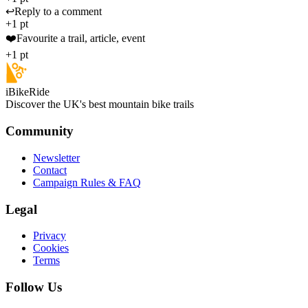
↩️
Reply to a comment
+1 pt
❤️
Favourite a trail, article, event
+1 pt
iBikeRide
Discover the UK's best mountain bike trails
Community
Newsletter
Contact
Campaign Rules & FAQ
Legal
Privacy
Cookies
Terms
Follow Us