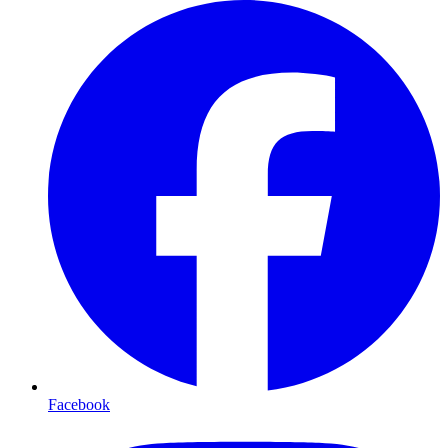
Facebook