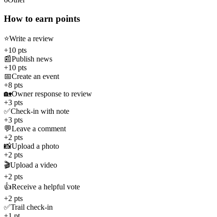
How to earn points
⭐
Write a review
+10 pts
📰
Publish news
+10 pts
📅
Create an event
+8 pts
🏡
Owner response to review
+3 pts
✅
Check-in with note
+3 pts
💬
Leave a comment
+2 pts
📸
Upload a photo
+2 pts
🎬
Upload a video
+2 pts
👍
Receive a helpful vote
+2 pts
✅
Trail check-in
+1 pt