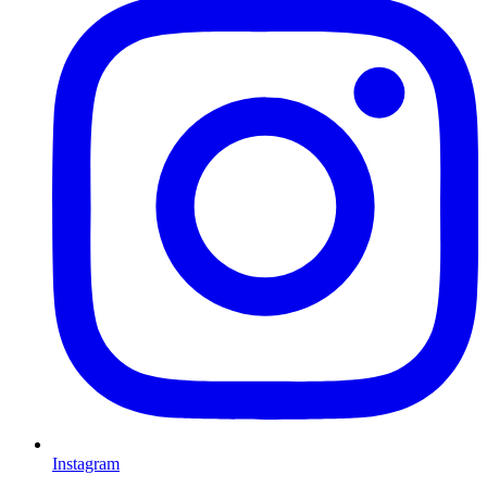
Instagram