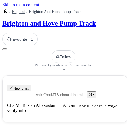
Skip to main content
England
Brighton And Hove Pump Track
Brighton and Hove Pump Track
Favourite
·
1
Follow
We'll email you when there's news from this
trail.
New chat
ChatMTB is an AI assistant — AI can make mistakes, always
verify info