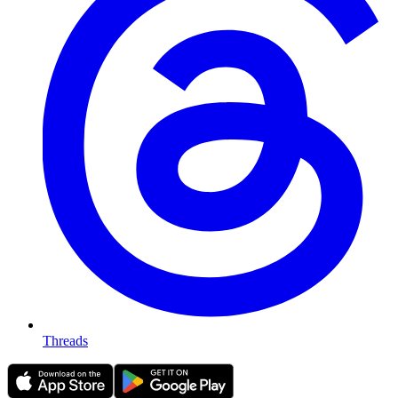
Threads