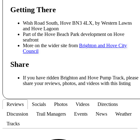
Getting There
Wish Road South, Hove BN3 4LX, by Western Lawns
and Hove Lagoon
Part of the Hove Beach Park development on Hove
seafront
More on the wider site from
Brighton and Hove City
Council
Share
If you have ridden Brighton and Hove Pump Track, please
share your reviews, photos, and videos with this listing
Reviews
Socials
Photos
Videos
Directions
Discussion
Trail Managers
Events
News
Weather
Tracks