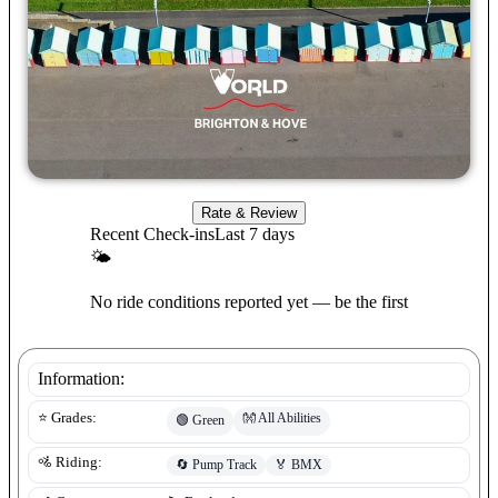
Rate & Review
Recent Check-ins
Last 7 days
🌤
No ride conditions reported yet — be the first
Information:
👐
All Abilities
⭐ Grades:
🟢
Green
🚵 Riding:
🔄
Pump Track
🏅
BMX