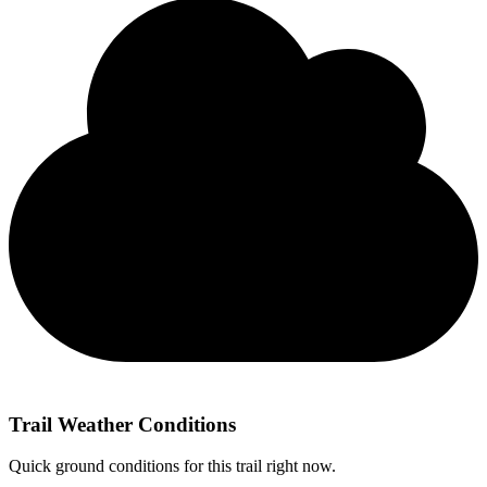
Trail Weather Conditions
Quick ground conditions for this trail right now.