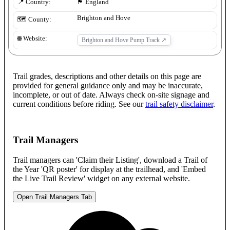
📍 Country:
🏴󠁧󠁢󠁥󠁮󠁧󠁿
England
Brighton and Hove
🗺️ County:
🌐 Website:
Brighton and Hove Pump Track
↗
Trail grades, descriptions and other details on this page are
provided for general guidance only and may be inaccurate,
incomplete, or out of date. Always check on-site signage and
current conditions before riding. See our
trail safety disclaimer
.
Trail Managers
Trail managers can 'Claim their Listing', download a Trail of
the Year 'QR poster' for display at the trailhead, and 'Embed
the Live Trail Review' widget on any external website.
Open Trail Managers Tab