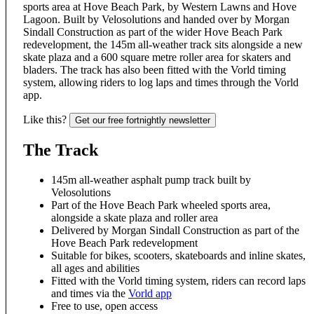
sports area at Hove Beach Park, by Western Lawns and Hove
Lagoon. Built by Velosolutions and handed over by Morgan
Sindall Construction as part of the wider Hove Beach Park
redevelopment, the 145m all-weather track sits alongside a new
skate plaza and a 600 square metre roller area for skaters and
bladers. The track has also been fitted with the Vorld timing
system, allowing riders to log laps and times through the Vorld
app.
Like this?
Get our free fortnightly newsletter
The Track
145m all-weather asphalt pump track built by
Velosolutions
Part of the Hove Beach Park wheeled sports area,
alongside a skate plaza and roller area
Delivered by Morgan Sindall Construction as part of the
Hove Beach Park redevelopment
Suitable for bikes, scooters, skateboards and inline skates,
all ages and abilities
Fitted with the Vorld timing system, riders can record laps
and times via the
Vorld app
Free to use, open access