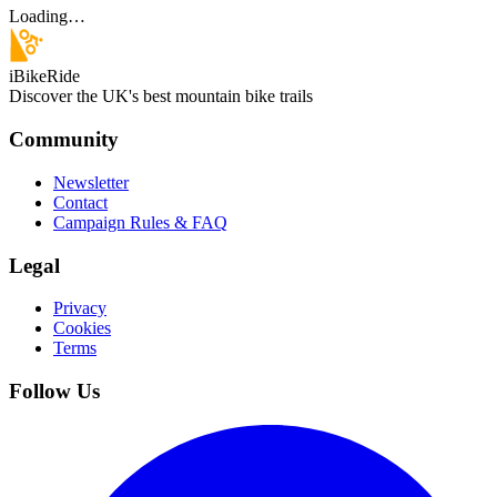
Loading…
iBikeRide
Discover the UK's best mountain bike trails
Community
Newsletter
Contact
Campaign Rules & FAQ
Legal
Privacy
Cookies
Terms
Follow Us