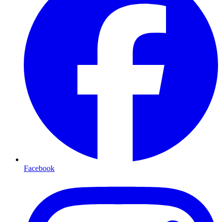
Facebook