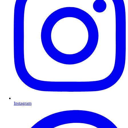
Instagram