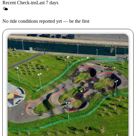
Recent Check-ins
Last 7 days
🌤
No ride conditions reported yet — be the first