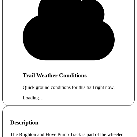
Trail Weather Conditions
Quick ground conditions for this trail right now.
Loading…
Description
The Brighton and Hove Pump Track is part of the wheeled