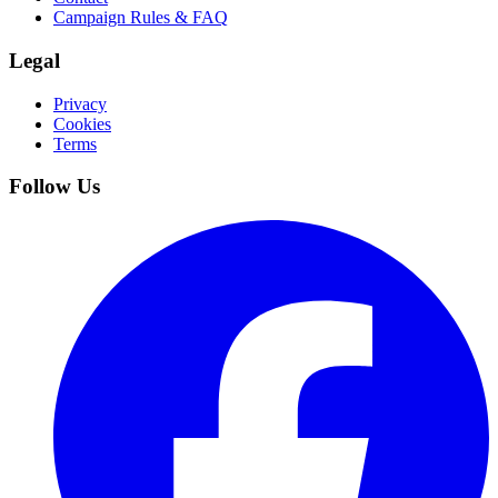
Campaign Rules & FAQ
Legal
Privacy
Cookies
Terms
Follow Us