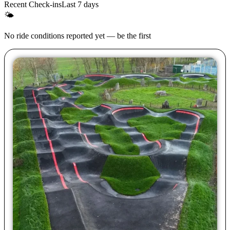
Recent Check-ins
Last 7 days
🌤
No ride conditions reported yet — be the first