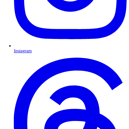
Instagram