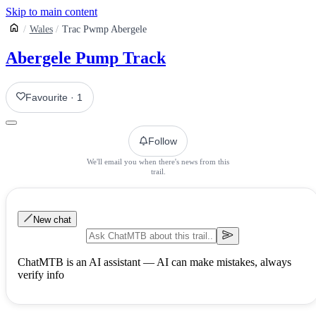
Skip to main content
Wales
Trac Pwmp Abergele
Abergele Pump Track
Favourite
·
1
Follow
We'll email you when there's news from this
trail.
New chat
ChatMTB is an AI assistant — AI can make mistakes, always
verify info