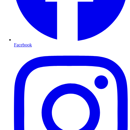
Facebook