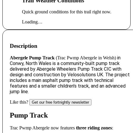
Trail Weather Conditions
Quick ground conditions for this trail right now.
Loading…
Description
in
Abergele Pump Track
(
Trac Pwmp Abergele in Welsh)
Conwy, North Wales
is a community-built pump track
delivered by Abergele Wheelers Pump Track CIC with
design and construction by Velosolutions UK.
The project
includes a main asphalt pump track with technical
features and a smaller children’s track, and an advanced
jump line.
Like this?
Get our free fortnightly newsletter
Pump Track
Trac Pwmp Abergele now features
three riding zones
: