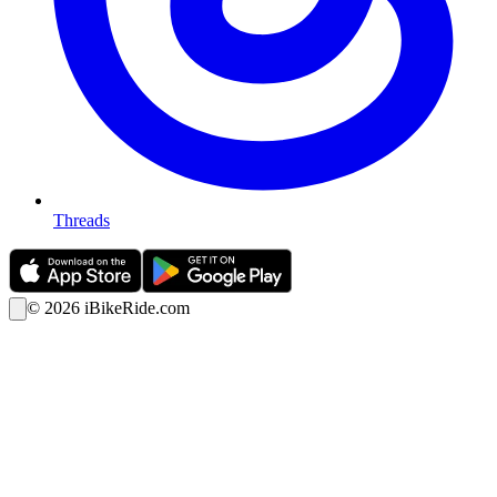
Threads
©
2026
iBikeRide.com