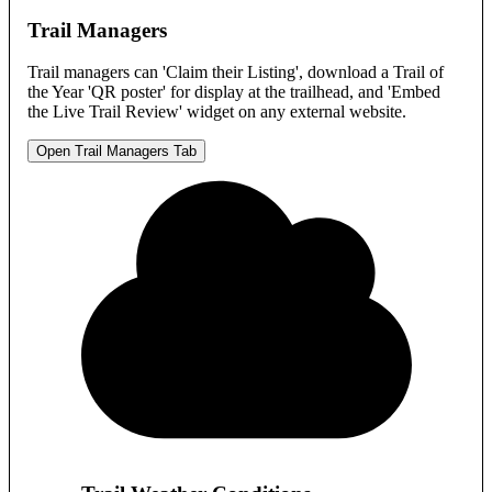
Trail Managers
Trail managers can 'Claim their Listing', download a Trail of
the Year 'QR poster' for display at the trailhead, and 'Embed
the Live Trail Review' widget on any external website.
Open Trail Managers Tab