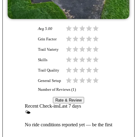
Avg
5.00
Grin Factor
Trail Variety
Skills
Trail Quality
General Setup
Number of Reviews (
1
)
Rate & Review
Recent Check-ins
Last 7 days
🌤
No ride conditions reported yet — be the first