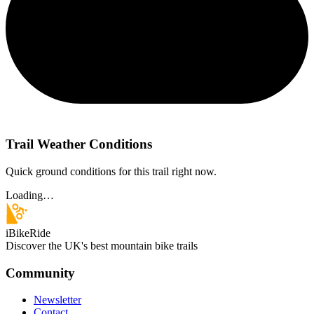
Trail Weather Conditions
Quick ground conditions for this trail right now.
Loading…
iBikeRide
Discover the UK's best mountain bike trails
Community
Newsletter
Contact