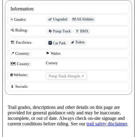
Information:
🌿
Ungraded
👐
All Abilities
⭐ Grades:
🚵 Riding:
🔄
Pump Track
🏅
BMX
🚽
Toilets
🏗️ Facilities:
🅿️
Car Park
📍 Country:
🏴󠁧󠁢󠁷󠁬󠁳󠁿
Wales
Conwy
🗺️ County:
🌐 Website:
Pump Track Abergele
↗
📱 Socials:
Trail grades, descriptions and other details on this page are
provided for general guidance only and may be inaccurate,
incomplete, or out of date. Always check on-site signage and
current conditions before riding. See our
trail safety disclaimer
.