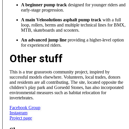
A beginner pump track
designed for younger riders and
early-stage progression.
A main Velosolutions asphalt pump track
with a full
loop, rollers, berms and multiple technical lines for BMX,
MTB, skateboards and scooters.
An advanced jump line
providing a higher-level option
for experienced riders.
Other stuff
This is a true grassroots community project, inspired by
successful models elsewhere. Volunteers, local trades, donors
and residents are all contributing. The site, located opposite the
children’s play park and Gorsedd Stones, has also incorporated
environmental measures such as habitat relocation for
invertebrates.
Facebook Group
Instagram
Project page