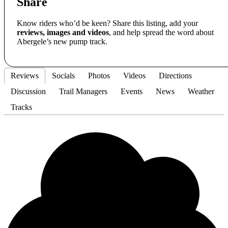
Share
Know riders who’d be keen? Share this listing, add your
reviews, images and videos
, and help spread the word about
Abergele’s new pump track.
Reviews
Socials
Photos
Videos
Directions
Discussion
Trail Managers
Events
News
Weather
Tracks