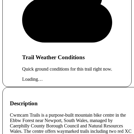
Trail Weather Conditions
Quick ground conditions for this trail right now.
Loading…
Description
Cwmcarn Trails is a purpose-built mountain bike centre in the
Ebbw Forest near Newport, South Wales, managed by
Caerphilly County Borough Council and Natural Resources
Wales. The centre offers waymarked trails including two red XC