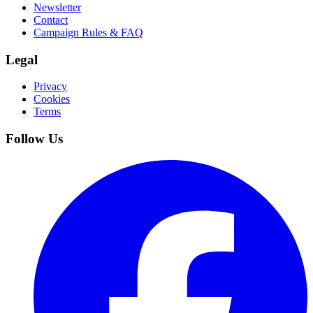
Newsletter
Contact
Campaign Rules & FAQ
Legal
Privacy
Cookies
Terms
Follow Us