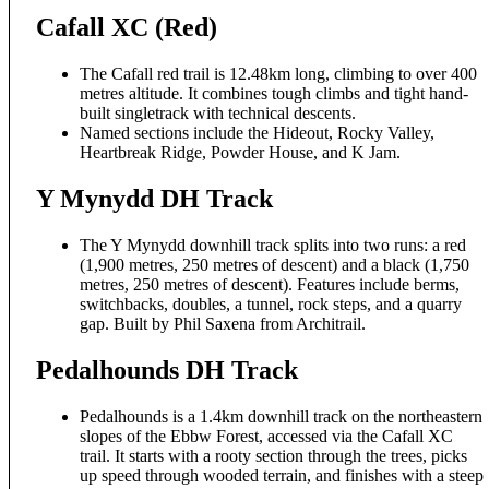
Cafall XC (Red)
The Cafall red trail is 12.48km long, climbing to over 400
metres altitude. It combines tough climbs and tight hand-
built singletrack with technical descents.
Named sections include the Hideout, Rocky Valley,
Heartbreak Ridge, Powder House, and K Jam.
Y Mynydd DH Track
The Y Mynydd downhill track splits into two runs: a red
(1,900 metres, 250 metres of descent) and a black (1,750
metres, 250 metres of descent). Features include berms,
switchbacks, doubles, a tunnel, rock steps, and a quarry
gap. Built by Phil Saxena from Architrail.
Pedalhounds DH Track
Pedalhounds is a 1.4km downhill track on the northeastern
slopes of the Ebbw Forest, accessed via the Cafall XC
trail. It starts with a rooty section through the trees, picks
up speed through wooded terrain, and finishes with a steep