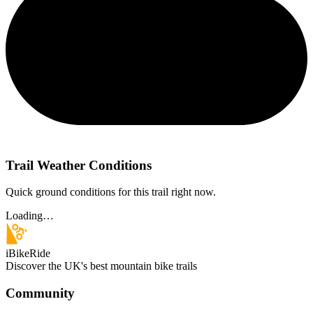
Trail Weather Conditions
Quick ground conditions for this trail right now.
Loading…
iBikeRide
Discover the UK's best mountain bike trails
Community