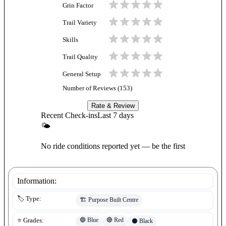
Grin Factor
Trail Variety
Skills
Trail Quality
General Setup
Number of Reviews (
153
)
Rate & Review
Recent Check-ins
Last 7 days
🌤
No ride conditions reported yet — be the first
Information:
🏷️ Type:
🏗️
Purpose Built Centre
🔵
Blue
🔴
Red
⭐ Grades:
⚫
Black