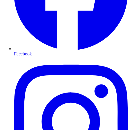
Facebook