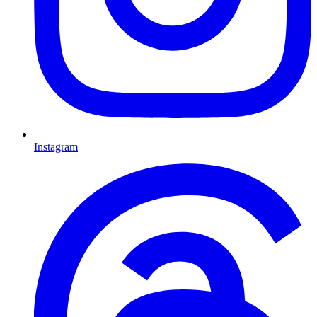
Instagram