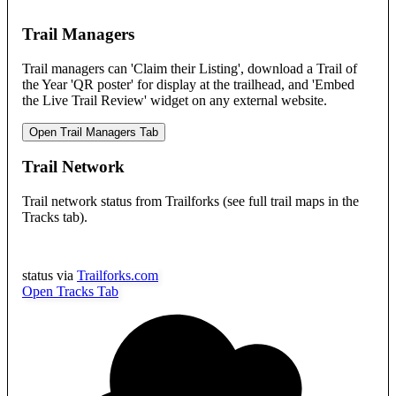
Trail Managers
Trail managers can 'Claim their Listing', download a Trail of
the Year 'QR poster' for display at the trailhead, and 'Embed
the Live Trail Review' widget on any external website.
Open Trail Managers Tab
Trail Network
Trail network status from Trailforks (see full trail maps in the
Tracks tab).
status via
Trailforks.com
Open Tracks Tab