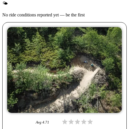
🌤
No ride conditions reported yet — be the first
Avg
4.71