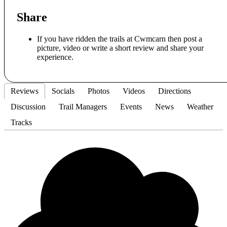
Share
If you have ridden the trails at Cwmcarn then post a
picture, video or write a short review and share your
experience.
Reviews
Socials
Photos
Videos
Directions
Discussion
Trail Managers
Events
News
Weather
Tracks