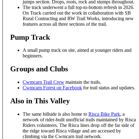
jumps section. Drops, roots, rock and stumps throughout.
The track underwent a full top-to-bottom refresh in 2026.
On Track carried out the work in collaboration with SB
Rural Contracting and RW Trail Works, introducing new
features across all three sections of the trail.
Pump Track
A small pump track on site, aimed at younger riders and
beginners.
Groups and Clubs
Cwmcarn Trail Crew
maintain the trails.
Cwmcarn Forest on Facebook
for trail status and updates.
Also in This Valley
The same hillside is also home to
Risca Bike Park
, a
network of rider-built unofficial trails maintained by Risca
Riders volunteers. The Risca lines drop off the far side of
the ridge toward Risca village and are accessed by
climbing via the Cwmcarn trail network.