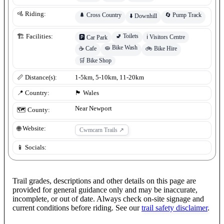
🚵 Riding:
🌲
Cross Country
🔄
Pump Track
⬇️
Downhill
🚽
Toilets
🏗️ Facilities:
ℹ️
Visitors Centre
🅿️
Car Park
🧽
Bike Wash
☕
Cafe
🚲
Bike Hire
🛒
Bike Shop
📏 Distance(s):
1-5km, 5-10km, 11-20km
📍 Country:
🏴󠁧󠁢󠁷󠁬󠁳󠁿
Wales
Near Newport
🗺️ County:
🌐 Website:
Cwmcarn Trails
↗
📱 Socials:
Trail grades, descriptions and other details on this page are
provided for general guidance only and may be inaccurate,
incomplete, or out of date. Always check on-site signage and
current conditions before riding. See our
trail safety disclaimer
.