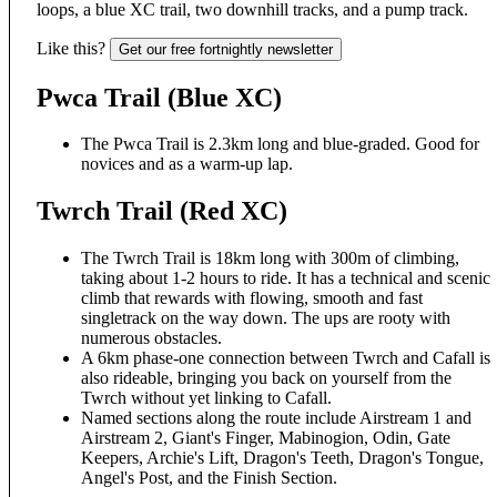
loops, a blue XC trail, two downhill tracks, and a pump track.
Like this?
Get our free fortnightly newsletter
Pwca Trail (Blue XC)
The Pwca Trail is 2.3km long and blue-graded. Good for
novices and as a warm-up lap.
Twrch Trail (Red XC)
The Twrch Trail is 18km long with 300m of climbing,
taking about 1-2 hours to ride. It has a technical and scenic
climb that rewards with flowing, smooth and fast
singletrack on the way down. The ups are rooty with
numerous obstacles.
A 6km phase-one connection between Twrch and Cafall is
also rideable, bringing you back on yourself from the
Twrch without yet linking to Cafall.
Named sections along the route include Airstream 1 and
Airstream 2, Giant's Finger, Mabinogion, Odin, Gate
Keepers, Archie's Lift, Dragon's Teeth, Dragon's Tongue,
Angel's Post, and the Finish Section.