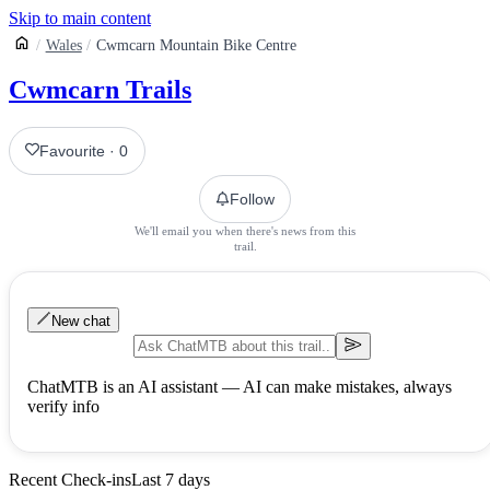
Skip to main content
Wales
Cwmcarn Mountain Bike Centre
Cwmcarn Trails
Favourite
·
0
Follow
We'll email you when there's news from this
trail.
New chat
ChatMTB is an AI assistant — AI can make mistakes, always
verify info
Recent Check-ins
Last 7 days