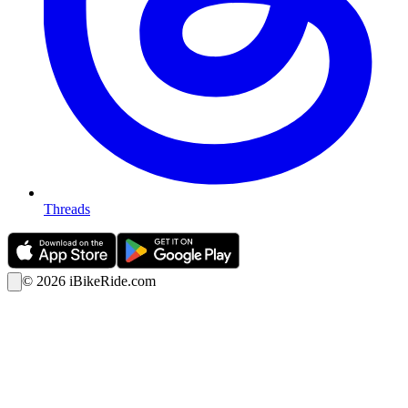
Threads
©
2026
iBikeRide.com