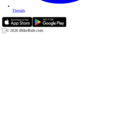
Threads
©
2026
iBikeRide.com