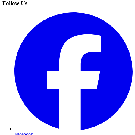
Follow Us
Facebook