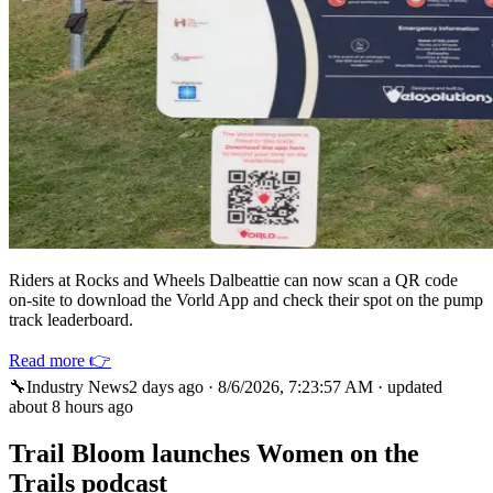
Riders at Rocks and Wheels Dalbeattie can now scan a QR code
on-site to download the Vorld App and check their spot on the pump
track leaderboard.
Read more 👉
🔧
Industry News
2 days ago
·
8/6/2026, 7:23:57 AM
·
updated
about 8 hours ago
Trail Bloom launches Women on the
Trails podcast