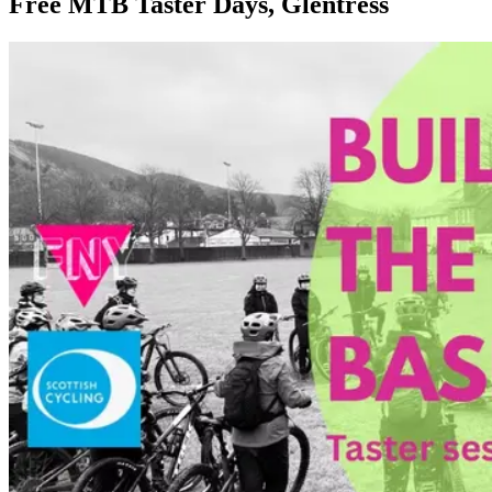
Free MTB Taster Days, Glentress