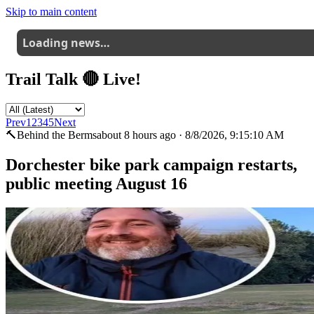
Skip to main content
Loading news…
Trail Talk 🔴 Live!
Prev
1
2
3
4
5
Next
🔨
Behind the Berms
about 8 hours ago
·
8/8/2026, 9:15:10 AM
Dorchester bike park campaign restarts,
public meeting August 16