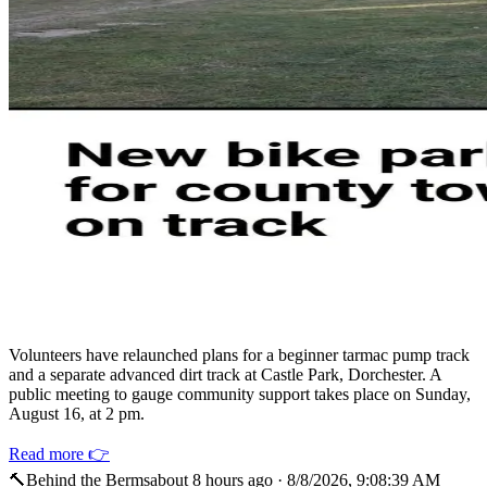
Volunteers have relaunched plans for a beginner tarmac pump track
and a separate advanced dirt track at Castle Park, Dorchester. A
public meeting to gauge community support takes place on Sunday,
August 16, at 2 pm.
Read more 👉
🔨
Behind the Berms
about 8 hours ago
·
8/8/2026, 9:08:39 AM