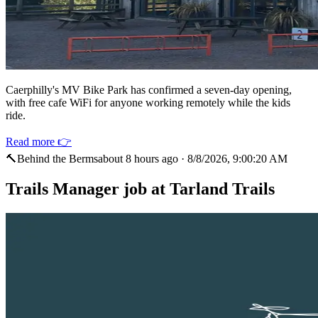
Caerphilly's MV Bike Park has confirmed a seven-day opening,
with free cafe WiFi for anyone working remotely while the kids
ride.
Read more 👉
🔨
Behind the Berms
about 8 hours ago
·
8/8/2026, 9:00:20 AM
Trails Manager job at Tarland Trails