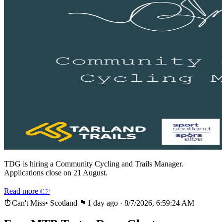
TDG is hiring a Community Cycling and Trails Manager.
Applications close on 21 August.
Read more 👉
⏰
Can't Miss
•
Scotland 🏴
1 day ago
·
8/7/2026, 6:59:24 AM