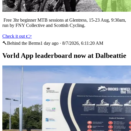
Free 3hr beginner MTB sessions at Glentress, 15-23 Aug, 9:30am,
run by FNY Collective and Scottish Cycling.
Check it out 👉
🔨
Behind the Berms
1 day ago
·
8/7/2026, 6:11:20 AM
Vorld App leaderboard now at Dalbeattie