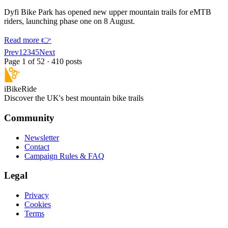
Dyfi Bike Park has opened new upper mountain trails for eMTB
riders, launching phase one on 8 August.
Read more 👉
Prev
1
2
3
4
5
Next
Page
1
of
52
· 410 posts
iBikeRide
Discover the UK's best mountain bike trails
Community
Newsletter
Contact
Campaign Rules & FAQ
Legal
Privacy
Cookies
Terms