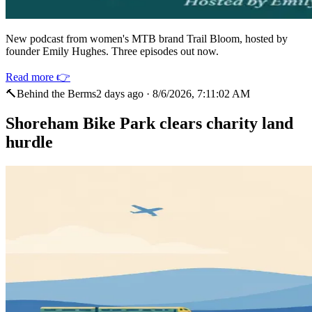
New podcast from women's MTB brand Trail Bloom, hosted by
founder Emily Hughes. Three episodes out now.
Read more 👉
🔨
Behind the Berms
2 days ago
·
8/6/2026, 7:11:02 AM
Shoreham Bike Park clears charity land
hurdle