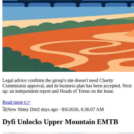
Legal advice confirms the group's site doesn't need Charity
Commission approval, and its business plan has been accepted. Next
up: an independent report and Heads of Terms on the lease.
Read more 👉
🚀
New Shiny Dirt
2 days ago
·
8/6/2026, 6:36:07 AM
Dyfi Unlocks Upper Mountain EMTB