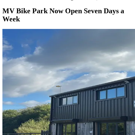
MV Bike Park Now Open Seven Days a
Week