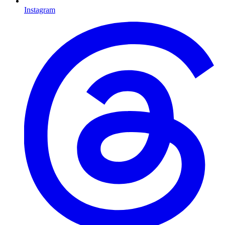
Instagram