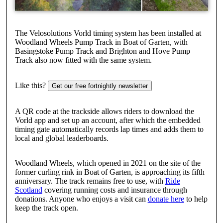
The Velosolutions Vorld timing system has been installed at
Woodland Wheels Pump Track in Boat of Garten, with
Basingstoke Pump Track and Brighton and Hove Pump
Track also now fitted with the same system.
Like this?
Get our free fortnightly newsletter
A QR code at the trackside allows riders to download the
Vorld app and set up an account, after which the embedded
timing gate automatically records lap times and adds them to
local and global leaderboards.
Woodland Wheels, which opened in 2021 on the site of the
former curling rink in Boat of Garten, is approaching its fifth
anniversary. The track remains free to use, with
Ride
Scotland
covering running costs and insurance through
donations. Anyone who enjoys a visit can
donate here
to help
keep the track open.