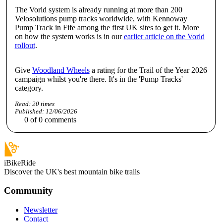
The Vorld system is already running at more than 200
Velosolutions pump tracks worldwide, with Kennoway
Pump Track in Fife among the first UK sites to get it. More
on how the system works is in our
earlier article on the Vorld
rollout
.
Give
Woodland Wheels
a rating for the Trail of the Year 2026
campaign whilst you're there. It's in the 'Pump Tracks'
category.
Read:
20
times
Published:
12/06/2026
0
of
0
comments
iBikeRide
Discover the UK's best mountain bike trails
Community
Newsletter
Contact