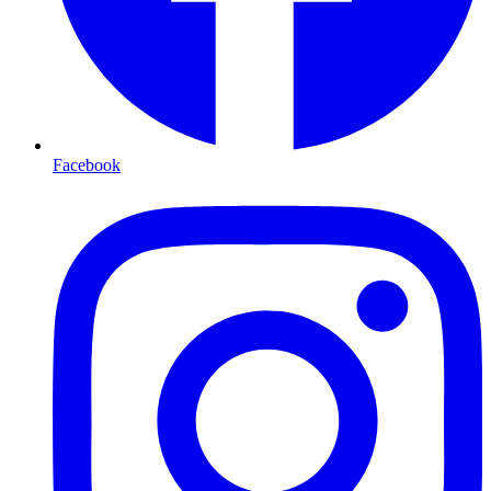
Facebook