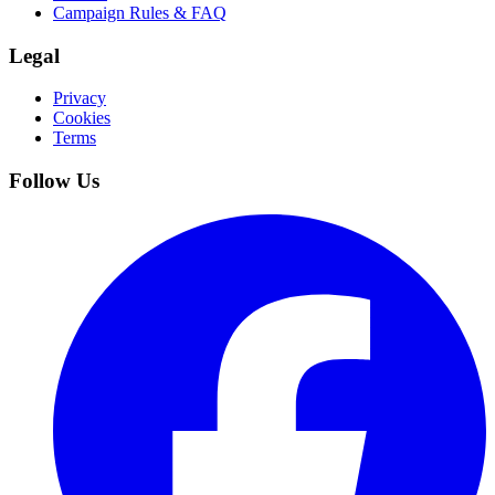
Campaign Rules & FAQ
Legal
Privacy
Cookies
Terms
Follow Us