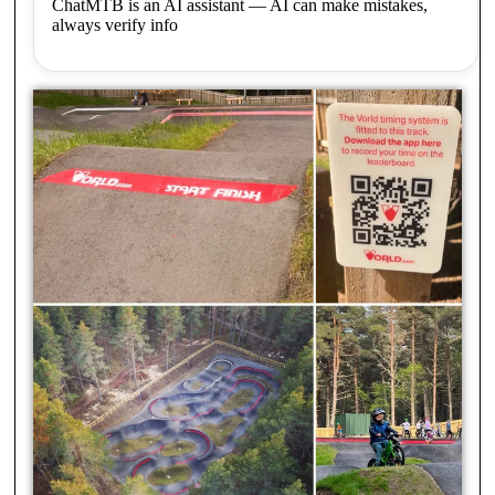
ChatMTB is an AI assistant — AI can make mistakes,
always verify info