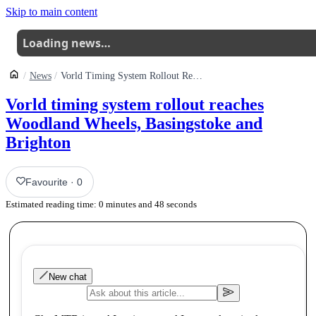
Skip to main content
Loading news…
News
Vorld Timing System Rollout Reaches Woodland Wheels Basingstoke And Brighton
Vorld timing system rollout reaches
Woodland Wheels, Basingstoke and
Brighton
Favourite
·
0
Estimated reading time:
0
minutes and
48
seconds
New chat