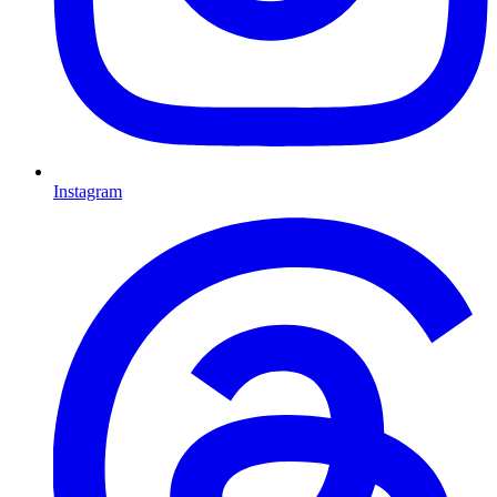
Instagram