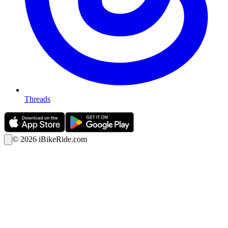
Threads
©
2026
iBikeRide.com