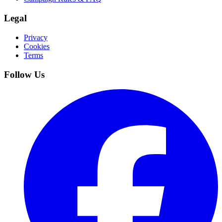
Legal
Privacy
Cookies
Terms
Follow Us