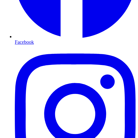
Facebook