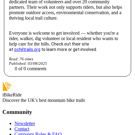
dedicated team of volunteers and over 20 community
partners. Their work not only supports riders, but also helps
promote outdoor access, environmental conservation, and a
thriving local trail culture.
Everyone is welcome to get involved — whether you're a
rider, walker, dig volunteer or local resident who wants to
help care for the hills.
Check out their site
at
ochiltrails.org
to learn more or get involved.
Read:
76
times
Published:
03/08/2025
0
of
0
comments
iBikeRide
Discover the UK's best mountain bike trails
Community
Newsletter
Contact
Campaign Rules & FAQ