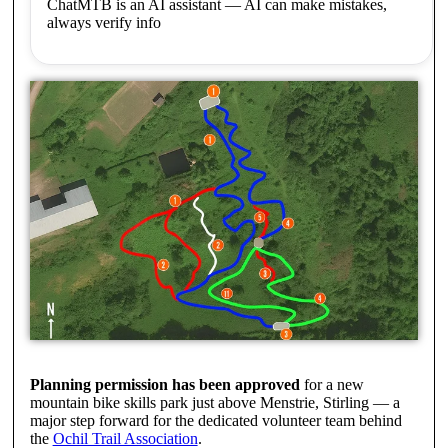
ChatMTB is an AI assistant — AI can make mistakes,
always verify info
Planning permission has been approved
for a new
mountain bike skills park just above Menstrie, Stirling — a
major step forward for the dedicated volunteer team behind
the
Ochil Trail Association
.