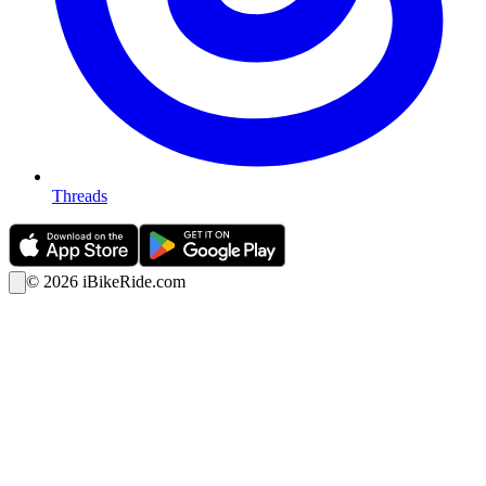
Threads
©
2026
iBikeRide.com