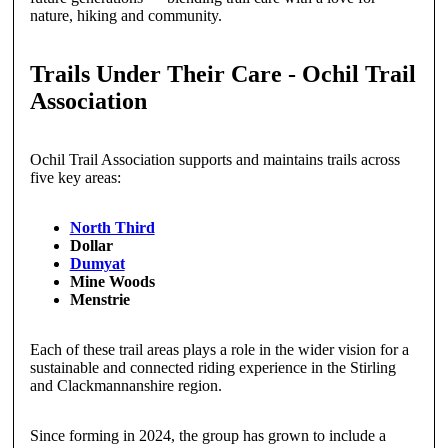
nature, hiking and community.
Trails Under Their Care - Ochil Trail
Association
Ochil Trail Association supports and maintains trails across
five key areas:
North Third
Dollar
Dumyat
Mine Woods
Menstrie
Each of these trail areas plays a role in the wider vision for a
sustainable and connected riding experience in the Stirling
and Clackmannanshire region.
Since forming in 2024, the group has grown to include a