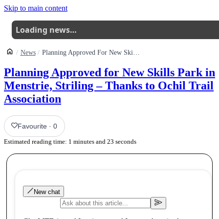
Skip to main content
Loading news…
News
Planning Approved For New Skills Park In Menstrie Striling Thanks To Ochil Trail Association
Planning Approved for New Skills Park in
Menstrie, Striling – Thanks to Ochil Trail
Association
Favourite
·
0
Estimated reading time:
1
minutes and
23
seconds
New chat