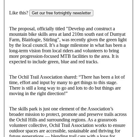
Like this?
Get our free fortnightly newsletter
The proposal, officially titled "Develop and construct a
mountain bike skills area at land 210m south east of Dumyat
Farm, Blairlogie, Stirling", was recently given the green light
by the local council. It’s a huge milestone in what has been a
long-term vision from local riders and volunteers to bring
more progression-focused MTB facilities to the area. It is
expected to include green, blue and red tracks.
The Ochil Trail Association shared: “There has been a lot of
time, effort and input by many to get things to this stage.
There is still a long way to go and lots to do but things are
moving in the right direction!”
The skills park is just one element of the Association’s
broader mission to protect, promote and preserve trails across
the Ochil Hills and surrounding regions. As a grassroots
volunteer collective, Ochil Trail Association works to ensure
outdoor spaces are accessible, sustainable and thriving for
future generations — blending trail care with a love for