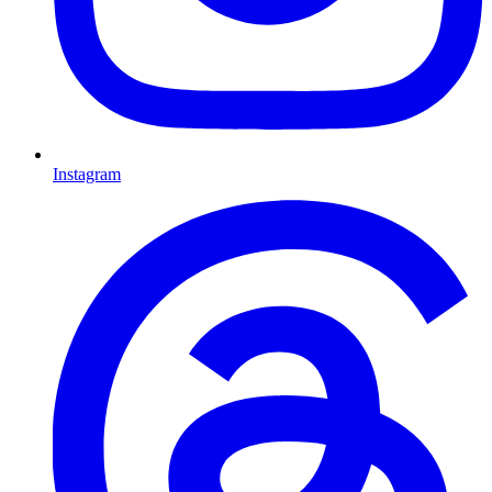
Instagram