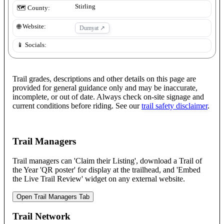
Stirling
🗺️ County:
🌐 Website:
Dumyat
↗
📱 Socials:
Trail grades, descriptions and other details on this page are
provided for general guidance only and may be inaccurate,
incomplete, or out of date. Always check on-site signage and
current conditions before riding. See our
trail safety disclaimer
.
Trail Managers
Trail managers can 'Claim their Listing', download a Trail of
the Year 'QR poster' for display at the trailhead, and 'Embed
the Live Trail Review' widget on any external website.
Open Trail Managers Tab
Trail Network