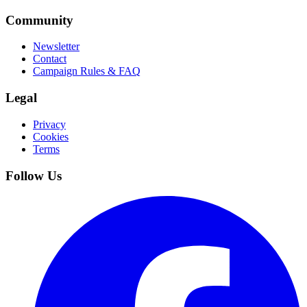
Community
Newsletter
Contact
Campaign Rules & FAQ
Legal
Privacy
Cookies
Terms
Follow Us