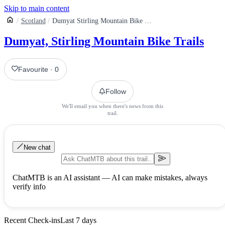
Skip to main content
Scotland
Dumyat Stirling Mountain Bike Trails
Dumyat, Stirling Mountain Bike Trails
Favourite
·
0
Follow
We'll email you when there's news from this
trail.
New chat
ChatMTB is an AI assistant — AI can make mistakes, always
verify info
Recent Check-ins
Last 7 days