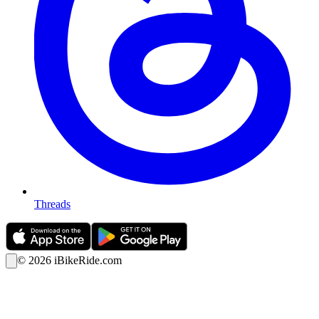
Threads
©
2026
iBikeRide.com