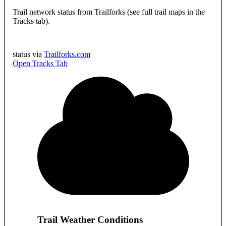
Trail network status from Trailforks (see full trail maps in the
Tracks tab).
status via
Trailforks.com
Open Tracks Tab
Trail Weather Conditions