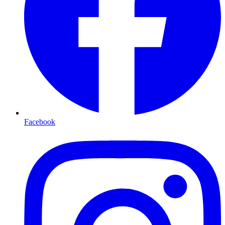
Facebook