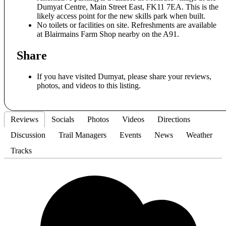
Dumyat Centre, Main Street East, FK11 7EA. This is the
likely access point for the new skills park when built.
No toilets or facilities on site. Refreshments are available
at Blairmains Farm Shop nearby on the A91.
Share
If you have visited Dumyat, please share your reviews,
photos, and videos to this listing.
Reviews
Socials
Photos
Videos
Directions
Discussion
Trail Managers
Events
News
Weather
Tracks