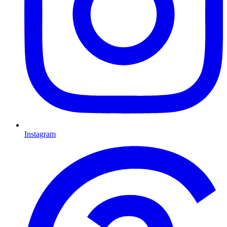
Instagram