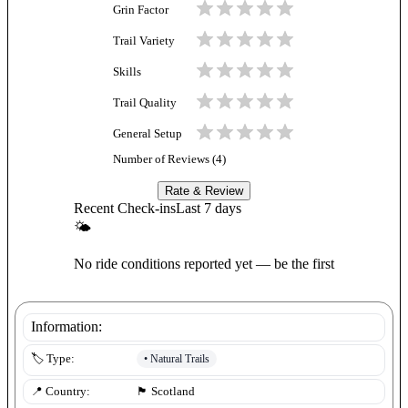
Grin Factor
Trail Variety
Skills
Trail Quality
General Setup
Number of Reviews (
4
)
Rate & Review
Recent Check-ins
Last 7 days
🌤
No ride conditions reported yet — be the first
Information:
•
Natural Trails
🏷️ Type:
📍 Country:
🏴󠁧󠁢󠁳󠁣󠁴󠁿
Scotland