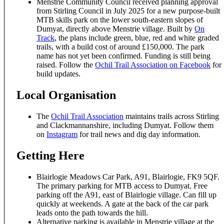
Menstrie Community Council received planning approval
from Stirling Council in July 2025 for a new purpose-built
MTB skills park on the lower south-eastern slopes of
Dumyat, directly above Menstrie village. Built by
On
Track
, the plans include green, blue, red and white graded
trails, with a build cost of around £150,000. The park
name has not yet been confirmed. Funding is still being
raised. Follow the
Ochil Trail Association on Facebook
for
build updates.
Local Organisation
The
Ochil Trail Association
maintains trails across Stirling
and Clackmannanshire, including Dumyat. Follow them
on
Instagram
for trail news and dig day information.
Getting Here
Blairlogie Meadows Car Park, A91, Blairlogie, FK9 5QF.
The primary parking for MTB access to Dumyat. Free
parking off the A91, east of Blairlogie village. Can fill up
quickly at weekends. A gate at the back of the car park
leads onto the path towards the hill.
Alternative parking is available in Menstrie village at the