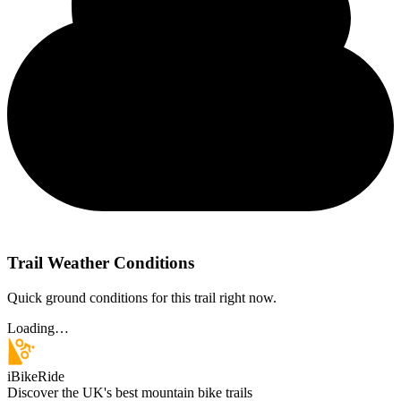
Trail Weather Conditions
Quick ground conditions for this trail right now.
Loading…
iBikeRide
Discover the UK's best mountain bike trails