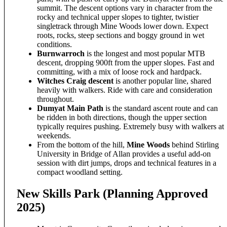
summit. The descent options vary in character from the
rocky and technical upper slopes to tighter, twistier
singletrack through Mine Woods lower down. Expect
roots, rocks, steep sections and boggy ground in wet
conditions.
Burnwarroch
is the longest and most popular MTB
descent, dropping 900ft from the upper slopes. Fast and
committing, with a mix of loose rock and hardpack.
Witches Craig descent
is another popular line, shared
heavily with walkers. Ride with care and consideration
throughout.
Dumyat Main Path
is the standard ascent route and can
be ridden in both directions, though the upper section
typically requires pushing. Extremely busy with walkers at
weekends.
From the bottom of the hill,
Mine Woods
behind Stirling
University in Bridge of Allan provides a useful add-on
session with dirt jumps, drops and technical features in a
compact woodland setting.
New Skills Park (Planning Approved
2025)