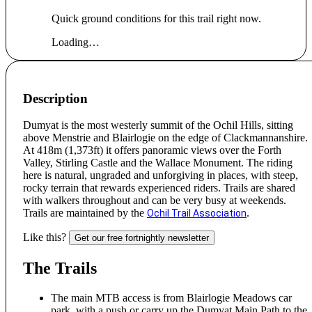
Quick ground conditions for this trail right now.
Loading…
Description
Dumyat is the most westerly summit of the Ochil Hills, sitting
above Menstrie and Blairlogie on the edge of Clackmannanshire.
At 418m (1,373ft) it offers panoramic views over the Forth
Valley, Stirling Castle and the Wallace Monument. The riding
here is natural, ungraded and unforgiving in places, with steep,
rocky terrain that rewards experienced riders. Trails are shared
with walkers throughout and can be very busy at weekends.
Trails are maintained by the
.
Ochil Trail Association
Like this?
Get our free fortnightly newsletter
The Trails
The main MTB access is from Blairlogie Meadows car
park, with a push or carry up the Dumyat Main Path to the