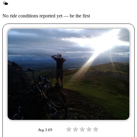
🌤
No ride conditions reported yet — be the first
Avg
3.69