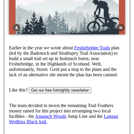
Earlier in the year we wrote about
Feshiebridge Trails
plan
(led by the Badenoch and Strathspey Trail Association) to
build a small trail set up in Inshriach forest, near
Feshiebridge, in the Highlands of Scotland. Well,
unfortunately, Storm Gerit put a stop to the plans and the
lack of an alternative site meant the plan has been canned.
Like this?
Get our free fortnightly newsletter
The team decided to invest the remaining Trail Feathers
money raised for this project into revamping two local
facilities - the
Anagach Woods
Jump Line and the
Laggan
Wolftrax Black trail.