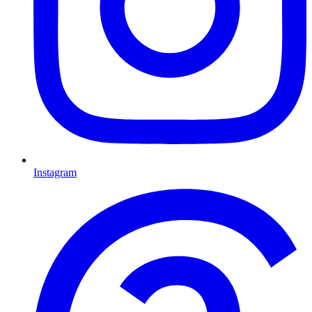
Instagram