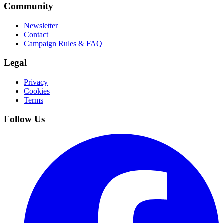
Community
Newsletter
Contact
Campaign Rules & FAQ
Legal
Privacy
Cookies
Terms
Follow Us