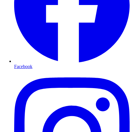
Facebook