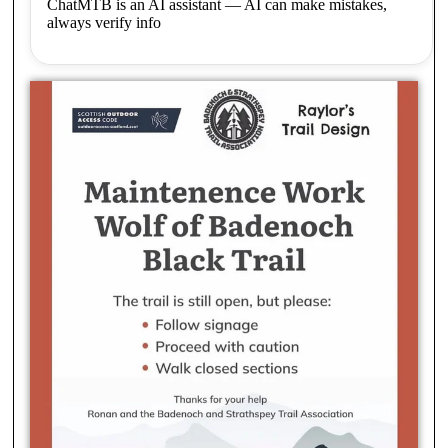
ChatMTB is an AI assistant — AI can make mistakes,
always verify info