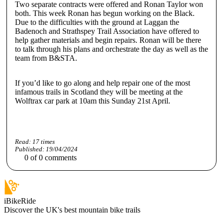
Two separate contracts were offered and Ronan Taylor won
both. This week Ronan has begun working on the Black.
Due to the difficulties with the ground at Laggan the
Badenoch and Strathspey Trail Association have offered to
help gather materials and begin repairs. Ronan will be there
to talk through his plans and orchestrate the day as well as the
team from B&STA.
If you’d like to go along and help repair one of the most
infamous trails in Scotland they will be meeting at the
Wolftrax car park at 10am this Sunday 21st April.
Read:
17
times
Published:
19/04/2024
0
of
0
comments
iBikeRide
Discover the UK's best mountain bike trails