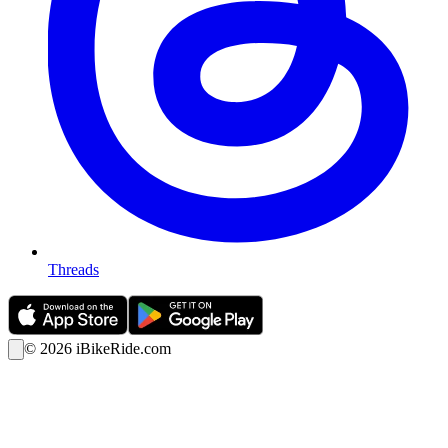
Threads
©
2026
iBikeRide.com