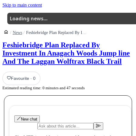
Skip to main content
Loading news…
News
Feshiebridge Plan Replaced By Investment In Anagach Woods Jump Line And The Laggan Wolftrax Black Trail
Feshiebridge Plan Replaced By
Investment In Anagach Woods Jump line
And The Laggan Wolftrax Black Trail
Favourite
·
0
Estimated reading time:
0
minutes and
47
seconds
New chat