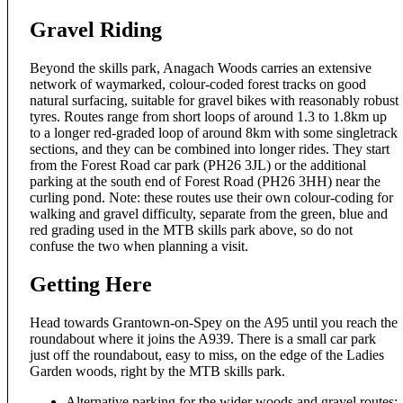
Gravel Riding
Beyond the skills park, Anagach Woods carries an extensive
network of waymarked, colour-coded forest tracks on good
natural surfacing, suitable for gravel bikes with reasonably robust
tyres. Routes range from short loops of around 1.3 to 1.8km up
to a longer red-graded loop of around 8km with some singletrack
sections, and they can be combined into longer rides. They start
from the Forest Road car park (PH26 3JL) or the additional
parking at the south end of Forest Road (PH26 3HH) near the
curling pond. Note: these routes use their own colour-coding for
walking and gravel difficulty, separate from the green, blue and
red grading used in the MTB skills park above, so do not
confuse the two when planning a visit.
Getting Here
Head towards Grantown-on-Spey on the A95 until you reach the
roundabout where it joins the A939. There is a small car park
just off the roundabout, easy to miss, on the edge of the Ladies
Garden woods, right by the MTB skills park.
Alternative parking for the wider woods and gravel routes: