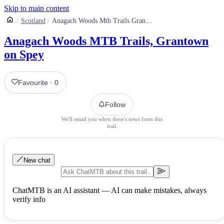
Skip to main content
Scotland
Anagach Woods Mtb Trails Grantown On Spey
Anagach Woods MTB Trails, Grantown
on Spey
Favourite
·
0
Follow
We'll email you when there's news from this
trail.
New chat
ChatMTB is an AI assistant — AI can make mistakes, always
verify info