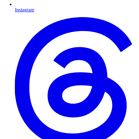
Instagram