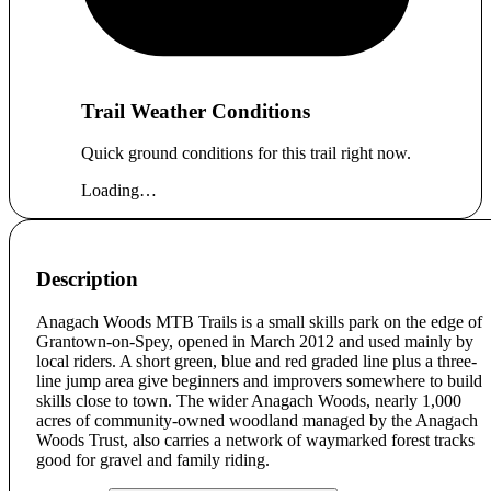
Trail Weather Conditions
Quick ground conditions for this trail right now.
Loading…
Description
Anagach Woods MTB Trails is a small skills park on the edge of
Grantown-on-Spey, opened in March 2012 and used mainly by
local riders. A short green, blue and red graded line plus a three-
line jump area give beginners and improvers somewhere to build
skills close to town. The wider Anagach Woods, nearly 1,000
acres of community-owned woodland managed by the Anagach
Woods Trust, also carries a network of waymarked forest tracks
good for gravel and family riding.