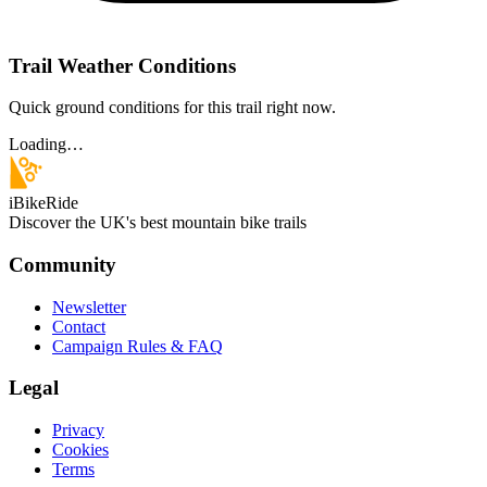
Trail Weather Conditions
Quick ground conditions for this trail right now.
Loading…
iBikeRide
Discover the UK's best mountain bike trails
Community
Newsletter
Contact
Campaign Rules & FAQ
Legal
Privacy
Cookies
Terms