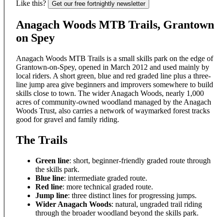
Like this?
Get our free fortnightly newsletter
Anagach Woods MTB Trails, Grantown
on Spey
Anagach Woods MTB Trails is a small skills park on the edge of
Grantown-on-Spey, opened in March 2012 and used mainly by
local riders. A short green, blue and red graded line plus a three-
line jump area give beginners and improvers somewhere to build
skills close to town. The wider Anagach Woods, nearly 1,000
acres of community-owned woodland managed by the Anagach
Woods Trust, also carries a network of waymarked forest tracks
good for gravel and family riding.
The Trails
Green line
: short, beginner-friendly graded route through
the skills park.
Blue line
: intermediate graded route.
Red line
: more technical graded route.
Jump line
: three distinct lines for progressing jumps.
Wider Anagach Woods
: natural, ungraded trail riding
through the broader woodland beyond the skills park.