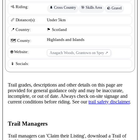
🚵 Riding:
🌲
Cross Country
🎯
Skills Area
🪨
Gravel
📏 Distance(s):
Under 5km
📍 Country:
🏴󠁧󠁢󠁳󠁣󠁴󠁿
Scotland
Highlands and Islands
🗺️ County:
🌐 Website:
Anagach Woods, Grantown on Spey
↗
📱 Socials:
Trail grades, descriptions and other details on this page are
provided for general guidance only and may be inaccurate,
incomplete, or out of date. Always check on-site signage and
current conditions before riding. See our
trail safety disclaimer
.
Trail Managers
Trail managers can 'Claim their Listing', download a Trail of