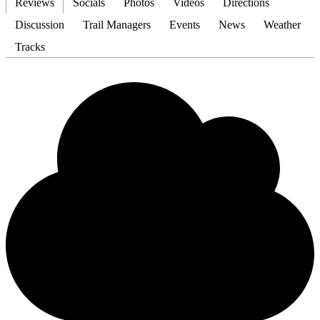
Reviews
Socials
Photos
Videos
Directions
Discussion
Trail Managers
Events
News
Weather
Tracks