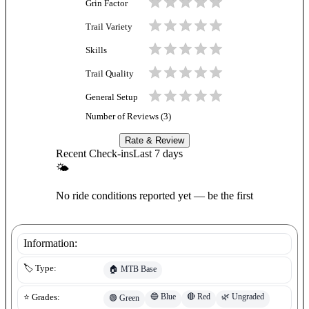
Grin Factor
Trail Variety
Skills
Trail Quality
General Setup
Number of Reviews (
3
)
Rate & Review
Recent Check-ins
Last 7 days
🌤
No ride conditions reported yet — be the first
Information:
🏷️ Type:
🏠
MTB Base
🔵
Blue
🔴
Red
🌿
Ungraded
⭐ Grades:
🟢
Green