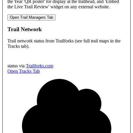
the Year 'QR poster' for display at the trailhead, and 'Embed
the Live Trail Review' widget on any external website.
Open Trail Managers Tab
Trail Network
Trail network status from Trailforks (see full trail maps in the
Tracks tab).
status via
Trailforks.com
Open Tracks Tab