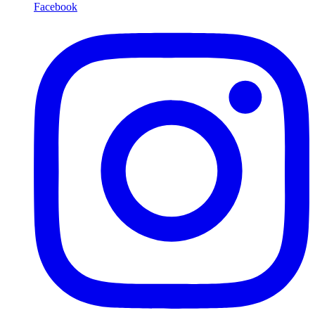
Facebook