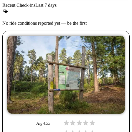
Recent Check-ins
Last 7 days
🌤
No ride conditions reported yet — be the first
Avg
4.55