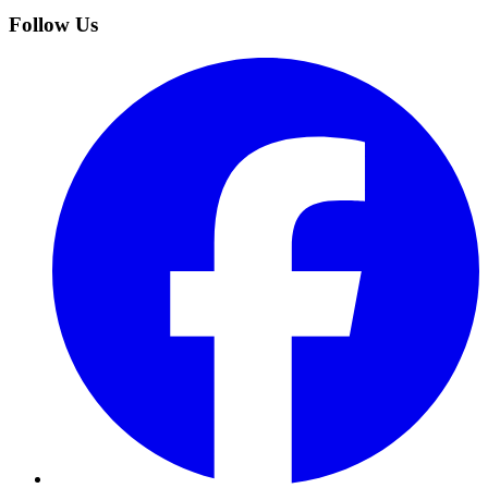
Follow Us