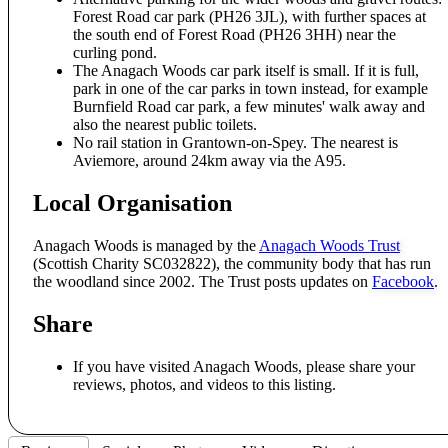
Forest Road car park (PH26 3JL), with further spaces at
the south end of Forest Road (PH26 3HH) near the
curling pond.
The Anagach Woods car park itself is small. If it is full,
park in one of the car parks in town instead, for example
Burnfield Road car park, a few minutes' walk away and
also the nearest public toilets.
No rail station in Grantown-on-Spey. The nearest is
Aviemore, around 24km away via the A95.
Local Organisation
Anagach Woods is managed by the
Anagach Woods Trust
(Scottish Charity SC032822), the community body that has run
the woodland since 2002. The Trust posts updates on
Facebook
.
Share
If you have visited Anagach Woods, please share your
reviews, photos, and videos to this listing.