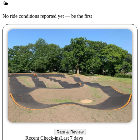
🌤
No ride conditions reported yet — be the first
Rate & Review
Recent Check-ins
Last 7 days