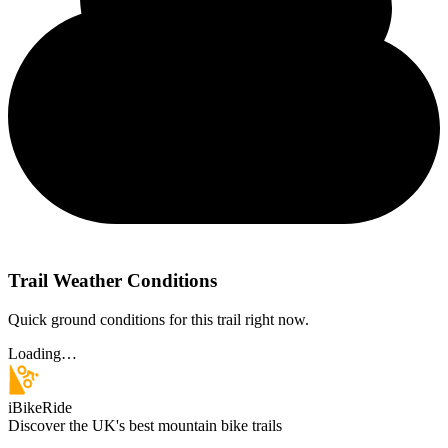
Trail Weather Conditions
Quick ground conditions for this trail right now.
Loading…
iBikeRide
Discover the UK's best mountain bike trails