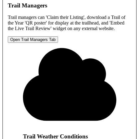
Trail Managers
Trail managers can 'Claim their Listing', download a Trail of
the Year 'QR poster' for display at the trailhead, and 'Embed
the Live Trail Review' widget on any external website.
Open Trail Managers Tab
Trail Weather Conditions