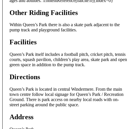
ages and abilities. :contentReference[oaicite:0]{index=0}
Other Riding Facilities
Within Queen’s Park there is also a skate park adjacent to the
pump track and playground facilities.
Facilities
Queen’s Park itself includes a football pitch, cricket pitch, tennis
courts, squash pavilion, children’s play area, skate park and open
green space in addition to the pump track.
Directions
Queen’s Park is located in central Windermere. From the main
town centre follow local signage for Queen’s Park / Recreation
Ground. There is park access on nearby local roads with on-
street parking around the public space.
Address