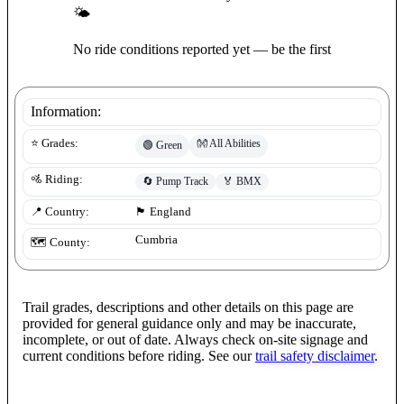
🌤
No ride conditions reported yet — be the first
Information:
👐
All Abilities
⭐ Grades:
🟢
Green
🚵 Riding:
🔄
Pump Track
🏅
BMX
📍 Country:
🏴󠁧󠁢󠁥󠁮󠁧󠁿
England
Cumbria
🗺️ County:
Trail grades, descriptions and other details on this page are
provided for general guidance only and may be inaccurate,
incomplete, or out of date. Always check on-site signage and
current conditions before riding. See our
trail safety disclaimer
.