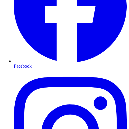
Facebook