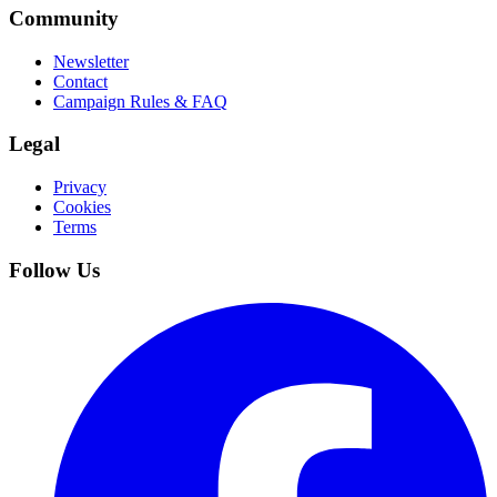
Community
Newsletter
Contact
Campaign Rules & FAQ
Legal
Privacy
Cookies
Terms
Follow Us