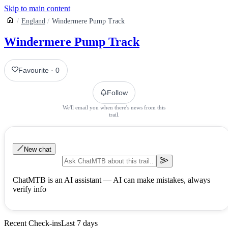
Skip to main content
England
Windermere Pump Track
Windermere Pump Track
Favourite
·
0
Follow
We'll email you when there's news from this
trail.
New chat
ChatMTB is an AI assistant — AI can make mistakes, always
verify info
Recent Check-ins
Last 7 days