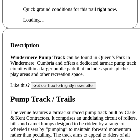
Quick ground conditions for this trail right now.
Loading…
Description
Windermere Pump Track
can be found in Queen’s Park in
Windermere, Cumbria and offers a dedicated tarmac pump track
circuit within a larger public park that includes sports pitches,
play areas and other recreation space.
Like this?
Get our free fortnightly newsletter
Pump Track / Trails
The venue features a tarmac-surfaced pump track built by Clark
& Kent Contractors. It comprises an undulating circuit of rollers,
hills and camel humps designed to be ridden by a range of
wheeled users by “pumping” to maintain forward momentum
rather than pedalling. The track aims to appeal to riders of all