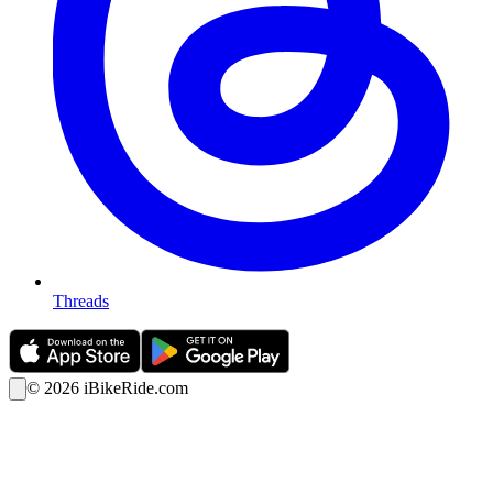
Threads
©
2026
iBikeRide.com