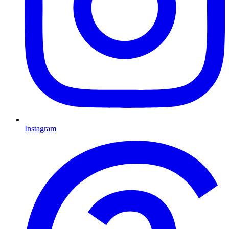
Instagram