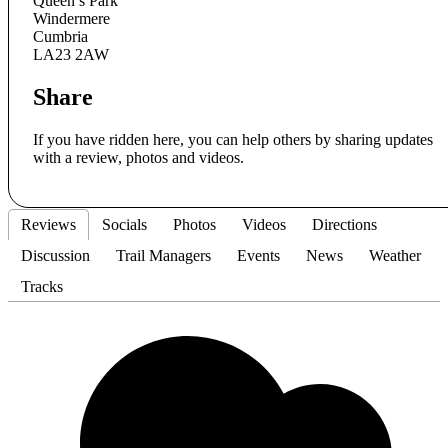
Queen’s Park
Windermere
Cumbria
LA23 2AW
Share
If you have ridden here, you can help others by sharing updates
with a review, photos and videos.
Reviews
Socials
Photos
Videos
Directions
Discussion
Trail Managers
Events
News
Weather
Tracks