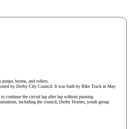
h jumps, berms, and rollers.
oned by Derby City Council. It was built by Bike Track in May
 to continue the circuit lap after lap without pausing.
ganisations, including the council, Derby Homes, youth group