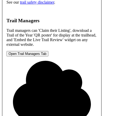
See our
trail safety disclaimer
.
Trail Managers
Trail managers can 'Claim their Listing', download a
Trail of the Year 'QR poster' for display at the trailhead,
and 'Embed the Live Trail Review' widget on any
external website.
Open Trail Managers Tab