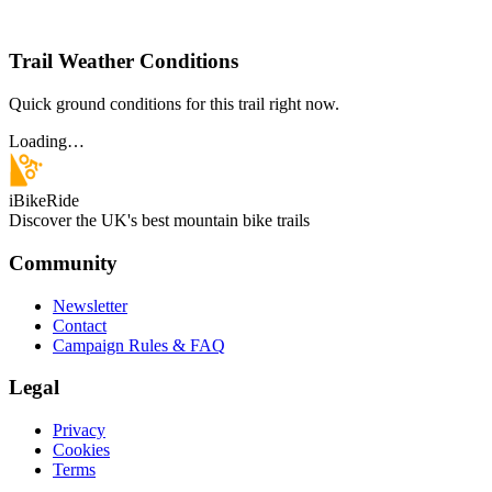
Trail Weather Conditions
Quick ground conditions for this trail right now.
Loading…
iBikeRide
Discover the UK's best mountain bike trails
Community
Newsletter
Contact
Campaign Rules & FAQ
Legal
Privacy
Cookies
Terms