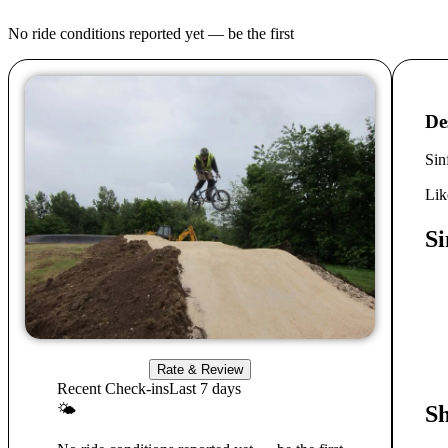
No ride conditions reported yet — be the first
De
Sin
Lik
Si
Rate & Review
Recent Check-ins
Last 7 days
🌤
S