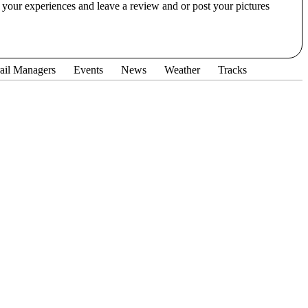
our experiences and leave a review and or post your pictures
ail Managers
Events
News
Weather
Tracks