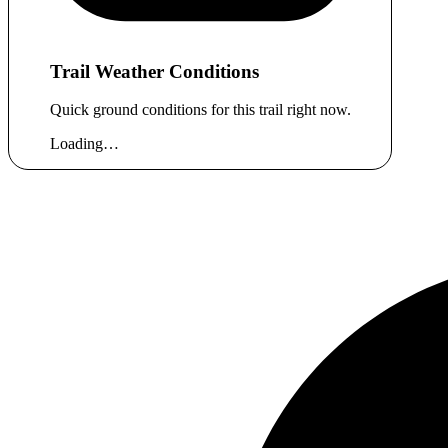
Trail Weather Conditions
Quick ground conditions for this trail right now.
Loading…