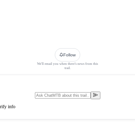
Follow
We'll email you when there's news from this
trail.
ify info