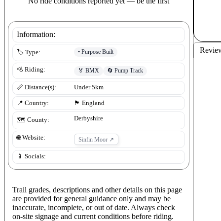
No ride conditions reported yet — be the first
Information:
Revie
•
Purpose Built
🏷️ Type:
🚵 Riding:
🏅
BMX
🔄
Pump Track
📏 Distance(s):
Under 5km
📍 Country:
🏴󠁧󠁢󠁥󠁮󠁧󠁿
England
Derbyshire
🗺️ County:
🌐 Website:
Sinfin Moor
↗
📱 Socials:
Trail grades, descriptions and other details on this page
are provided for general guidance only and may be
inaccurate, incomplete, or out of date. Always check
on-site signage and current conditions before riding.