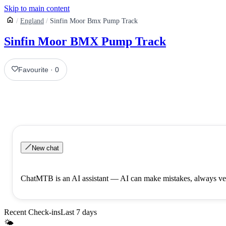
Skip to main content
England
Sinfin Moor Bmx Pump Track
Sinfin Moor BMX Pump Track
Favourite
·
0
New chat
ChatMTB is an AI assistant — AI can make mistakes, always ver
Recent Check-ins
Last 7 days
🌤