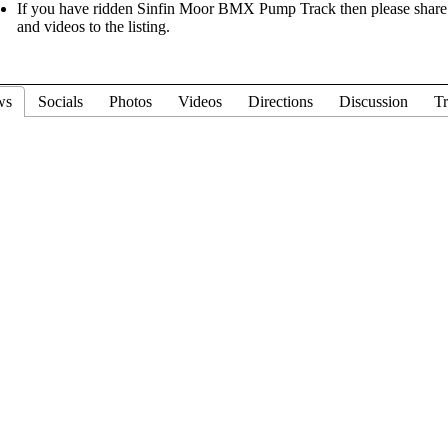
If you have ridden Sinfin Moor BMX Pump Track then please share y
and videos to the listing.
ws
Socials
Photos
Videos
Directions
Discussion
Tr