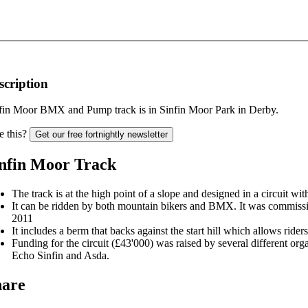
scription
fin Moor BMX and Pump track is in Sinfin Moor Park in Derby.
e this?
Get our free fortnightly newsletter
nfin Moor Track
The track is at the high point of a slope and designed in a circuit wit
It can be ridden by both mountain bikers and BMX. It was commissi
2011
It includes a berm that backs against the start hill which allows riders
Funding for the circuit (£43'000) was raised by several different or
Echo Sinfin and Asda.
hare