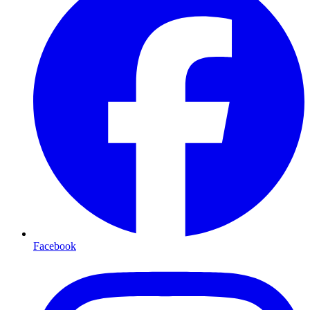
Facebook