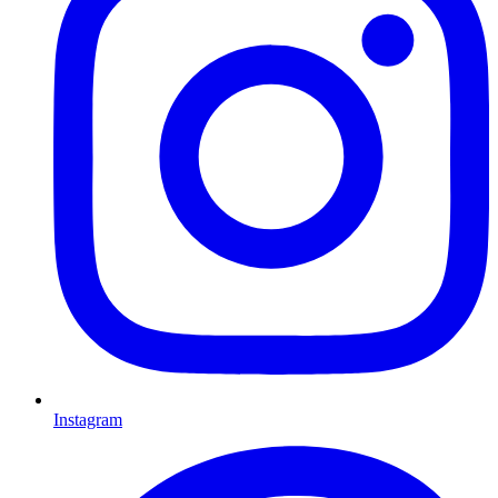
Instagram