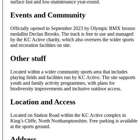
surface fast and low-maintenance year-round.
Events and Community
Officially opened in September 2023 by Olympic BMX bronze
medallist Declan Brooks. The track is free to use and managed
by the KC Active charity, which also oversees the wider sports
and recreation facilities on site.
Other stuff
Located within a wider community sports area that includes
playing fields and facilities run by KC Active. The site supports
youth and family activity programmes, with plans for
biodiversity improvements and inclusive outdoor access.
Location and Access
Located on Station Road within the KC Active complex in
King’s Cliffe, North Northamptonshire. Free parking is available
at the sports ground.
Address