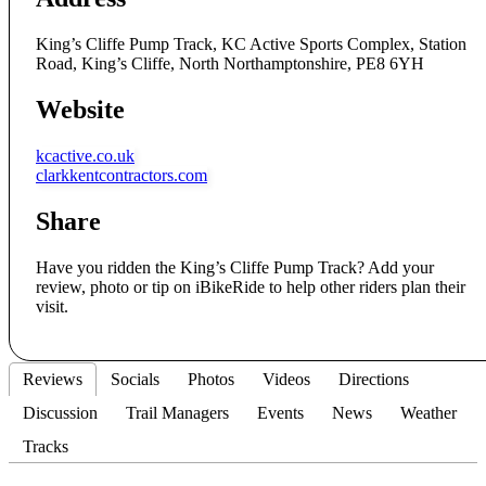
King’s Cliffe Pump Track, KC Active Sports Complex, Station
Road, King’s Cliffe, North Northamptonshire, PE8 6YH
Website
kcactive.co.uk
clarkkentcontractors.com
Share
Have you ridden the King’s Cliffe Pump Track? Add your
review, photo or tip on iBikeRide to help other riders plan their
visit.
Reviews
Socials
Photos
Videos
Directions
Discussion
Trail Managers
Events
News
Weather
Tracks