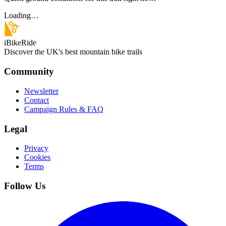
Loading…
iBikeRide
Discover the UK's best mountain bike trails
Community
Newsletter
Contact
Campaign Rules & FAQ
Legal
Privacy
Cookies
Terms
Follow Us