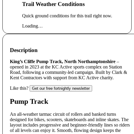
Trail Weather Conditions
Quick ground conditions for this trail right now.
Loading…
Description
King’s Cliffe Pump Track, North Northamptonshire
–
opened in 2023 at the KC Active sports complex on Station
Road, following a community-led campaign. Built by Clark &
Kent Contractors with support from KC Active charity.
Like this?
Get our free fortnightly newsletter
Pump Track
An all-weather tarmac circuit of rollers and banked turns
designed for bikes, scooters, skateboards and inline skates. The
layout includes progressive and beginner-friendly lines so riders
of all levels can enjoy it. Smooth, flowing design keeps the