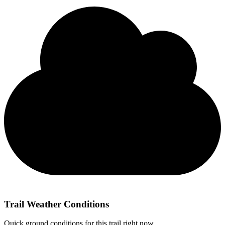
Trail Weather Conditions
Quick ground conditions for this trail right now.