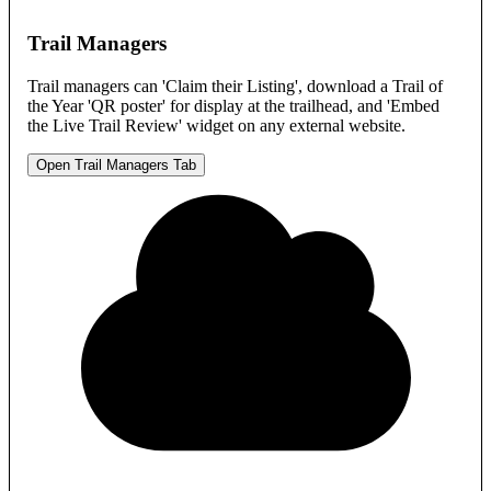
Trail Managers
Trail managers can 'Claim their Listing', download a Trail of
the Year 'QR poster' for display at the trailhead, and 'Embed
the Live Trail Review' widget on any external website.
Open Trail Managers Tab