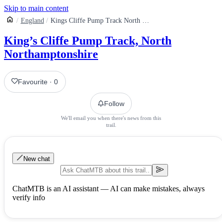
Skip to main content
England
Kings Cliffe Pump Track North Northamptonshire
King’s Cliffe Pump Track, North
Northamptonshire
Favourite
·
0
Follow
We'll email you when there's news from this
trail.
New chat
ChatMTB is an AI assistant — AI can make mistakes, always
verify info