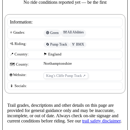
No ride conditions reported yet — be the first
Information:
👐
All Abilities
⭐ Grades:
🟢
Green
🚵 Riding:
🔄
Pump Track
🏅
BMX
📍 Country:
🏴󠁧󠁢󠁥󠁮󠁧󠁿
England
Northamptonshire
🗺️ County:
🌐 Website:
King’s Cliffe Pump Track
↗
📱 Socials:
Trail grades, descriptions and other details on this page are
provided for general guidance only and may be inaccurate,
incomplete, or out of date. Always check on-site signage and
current conditions before riding. See our
trail safety disclaimer
.