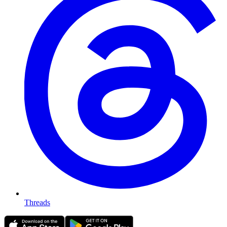
Threads