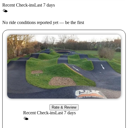
Recent Check-ins
Last 7 days
🌤
No ride conditions reported yet — be the first
Rate & Review
Recent Check-ins
Last 7 days
🌤