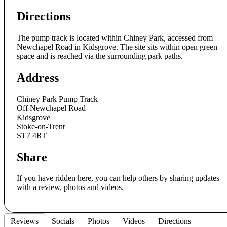
Directions
The pump track is located within Chiney Park, accessed from
Newchapel Road in Kidsgrove. The site sits within open green
space and is reached via the surrounding park paths.
Address
Chiney Park Pump Track
Off Newchapel Road
Kidsgrove
Stoke-on-Trent
ST7 4RT
Share
If you have ridden here, you can help others by sharing updates
with a review, photos and videos.
Reviews
Socials
Photos
Videos
Directions