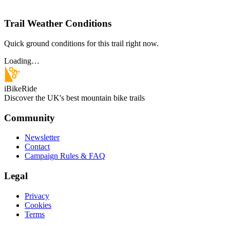
Trail Weather Conditions
Quick ground conditions for this trail right now.
Loading…
iBikeRide
Discover the UK's best mountain bike trails
Community
Newsletter
Contact
Campaign Rules & FAQ
Legal
Privacy
Cookies
Terms