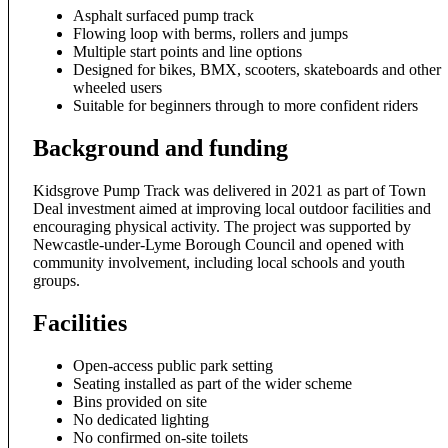
Asphalt surfaced pump track
Flowing loop with berms, rollers and jumps
Multiple start points and line options
Designed for bikes, BMX, scooters, skateboards and other
wheeled users
Suitable for beginners through to more confident riders
Background and funding
Kidsgrove Pump Track was delivered in 2021 as part of Town
Deal investment aimed at improving local outdoor facilities and
encouraging physical activity. The project was supported by
Newcastle-under-Lyme Borough Council and opened with
community involvement, including local schools and youth
groups.
Facilities
Open-access public park setting
Seating installed as part of the wider scheme
Bins provided on site
No dedicated lighting
No confirmed on-site toilets