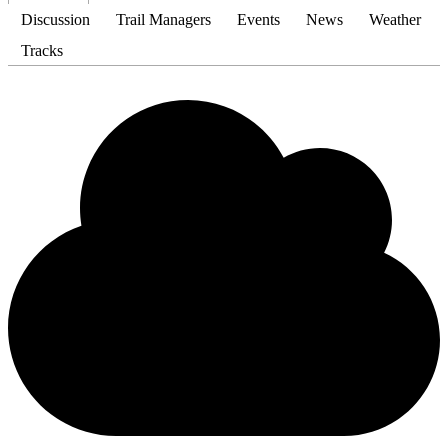
Discussion
Trail Managers
Events
News
Weather
Tracks