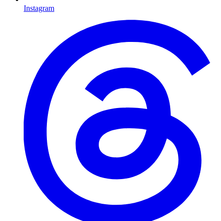
Instagram