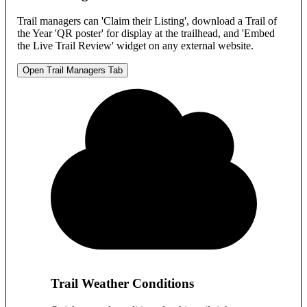
Trail managers can 'Claim their Listing', download a Trail of
the Year 'QR poster' for display at the trailhead, and 'Embed
the Live Trail Review' widget on any external website.
Open Trail Managers Tab
Trail Weather Conditions