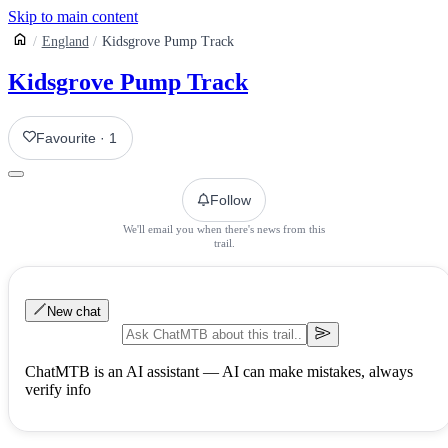
Skip to main content
England
Kidsgrove Pump Track
Kidsgrove Pump Track
Favourite
·
1
Follow
We'll email you when there's news from this
trail.
New chat
ChatMTB is an AI assistant — AI can make mistakes, always
verify info