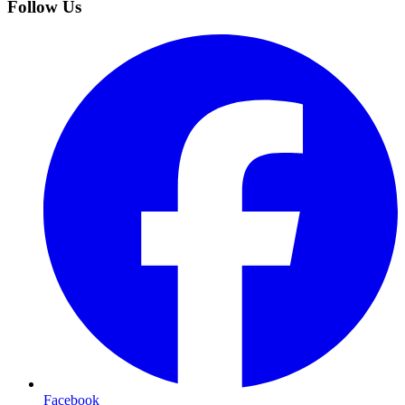
Follow Us
Facebook