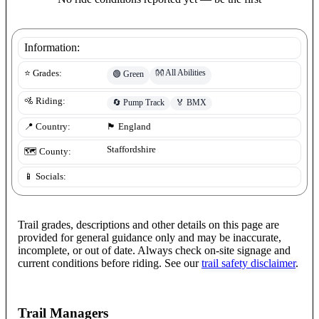
Information:
👐
All Abilities
⭐ Grades:
🟢
Green
🚵 Riding:
🔄
Pump Track
🏅
BMX
📍 Country:
🏴󠁧󠁢󠁥󠁮󠁧󠁿
England
Staffordshire
🗺️ County:
📱 Socials:
Trail grades, descriptions and other details on this page are
provided for general guidance only and may be inaccurate,
incomplete, or out of date. Always check on-site signage and
current conditions before riding. See our
trail safety disclaimer
.
Trail Managers