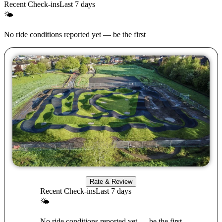
Recent Check-ins
Last 7 days
🌤
No ride conditions reported yet — be the first
Rate & Review
Recent Check-ins
Last 7 days
🌤
No ride conditions reported yet — be the first