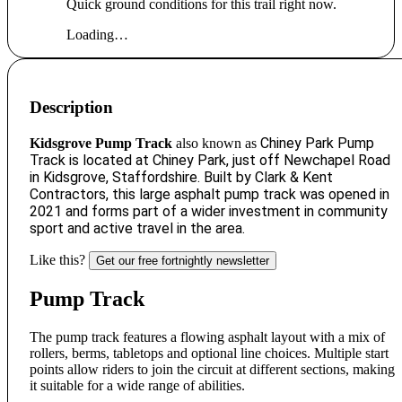
Quick ground conditions for this trail right now.
Loading…
Description
Chiney Park Pump
Kidsgrove Pump Track
also known as
Track i
s located at Chiney Park, just off Newchapel Road
in Kidsgrove, Staffordshire. Built by Clark & Kent
Contractors, this large asphalt pump track was opened in
2021 and forms part of a wider investment in community
sport and active travel in the area.
Like this?
Get our free fortnightly newsletter
Pump Track
The pump track features a flowing asphalt layout with a mix of
rollers, berms, tabletops and optional line choices. Multiple start
points allow riders to join the circuit at different sections, making
it suitable for a wide range of abilities.