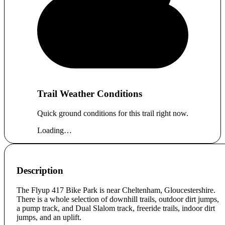
Trail Weather Conditions
Quick ground conditions for this trail right now.
Loading…
Description
The Flyup 417 Bike Park is near Cheltenham, Gloucestershire.
There is a whole selection of downhill trails, outdoor dirt jumps,
a pump track, and Dual Slalom track, freeride trails, indoor dirt
jumps, and an uplift.