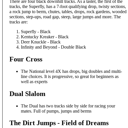
There are four black downhill tracks. As a taster, the first of the
tracks, the Superfly, has a 7-foot qualifying drop, twisty sections,
a rock jump to berm, chutes, tables, drops, rock gardens, wooded
sections, step-ups, road gap, steep, large jumps and more. The
tracks are:
Superfly - Black
Kentucky Kreaker - Black
Deer Knuckle - Black
Infinity and Beyond - Double Black
Four Cross
The National level 4X has drops, big doubles and multi-
line choices. It is progressive, so great for beginners as
well as experts
Dual Slalom
The Dual has two tracks side by side for racing your
mates. Full of pumps, jumps and berms
The Dirt Jumps - Field of Dreams