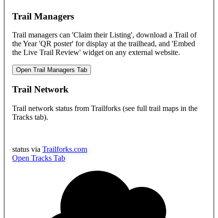
Trail Managers
Trail managers can 'Claim their Listing', download a Trail of
the Year 'QR poster' for display at the trailhead, and 'Embed
the Live Trail Review' widget on any external website.
Open Trail Managers Tab
Trail Network
Trail network status from Trailforks (see full trail maps in the
Tracks tab).
status via
Trailforks.com
Open Tracks Tab