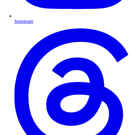
Instagram