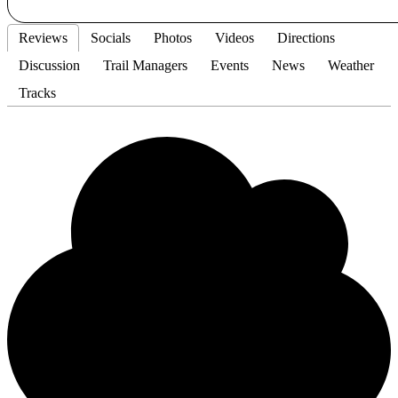
Reviews
Socials
Photos
Videos
Directions
Discussion
Trail Managers
Events
News
Weather
Tracks