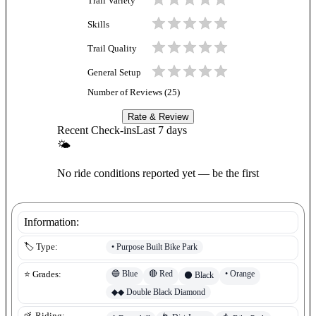
Trail Variety
Skills
Trail Quality
General Setup
Number of Reviews (
25
)
Rate & Review
Recent Check-ins
Last 7 days
🌤
No ride conditions reported yet — be the first
Information:
•
Purpose Built Bike Park
🏷️ Type:
🔵
Blue
🔴
Red
•
Orange
⭐ Grades:
⚫
Black
◆◆
Double Black Diamond
🚵 Riding: