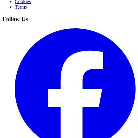
Cookies
Terms
Follow Us