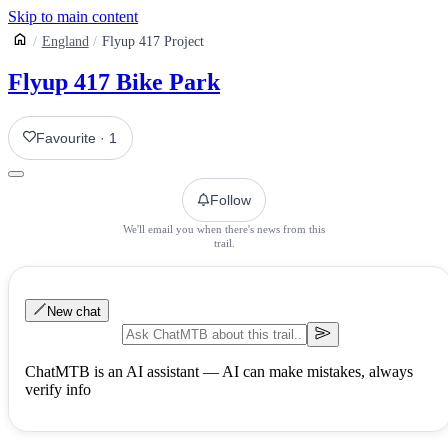
Skip to main content
England
Flyup 417 Project
Flyup 417 Bike Park
Favourite
·
1
Follow
We'll email you when there's news from this
trail.
New chat
ChatMTB is an AI assistant — AI can make mistakes, always
verify info