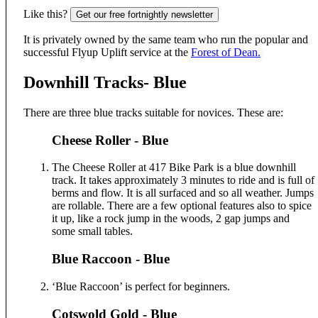
Like this?
Get our free fortnightly newsletter
It is privately owned by the same team who run the popular and
successful Flyup Uplift service at the
Forest of Dean.
Downhill Tracks- Blue
There are three blue tracks suitable for novices. These are:
Cheese Roller - Blue
The Cheese Roller at 417 Bike Park is a blue downhill
track. It takes approximately 3 minutes to ride and is full of
berms and flow. It is all surfaced and so all weather. Jumps
are rollable. There are a few optional features also to spice
it up, like a rock jump in the woods, 2 gap jumps and
some small tables.
Blue Raccoon - Blue
‘Blue Raccoon’ is perfect for beginners.
Cotswold Gold - Blue