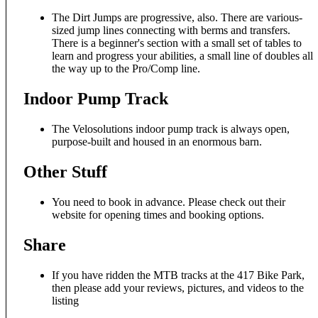
The Dirt Jumps are progressive, also. There are various-
sized jump lines connecting with berms and transfers.
There is a beginner's section with a small set of tables to
learn and progress your abilities, a small line of doubles all
the way up to the Pro/Comp line.
Indoor Pump Track
The Velosolutions indoor pump track is always open,
purpose-built and housed in an enormous barn.
Other Stuff
You need to book in advance. Please check out their
website for opening times and booking options.
Share
If you have ridden the MTB tracks at the 417 Bike Park,
then please add your reviews, pictures, and videos to the
listing