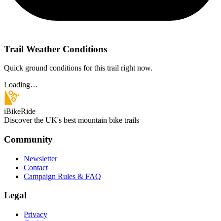
Trail Weather Conditions
Quick ground conditions for this trail right now.
Loading…
iBikeRide
Discover the UK's best mountain bike trails
Community
Newsletter
Contact
Campaign Rules & FAQ
Legal
Privacy