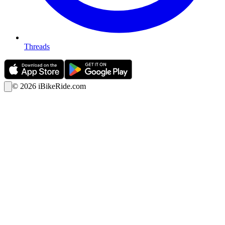
Threads
©
2026
iBikeRide.com