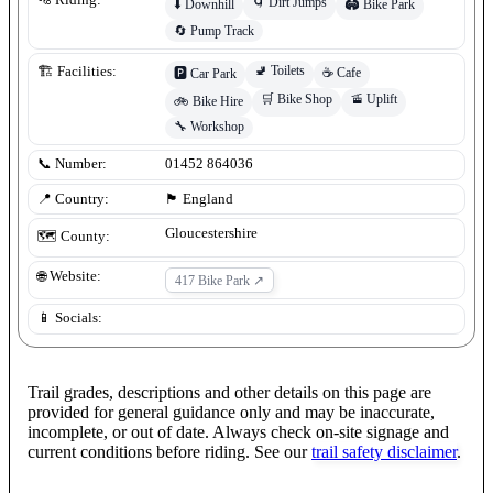
🌀
Dirt Jumps
⬇️
Downhill
🏟️
Bike Park
🔄
Pump Track
🚽
Toilets
🏗️ Facilities:
☕
Cafe
🅿️
Car Park
🛒
Bike Shop
🚡
Uplift
🚲
Bike Hire
🔧
Workshop
📞 Number:
01452 864036
📍 Country:
🏴󠁧󠁢󠁥󠁮󠁧󠁿
England
Gloucestershire
🗺️ County:
🌐 Website:
417 Bike Park
↗
📱 Socials:
Trail grades, descriptions and other details on this page are
provided for general guidance only and may be inaccurate,
incomplete, or out of date. Always check on-site signage and
current conditions before riding. See our
trail safety disclaimer
.