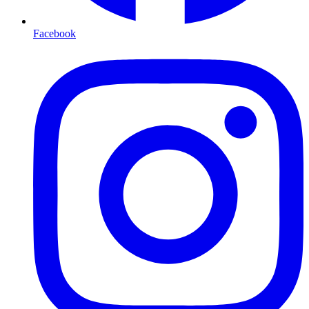
Facebook