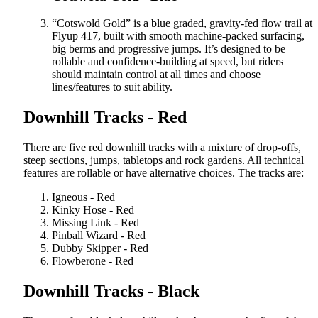
“Cotswold Gold” is a blue graded, gravity-fed flow trail at
Flyup 417, built with smooth machine-packed surfacing,
big berms and progressive jumps. It’s designed to be
rollable and confidence-building at speed, but riders
should maintain control at all times and choose
lines/features to suit ability.
Downhill Tracks - Red
There are five red downhill tracks with a mixture of drop-offs,
steep sections, jumps, tabletops and rock gardens. All technical
features are rollable or have alternative choices. The tracks are:
Igneous - Red
Kinky Hose - Red
Missing Link - Red
Pinball Wizard - Red
Dubby Skipper - Red
Flowberone - Red
Downhill Tracks - Black