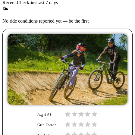
Recent Check-ins
Last 7 days
🌤
No ride conditions reported yet — be the first
Avg
4.61
Grin Factor