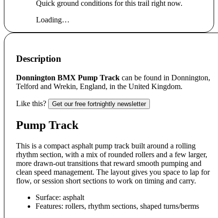
Quick ground conditions for this trail right now.
Loading…
Description
Donnington BMX Pump Track
can be found in Donnington,
Telford and Wrekin, England, in the United Kingdom.
Like this?
Get our free fortnightly newsletter
Pump Track
This is a compact asphalt pump track built around a rolling
rhythm section, with a mix of rounded rollers and a few larger,
more drawn-out transitions that reward smooth pumping and
clean speed management. The layout gives you space to lap for
flow, or session short sections to work on timing and carry.
Surface: asphalt
Features: rollers, rhythm sections, shaped turns/berms