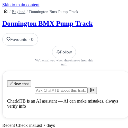
Skip to main content
England
Donnington Bmx Pump Track
Donnington BMX Pump Track
Favourite
·
0
Follow
We'll email you when there's news from this
trail.
New chat
ChatMTB is an AI assistant — AI can make mistakes, always
verify info
Recent Check-ins
Last 7 days