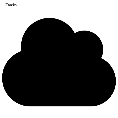
Tracks