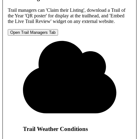
Trail managers can 'Claim their Listing', download a Trail of
the Year 'QR poster' for display at the trailhead, and 'Embed
the Live Trail Review' widget on any external website.
Open Trail Managers Tab
Trail Weather Conditions