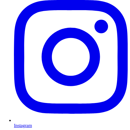
Instagram