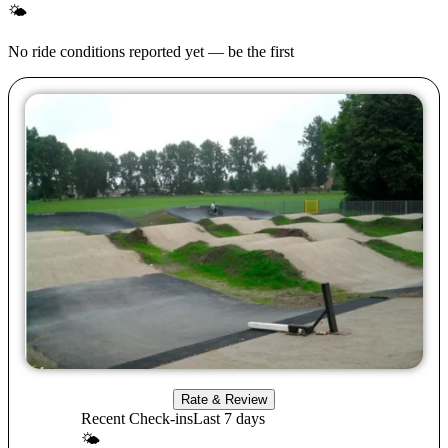
🌤
No ride conditions reported yet — be the first
Rate & Review
Recent Check-ins
Last 7 days
🌤