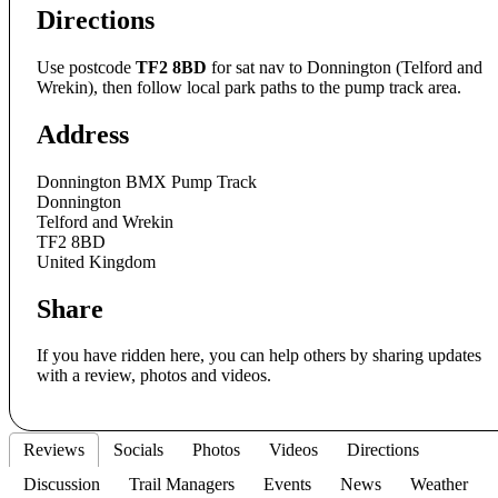
Directions
Use postcode
TF2 8BD
for sat nav to Donnington (Telford and
Wrekin), then follow local park paths to the pump track area.
Address
Donnington BMX Pump Track
Donnington
Telford and Wrekin
TF2 8BD
United Kingdom
Share
If you have ridden here, you can help others by sharing updates
with a review, photos and videos.
Reviews
Socials
Photos
Videos
Directions
Discussion
Trail Managers
Events
News
Weather