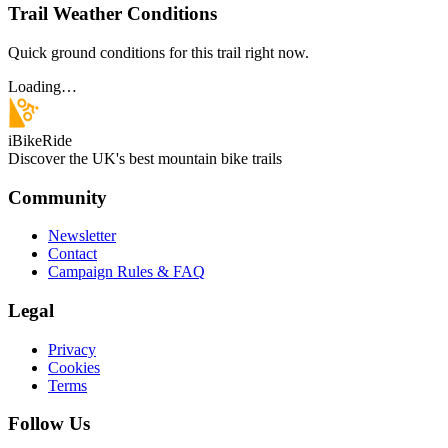
Trail Weather Conditions
Quick ground conditions for this trail right now.
Loading…
iBikeRide
Discover the UK's best mountain bike trails
Community
Newsletter
Contact
Campaign Rules & FAQ
Legal
Privacy
Cookies
Terms
Follow Us