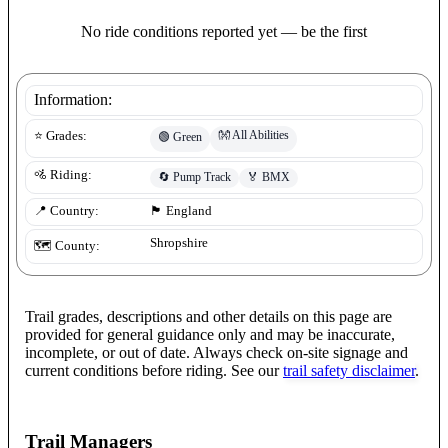
No ride conditions reported yet — be the first
Information:
👐
All Abilities
⭐ Grades:
🟢
Green
🚵 Riding:
🔄
Pump Track
🏅
BMX
📍 Country:
🏴󠁧󠁢󠁥󠁮󠁧󠁿
England
Shropshire
🗺️ County:
Trail grades, descriptions and other details on this page are
provided for general guidance only and may be inaccurate,
incomplete, or out of date. Always check on-site signage and
current conditions before riding. See our
trail safety disclaimer
.
Trail Managers