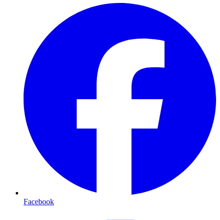
Facebook