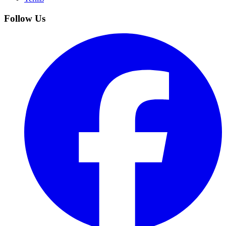
Follow Us