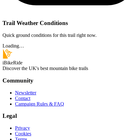
Trail Weather Conditions
Quick ground conditions for this trail right now.
Loading…
iBikeRide
Discover the UK's best mountain bike trails
Community
Newsletter
Contact
Campaign Rules & FAQ
Legal
Privacy
Cookies
Terms