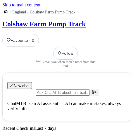
Skip to main content
England
Colshaw Farm Pump Track
Colshaw Farm Pump Track
Favourite
·
0
Follow
We'll email you when there's news from this
trail.
New chat
ChatMTB is an AI assistant — AI can make mistakes, always
verify info
Recent Check-ins
Last 7 days