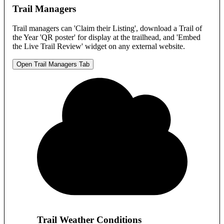
Trail Managers
Trail managers can 'Claim their Listing', download a Trail of
the Year 'QR poster' for display at the trailhead, and 'Embed
the Live Trail Review' widget on any external website.
Open Trail Managers Tab
Trail Weather Conditions