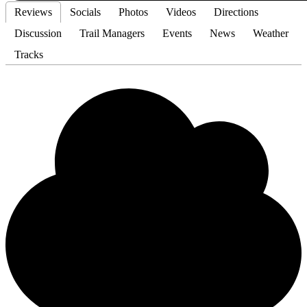
Reviews
Socials
Photos
Videos
Directions
Discussion
Trail Managers
Events
News
Weather
Tracks