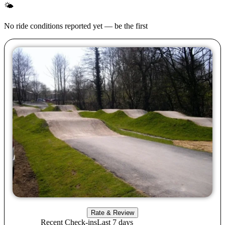
🌤
No ride conditions reported yet — be the first
Rate & Review
Recent Check-ins
Last 7 days