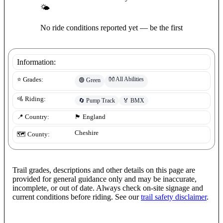
🌤
No ride conditions reported yet — be the first
Information:
👐
All Abilities
⭐ Grades:
🟢
Green
🚵 Riding:
🔄
Pump Track
🏅
BMX
📍 Country:
🏴󠁧󠁢󠁥󠁮󠁧󠁿
England
Cheshire
🗺️ County:
Trail grades, descriptions and other details on this page are
provided for general guidance only and may be inaccurate,
incomplete, or out of date. Always check on-site signage and
current conditions before riding. See our
trail safety disclaimer
.