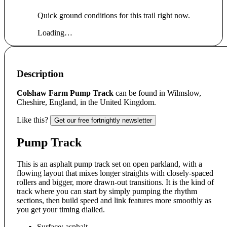
Quick ground conditions for this trail right now.
Loading…
Description
Colshaw Farm Pump Track
can be found in Wilmslow,
Cheshire, England, in the United Kingdom.
Like this?
Get our free fortnightly newsletter
Pump Track
This is an asphalt pump track set on open parkland, with a
flowing layout that mixes longer straights with closely-spaced
rollers and bigger, more drawn-out transitions. It is the kind of
track where you can start by simply pumping the rhythm
sections, then build speed and link features more smoothly as
you get your timing dialled.
Surface: asphalt