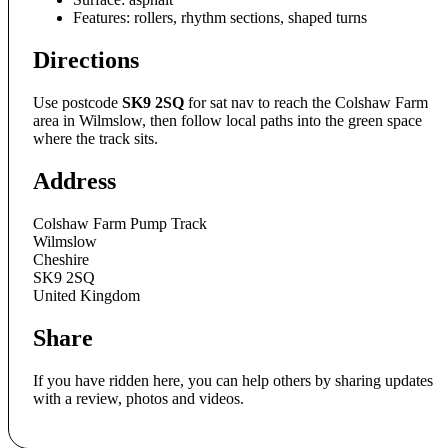
Features: rollers, rhythm sections, shaped turns
Directions
Use postcode
SK9 2SQ
for sat nav to reach the Colshaw Farm
area in Wilmslow, then follow local paths into the green space
where the track sits.
Address
Colshaw Farm Pump Track
Wilmslow
Cheshire
SK9 2SQ
United Kingdom
Share
If you have ridden here, you can help others by sharing updates
with a review, photos and videos.