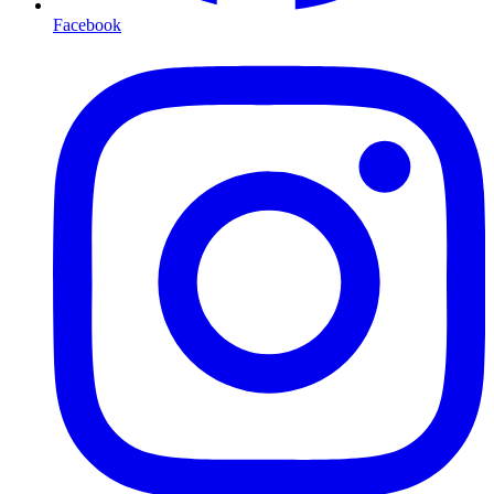
Facebook