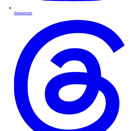
Instagram