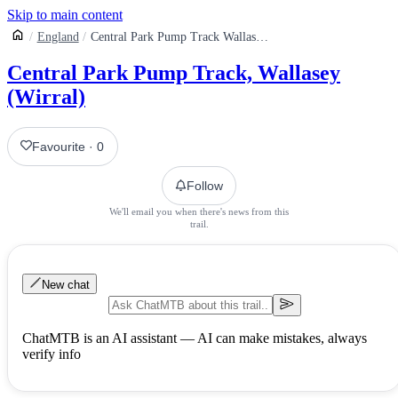
Skip to main content
England
Central Park Pump Track Wallasey Wirral
Central Park Pump Track, Wallasey
(Wirral)
Favourite
·
0
Follow
We'll email you when there's news from this
trail.
New chat
ChatMTB is an AI assistant — AI can make mistakes, always
verify info