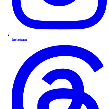
Instagram