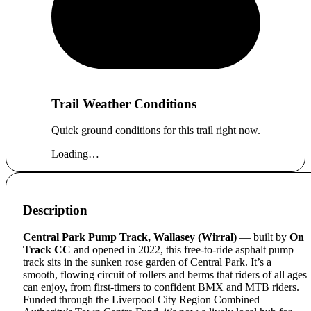
Trail Weather Conditions
Quick ground conditions for this trail right now.
Loading…
Description
Central Park Pump Track, Wallasey (Wirral)
— built by
On
Track CC
and opened in 2022, this free-to-ride asphalt pump
track sits in the sunken rose garden of Central Park. It’s a
smooth, flowing circuit of rollers and berms that riders of all ages
can enjoy, from first-timers to confident BMX and MTB riders.
Funded through the Liverpool City Region Combined