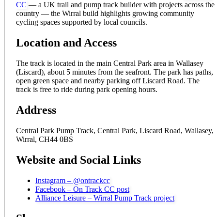
CC
— a UK trail and pump track builder with projects across the
country — the Wirral build highlights growing community
cycling spaces supported by local councils.
Location and Access
The track is located in the main Central Park area in Wallasey
(Liscard), about 5 minutes from the seafront. The park has paths,
open green space and nearby parking off Liscard Road. The
track is free to ride during park opening hours.
Address
Central Park Pump Track, Central Park, Liscard Road, Wallasey,
Wirral, CH44 0BS
Website and Social Links
Instagram – @ontrackcc
Facebook – On Track CC post
Alliance Leisure – Wirral Pump Track project