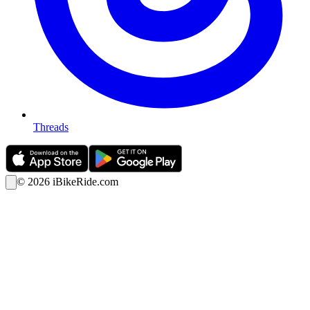
Threads
©
2026
iBikeRide.com