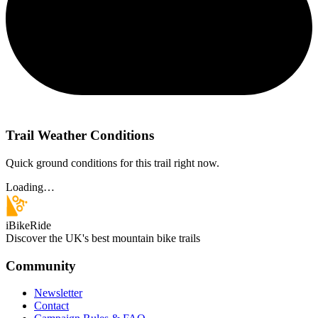
Trail Weather Conditions
Quick ground conditions for this trail right now.
Loading…
iBikeRide
Discover the UK's best mountain bike trails
Community
Newsletter
Contact