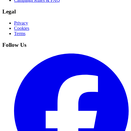
Campaign Rules & FAQ
Legal
Privacy
Cookies
Terms
Follow Us