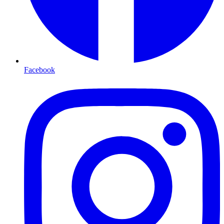
Facebook