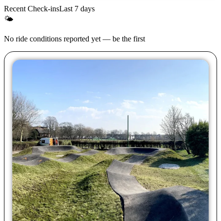
Recent Check-ins
Last 7 days
🌤
No ride conditions reported yet — be the first