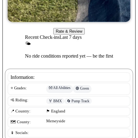
Rate & Review
Recent Check-ins
Last 7 days
🌤
No ride conditions reported yet — be the first
Information:
👐
All Abilities
⭐ Grades:
🟢
Green
🚵 Riding:
🏅
BMX
🔄
Pump Track
📍 Country:
🏴󠁧󠁢󠁥󠁮󠁧󠁿
England
Merseyside
🗺️ County:
📱 Socials: