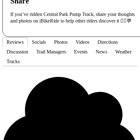
Share
If you’ve ridden Central Park Pump Track, share your thoughts
and photos on iBikeRide to help other riders discover it 🚴‍♂️💬
Reviews
Socials
Photos
Videos
Directions
Discussion
Trail Managers
Events
News
Weather
Tracks