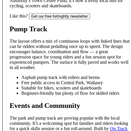
Authority’s Town Centre Fund, it’s now a lively local hub for
cycling, scooters and skateboards.
Like this?
Get our free fortnightly newsletter
Pump Track
The layout offers a mix of continuous loops with linked lines that
can be ridden without pedalling once up to speed. The design
encourages balance, coordination and flow — a great
progression space for young riders and a fun session spot for
experienced pumpers. The surface is fully paved and works well
in all weather.
Asphalt pump track with rollers and berms
Free public access in Central Park, Wallasey
Suitable for bikes, scooters and skateboards
Beginner-friendly but plenty of flow for skilled riders
Events and Community
The park and pump track are proving popular with the local
community. It’s a welcoming spot for families and riders looking
for a quick skills session or a fun roll-around. Built by
On Track