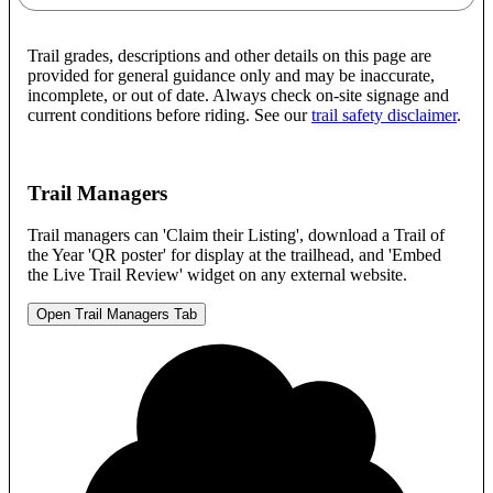
Trail grades, descriptions and other details on this page are
provided for general guidance only and may be inaccurate,
incomplete, or out of date. Always check on-site signage and
current conditions before riding. See our
trail safety disclaimer
.
Trail Managers
Trail managers can 'Claim their Listing', download a Trail of
the Year 'QR poster' for display at the trailhead, and 'Embed
the Live Trail Review' widget on any external website.
Open Trail Managers Tab