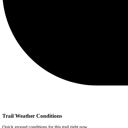
Trail Weather Conditions
Quick ground conditions for this trail right now.