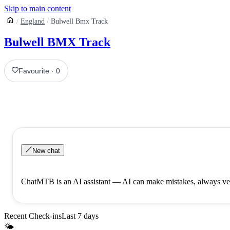
Skip to main content
England
Bulwell Bmx Track
Bulwell BMX Track
Favourite
·
0
New chat
ChatMTB is an AI assistant — AI can make mistakes, always ver
Recent Check-ins
Last 7 days
🌤