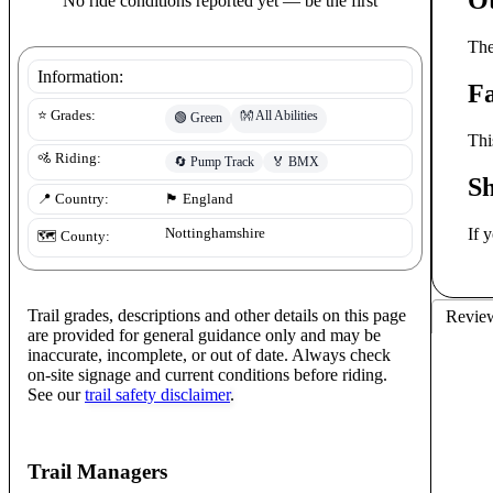
No ride conditions reported yet — be the first
The
Information:
Fa
👐
All Abilities
⭐ Grades:
🟢
Green
Thi
🚵 Riding:
🔄
Pump Track
🏅
BMX
S
📍 Country:
🏴󠁧󠁢󠁥󠁮󠁧󠁿
England
If 
Nottinghamshire
🗺️ County:
Trail grades, descriptions and other details on this page
Revie
are provided for general guidance only and may be
inaccurate, incomplete, or out of date. Always check
on-site signage and current conditions before riding.
See our
trail safety disclaimer
.
Trail Managers