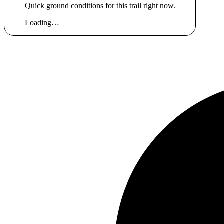
Quick ground conditions for this trail right now.
Loading…