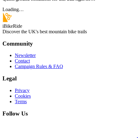
Loading…
iBikeRide
Discover the UK's best mountain bike trails
Community
Newsletter
Contact
Campaign Rules & FAQ
Legal
Privacy
Cookies
Terms
Follow Us