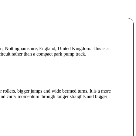
m, Nottinghamshire, England, United Kingdom. This is a
circuit rather than a compact park pump track.
er rollers, bigger jumps and wide bermed turns. It is a more
 and carry momentum through longer straights and bigger