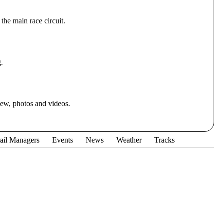
the main race circuit.
.
iew, photos and videos.
ail Managers
Events
News
Weather
Tracks