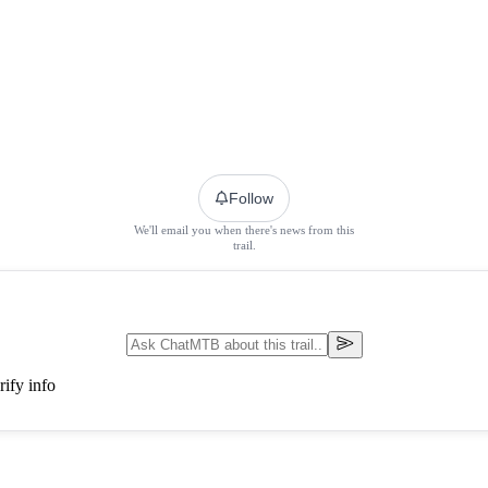
Follow
We'll email you when there's news from this
trail.
ify info