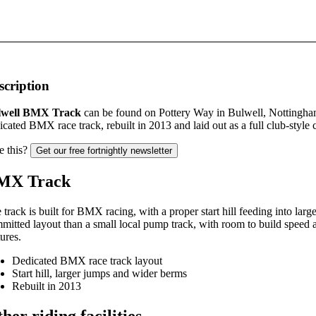
scription
lwell BMX Track
can be found on Pottery Way in Bulwell, Nottingha
icated BMX race track, rebuilt in 2013 and laid out as a full club-style 
e this?
Get our free fortnightly newsletter
MX Track
 track is built for BMX racing, with a proper start hill feeding into larg
mitted layout than a small local pump track, with room to build speed
tures.
Dedicated BMX race track layout
Start hill, larger jumps and wider berms
Rebuilt in 2013
her riding facilities