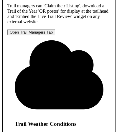
Trail managers can 'Claim their Listing', download a
Trail of the Year 'QR poster' for display at the trailhead,
and 'Embed the Live Trail Review' widget on any
external website.
Open Trail Managers Tab
Trail Weather Conditions