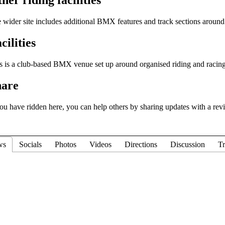
 wider site includes additional BMX features and track sections around 
cilities
s is a club-based BMX venue set up around organised riding and racing
hare
you have ridden here, you can help others by sharing updates with a rev
ws
Socials
Photos
Videos
Directions
Discussion
Tr