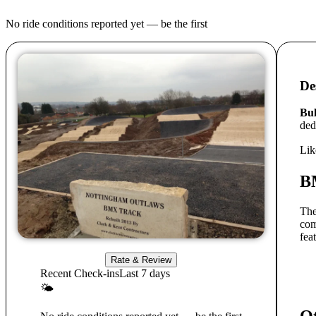
No ride conditions reported yet — be the first
De
Bu
ded
Lik
B
The
com
fea
Rate & Review
Recent Check-ins
Last 7 days
🌤
Ot