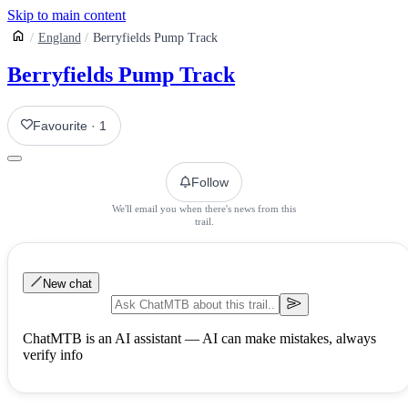
Skip to main content
England
Berryfields Pump Track
Berryfields Pump Track
Favourite
·
1
Follow
We'll email you when there's news from this
trail.
New chat
ChatMTB is an AI assistant — AI can make mistakes, always
verify info