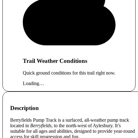
Trail Weather Conditions
Quick ground conditions for this trail right now.
Loading…
Description
Berryfields Pump Track is a surfaced, all-weather pump track
located in
Berryfields
, to the north-west of Aylesbury. It’s
suitable for all ages and abilities, designed to provide year-round
access for skill progression and fun.