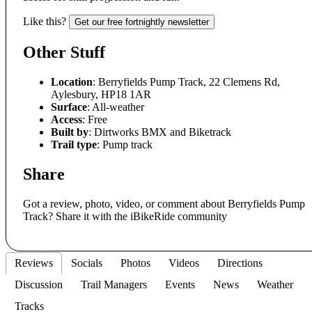
Like this?
Get our free fortnightly newsletter
Other Stuff
Location
: Berryfields Pump Track, 22 Clemens Rd,
Aylesbury, HP18 1AR
Surface
: All-weather
Access
: Free
Built by
: Dirtworks BMX and Biketrack
Trail type
: Pump track
Share
Got a review, photo, video, or comment about Berryfields Pump
Track? Share it with the iBikeRide community
Reviews
Socials
Photos
Videos
Directions
Discussion
Trail Managers
Events
News
Weather
Tracks