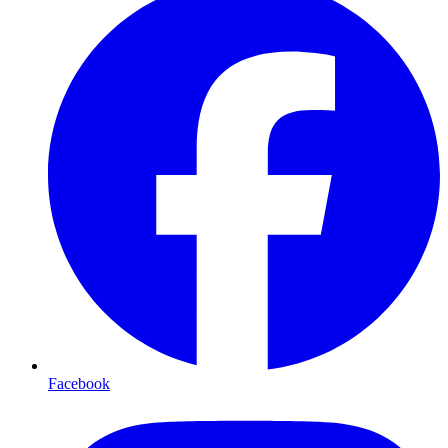
Facebook