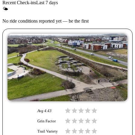
Recent Check-ins
Last 7 days
🌤
No ride conditions reported yet — be the first
Avg
4.43
Grin Factor
Trail Variety