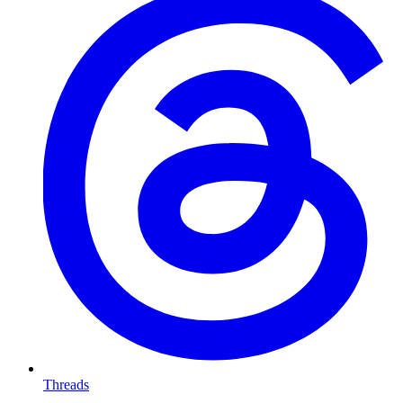
Threads