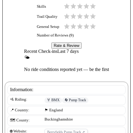
Skills
Trail Quality
General Setup
Number of Reviews (
9
)
Rate & Review
Recent Check-ins
Last 7 days
🌤
No ride conditions reported yet — be the first
Information:
🚵 Riding:
🏅
BMX
🔄
Pump Track
📍 Country:
🏴󠁧󠁢󠁥󠁮󠁧󠁿
England
Buckinghamshire
🗺️ County:
🌐 Website:
Berryfields Pump Track
↗