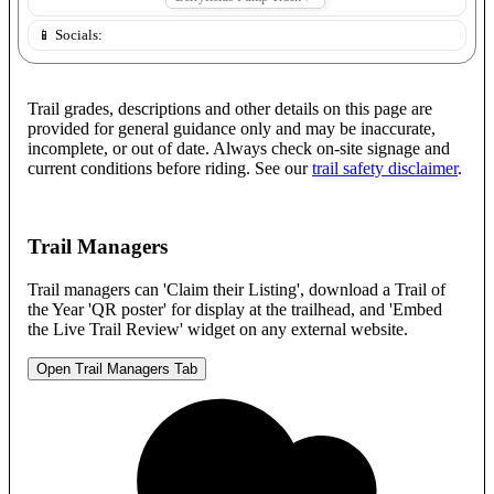
📱 Socials:
Trail grades, descriptions and other details on this page are
provided for general guidance only and may be inaccurate,
incomplete, or out of date. Always check on-site signage and
current conditions before riding. See our
trail safety disclaimer
.
Trail Managers
Trail managers can 'Claim their Listing', download a Trail of
the Year 'QR poster' for display at the trailhead, and 'Embed
the Live Trail Review' widget on any external website.
Open Trail Managers Tab