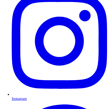
Instagram