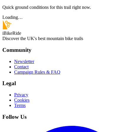
Quick ground conditions for this trail right now.
Loading…
iBikeRide
Discover the UK's best mountain bike trails
Community
Newsletter
Contact
Campaign Rules & FAQ
Legal
Privacy
Cookies
Terms
Follow Us