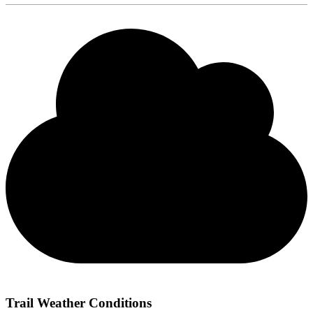
Trail Weather Conditions