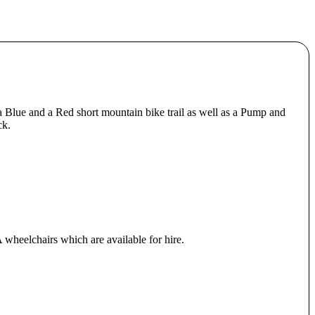
a Blue and a Red short mountain bike trail as well as a Pump and
ck.
 wheelchairs which are available for hire.