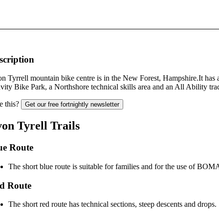
scription
n Tyrrell mountain bike centre is in the New Forest, Hampshire.It has 
vity Bike Park, a Northshore technical skills area and an All Ability tra
e this?
Get our free fortnightly newsletter
on Tyrell Trails
ue Route
The short blue route is suitable for families and for the use of BOMA
d Route
The short red route has technical sections, steep descents and drops.