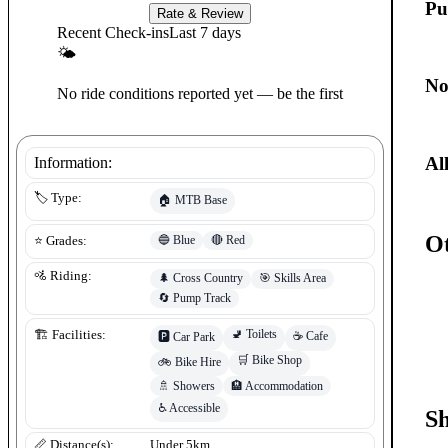
Pu
Rate & Review
Recent Check-ins
Last 7 days
🌤
No
No ride conditions reported yet — be the first
Al
Information:
🏷️ Type:
🏠
MTB Base
Ot
🔵
Blue
🔴
Red
⭐ Grades:
🚵 Riding:
🌲
Cross Country
🎯
Skills Area
🔄
Pump Track
🚽
Toilets
🏗️ Facilities:
☕
Cafe
🅿️
Car Park
🛒
Bike Shop
🚲
Bike Hire
🚿
Showers
🏨
Accommodation
♿
Accessible
S
📏 Distance(s):
Under 5km