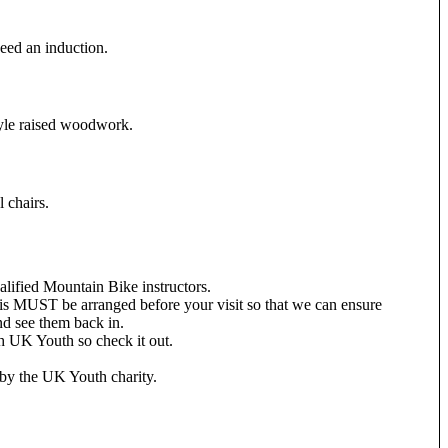
need an induction.
style raised woodwork.
 chairs.
alified Mountain Bike instructors.
 this MUST be arranged before your visit so that we can ensure
and see them back in.
h UK Youth so check it out.
n by the UK Youth charity.