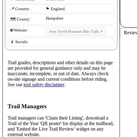
📍 Country:
🏴󠁧󠁢󠁥󠁮󠁧󠁿
England
Hampshire
🗺️ County:
🌐 Website:
Avon Tyrrell Mountain Bike Trails
↗
Revie
📱 Socials:
Trail grades, descriptions and other details on this page
are provided for general guidance only and may be
inaccurate, incomplete, or out of date. Always check
on-site signage and current conditions before riding.
See our
trail safety disclaimer
.
Trail Managers
Trail managers can 'Claim their Listing', download a
Trail of the Year 'QR poster' for display at the trailhead,
and 'Embed the Live Trail Review' widget on any
external website.