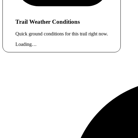
Trail Weather Conditions
Quick ground conditions for this trail right now.
Loading…