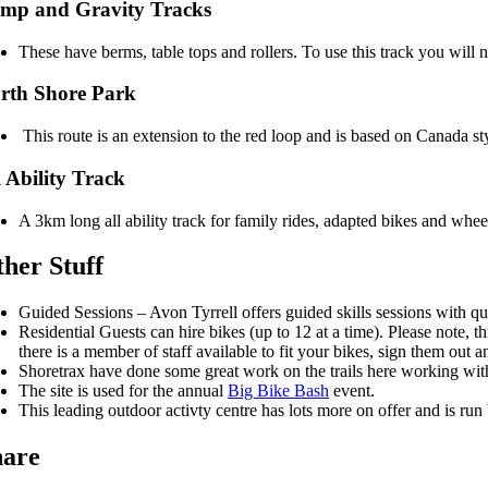
mp and Gravity Tracks
These have berms, table tops and rollers. To use this track you will 
rth Shore Park
This route is an extension to the red loop and is based on Canada 
l Ability Track
A 3km long all ability track for family rides, adapted bikes and wheel
her Stuff
Guided Sessions – Avon Tyrrell offers guided skills sessions with qu
Residential Guests can hire bikes (up to 12 at a time). Please note,
there is a member of staff available to fit your bikes, sign them out 
Shoretrax have done some great work on the trails here working wit
The site is used for the annual
Big Bike Bash
event.
This leading outdoor activty centre has lots more on offer and is ru
hare