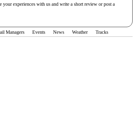
e your experiences with us and write a short review or post a
ail Managers
Events
News
Weather
Tracks