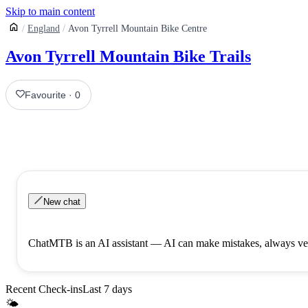
Skip to main content
England
Avon Tyrrell Mountain Bike Centre
Avon Tyrrell Mountain Bike Trails
Favourite
·
0
New chat
ChatMTB is an AI assistant — AI can make mistakes, always ver
Recent Check-ins
Last 7 days
🌤