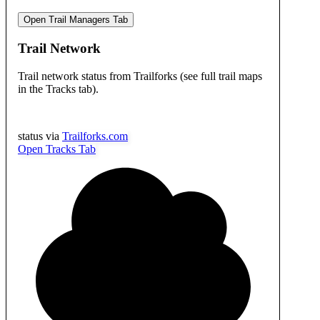
Open Trail Managers Tab
Trail Network
Trail network status from Trailforks (see full trail maps
in the Tracks tab).
status via
Trailforks.com
Open Tracks Tab