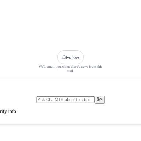
Follow
We'll email you when there's news from this
trail.
ify info