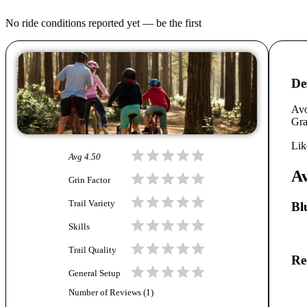
No ride conditions reported yet — be the first
De
Avo
Gra
Lik
Avg
4.50
Av
Grin Factor
Trail Variety
Bl
Skills
Trail Quality
Re
General Setup
Number of Reviews (
1
)