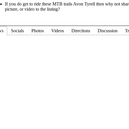
If you do get to ride these MTB trails Avon Tyrell then why not shar
picture, or video to the listing?
ws
Socials
Photos
Videos
Directions
Discussion
Tr