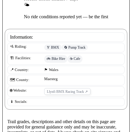
🌤
No ride conditions reported yet — be the first
Information:
🚵 Riding:
🏅
BMX
🔄
Pump Track
🏗️ Facilities:
🚲
Bike Hire
☕
Cafe
📍 Country:
🏴󠁧󠁢󠁷󠁬󠁳󠁿
Wales
Maesteg
🗺️ County:
🌐 Website:
Llynfi BMX Racing Track
↗
📱 Socials:
Trail grades, descriptions and other details on this page are
provided for general guidance only and may be inaccurate,