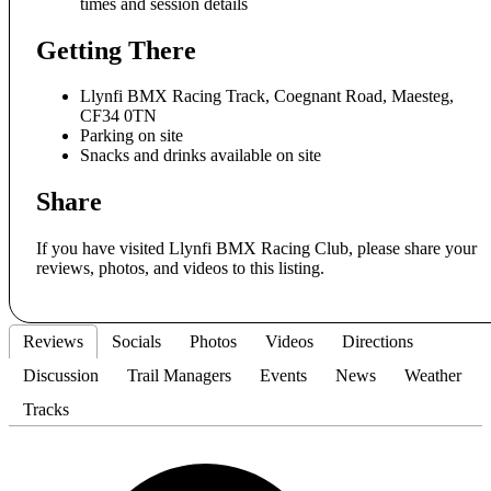
times and session details
Getting There
Llynfi BMX Racing Track, Coegnant Road, Maesteg,
CF34 0TN
Parking on site
Snacks and drinks available on site
Share
If you have visited Llynfi BMX Racing Club, please share your
reviews, photos, and videos to this listing.
Reviews
Socials
Photos
Videos
Directions
Discussion
Trail Managers
Events
News
Weather
Tracks