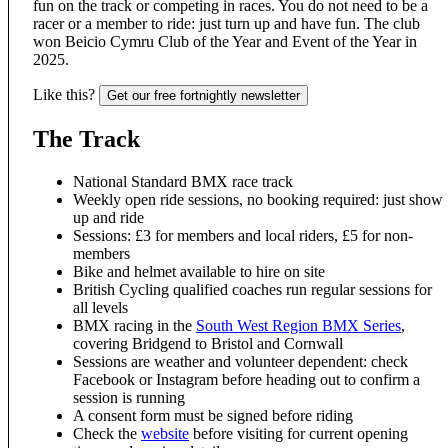
fun on the track or competing in races. You do not need to be a
racer or a member to ride: just turn up and have fun. The club
won Beicio Cymru Club of the Year and Event of the Year in
2025.
Like this?
Get our free fortnightly newsletter
The Track
National Standard BMX race track
Weekly open ride sessions, no booking required: just show
up and ride
Sessions: £3 for members and local riders, £5 for non-
members
Bike and helmet available to hire on site
British Cycling qualified coaches run regular sessions for
all levels
BMX racing in the
South West Region BMX Series
,
covering Bridgend to Bristol and Cornwall
Sessions are weather and volunteer dependent: check
Facebook or Instagram before heading out to confirm a
session is running
A consent form must be signed before riding
Check the
website
before visiting for current opening