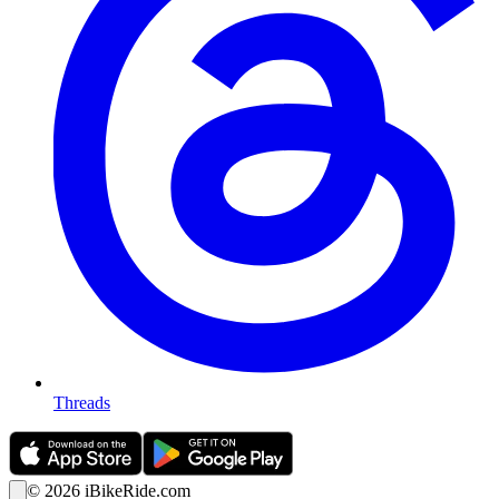
Threads
©
2026
iBikeRide.com