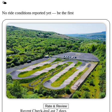
🌤
No ride conditions reported yet — be the first
Rate & Review
Recent Check-ins
Last 7 days