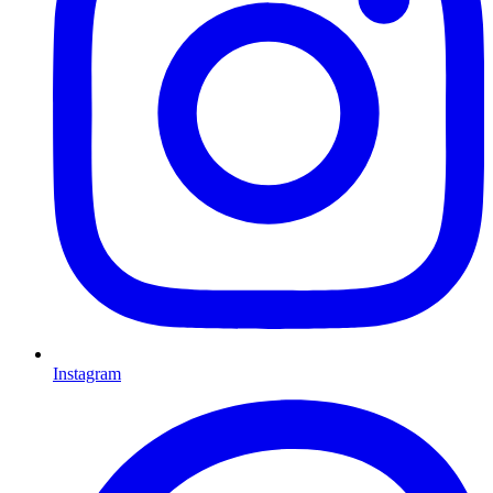
Instagram