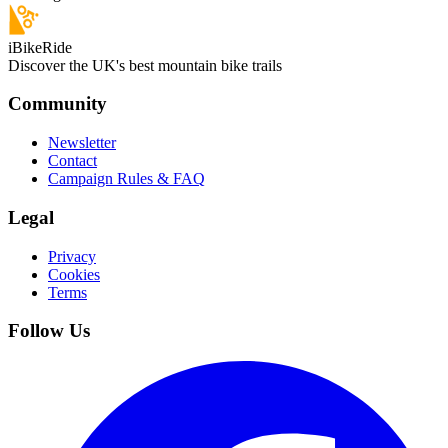
iBikeRide
Discover the UK's best mountain bike trails
Community
Newsletter
Contact
Campaign Rules & FAQ
Legal
Privacy
Cookies
Terms
Follow Us