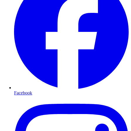
Facebook