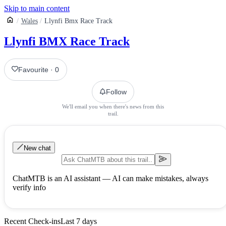
Skip to main content
Wales
Llynfi Bmx Race Track
Llynfi BMX Race Track
Favourite
·
0
Follow
We'll email you when there's news from this
trail.
New chat
ChatMTB is an AI assistant — AI can make mistakes, always
verify info
Recent Check-ins
Last 7 days