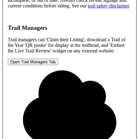
incomplete, or out of date. Always check on-site signage and
current conditions before riding. See our
trail safety disclaimer
.
Trail Managers
Trail managers can 'Claim their Listing', download a Trail of
the Year 'QR poster' for display at the trailhead, and 'Embed
the Live Trail Review' widget on any external website.
Open Trail Managers Tab