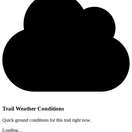
Trail Weather Conditions
Quick ground conditions for this trail right now.
Loading…