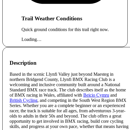
Trail Weather Conditions
Quick ground conditions for this trail right now.
Loading…
Description
Based in the scenic Llynfi Valley just beyond Maesteg in
northern Bridgend County, Llynfi BMX Racing Club is a
welcoming and inclusive community built around a National
Standard BMX race track. The club describes itself as the home
of BMX racing in Wales, affiliated with
Beicio Cymru
and
British Cycling
, and competing in the South West Region BMX
Series. Whether you are a complete beginner or an experienced
racer, the track is suitable for all ages, from adventurous 3-year-
olds to adults in their 50s and beyond. The club offers a great
opportunity to get involved in BMX racing, build core cycling
skills, and progress at your own pace, whether that means having