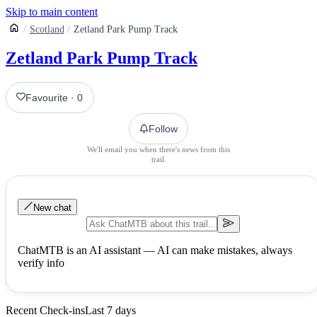
Skip to main content
Scotland
Zetland Park Pump Track
Zetland Park Pump Track
Favourite
·
0
Follow
We'll email you when there's news from this
trail.
New chat
ChatMTB is an AI assistant — AI can make mistakes, always
verify info
Recent Check-ins
Last 7 days