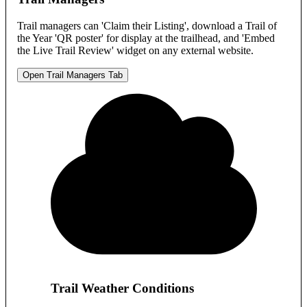
Trail managers can 'Claim their Listing', download a Trail of
the Year 'QR poster' for display at the trailhead, and 'Embed
the Live Trail Review' widget on any external website.
Open Trail Managers Tab
Trail Weather Conditions