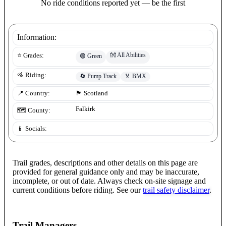
No ride conditions reported yet — be the first
Information:
👐
All Abilities
⭐ Grades:
🟢
Green
🚵 Riding:
🔄
Pump Track
🏅
BMX
📍 Country:
🏴󠁧󠁢󠁳󠁣󠁴󠁿
Scotland
Falkirk
🗺️ County:
📱 Socials:
Trail grades, descriptions and other details on this page are
provided for general guidance only and may be inaccurate,
incomplete, or out of date. Always check on-site signage and
current conditions before riding. See our
trail safety disclaimer
.
Trail Managers