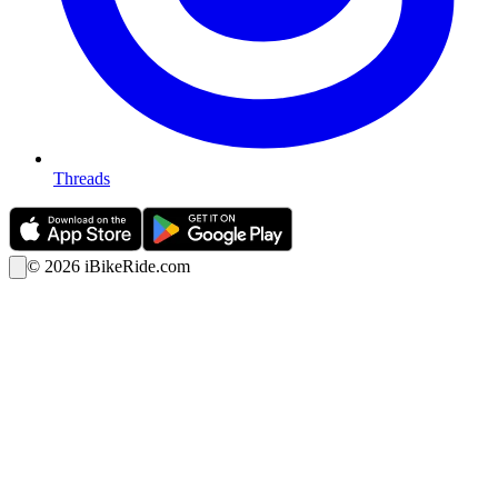
Threads
©
2026
iBikeRide.com