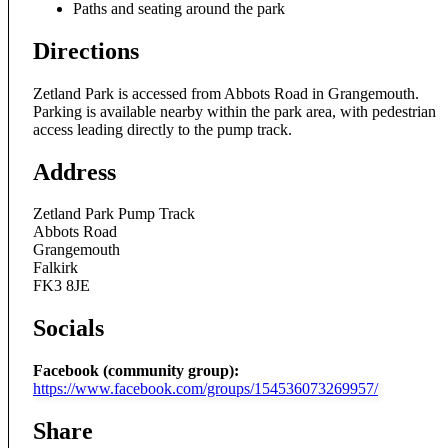
Paths and seating around the park
Directions
Zetland Park is accessed from Abbots Road in Grangemouth.
Parking is available nearby within the park area, with pedestrian
access leading directly to the pump track.
Address
Zetland Park Pump Track
Abbots Road
Grangemouth
Falkirk
FK3 8JE
Socials
Facebook (community group):
https://www.facebook.com/groups/154536073269957/
Share