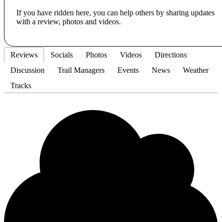
If you have ridden here, you can help others by sharing updates
with a review, photos and videos.
Reviews
Socials
Photos
Videos
Directions
Discussion
Trail Managers
Events
News
Weather
Tracks