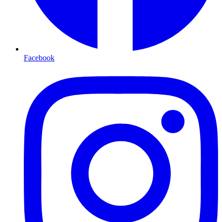
Facebook