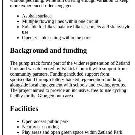
without pedalling, while still offering enough variation to keep
more experienced riders engaged.
Asphalt surface
Multiple flowing lines within one circuit
Suitable for bikes, balance bikes, scooters and skate-style
use
Open, visible setting within the park
Background and funding
The pump track forms part of the wider regeneration of Zetland
Park and was delivered by Falkirk Council with support from
community partners. Funding included support from
sportscotland through lottery-backed regeneration funding,
alongside local engagement with schools and cycling groups.
The project aimed to provide an inclusive, free-to-use cycling
facility for the Grangemouth area.
Facilities
Open-access public park
Nearby car parking
Play areas and open green space within Zetland Park