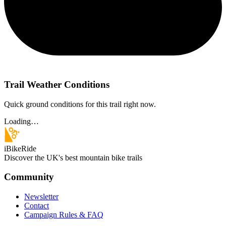
Trail Weather Conditions
Quick ground conditions for this trail right now.
Loading…
iBikeRide
Discover the UK's best mountain bike trails
Community
Newsletter
Contact
Campaign Rules & FAQ