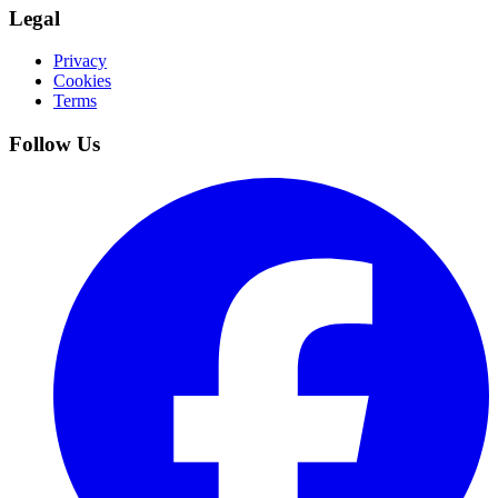
Legal
Privacy
Cookies
Terms
Follow Us