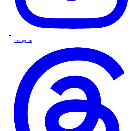
Instagram