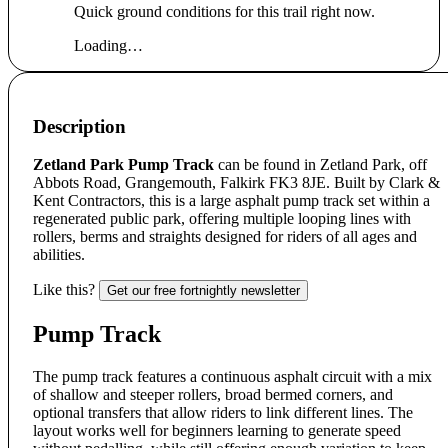
Quick ground conditions for this trail right now.
Loading…
Description
Zetland Park Pump Track
can be found in Zetland Park, off
Abbots Road, Grangemouth, Falkirk FK3 8JE. Built by Clark &
Kent Contractors, this is a large asphalt pump track set within a
regenerated public park, offering multiple looping lines with
rollers, berms and straights designed for riders of all ages and
abilities.
Like this?
Get our free fortnightly newsletter
Pump Track
The pump track features a continuous asphalt circuit with a mix
of shallow and steeper rollers, broad bermed corners, and
optional transfers that allow riders to link different lines. The
layout works well for beginners learning to generate speed