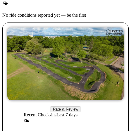
🌤
No ride conditions reported yet — be the first
Rate & Review
Recent Check-ins
Last 7 days
🌤