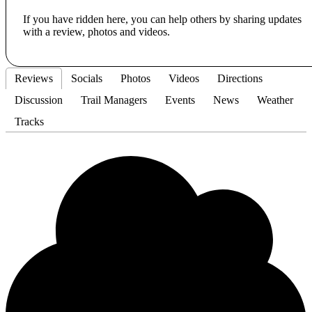
If you have ridden here, you can help others by sharing updates
with a review, photos and videos.
Reviews
Socials
Photos
Videos
Directions
Discussion
Trail Managers
Events
News
Weather
Tracks