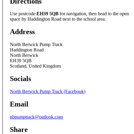
Directions
Use postcode
EH39 5QB
for navigation, then head to the open
space by Haddington Road next to the school area.
Address
North Berwick Pump Track
Haddington Road
North Berwick
EH39 5QB
Scotland, United Kingdom
Socials
North Berwick Pump Track (Facebook)
Email
nbpumptrack@outlook.com
Share