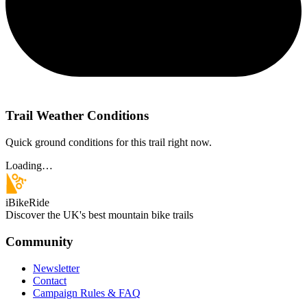
Trail Weather Conditions
Quick ground conditions for this trail right now.
Loading…
iBikeRide
Discover the UK's best mountain bike trails
Community
Newsletter
Contact
Campaign Rules & FAQ