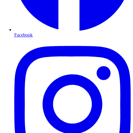
Facebook