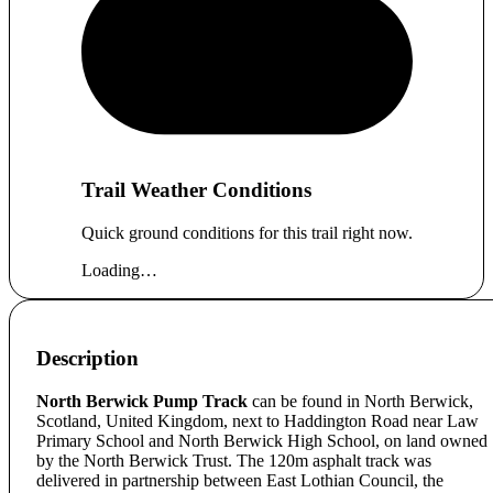
Trail Weather Conditions
Quick ground conditions for this trail right now.
Loading…
Description
North Berwick Pump Track
can be found in North Berwick,
Scotland, United Kingdom, next to Haddington Road near Law
Primary School and North Berwick High School, on land owned
by the North Berwick Trust. The 120m asphalt track was
delivered in partnership between East Lothian Council, the