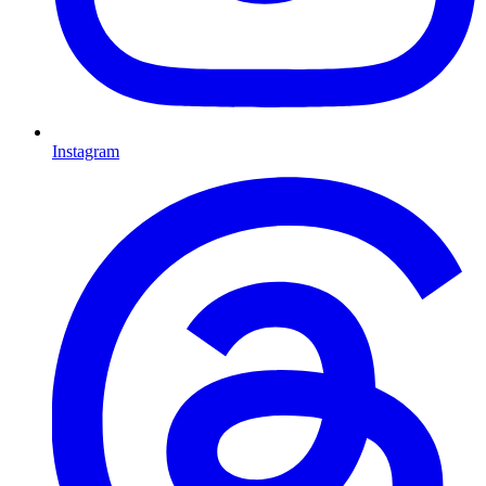
Instagram