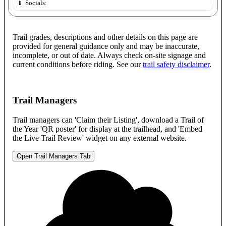
📱 Socials:
Trail grades, descriptions and other details on this page are
provided for general guidance only and may be inaccurate,
incomplete, or out of date. Always check on-site signage and
current conditions before riding. See our
trail safety disclaimer
.
Trail Managers
Trail managers can 'Claim their Listing', download a Trail of
the Year 'QR poster' for display at the trailhead, and 'Embed
the Live Trail Review' widget on any external website.
Open Trail Managers Tab