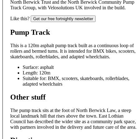
North Berwick Trust and the North Berwick Community Pump
Track Group, with Velosolutions UK involved in the build.
Like this?
Get our free fortnightly newsletter
Pump Track
This is a 120m asphalt pump track built as a continuous loop of
rollers and bermed turns. It is intended for BMX bikes, scooters,
skateboards, rollerblades, and adapted wheelchairs.
Surface: asphalt
Length: 120m
Suitable for: BMX, scooters, skateboards, rollerblades,
adapted wheelchairs
Other stuff
The pump track sits at the foot of North Berwick Law, a steep
local landmark hill that rises above the town. East Lothian
Council has described the wider site as a community park space,
with partners involved in the delivery and future care of the area.