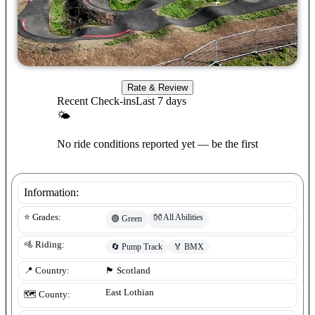
Rate & Review
Recent Check-ins
Last 7 days
🌤
No ride conditions reported yet — be the first
Information:
👐
All Abilities
⭐ Grades:
🟢
Green
🚵 Riding:
🔄
Pump Track
🏅
BMX
📍 Country:
🏴󠁧󠁢󠁳󠁣󠁴󠁿
Scotland
East Lothian
🗺️ County: