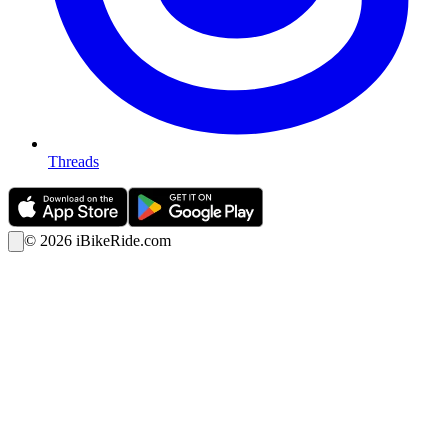
Threads
©
2026
iBikeRide.com