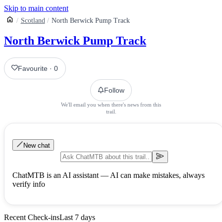
Skip to main content
Scotland
North Berwick Pump Track
North Berwick Pump Track
Favourite
·
0
Follow
We'll email you when there's news from this
trail.
New chat
ChatMTB is an AI assistant — AI can make mistakes, always
verify info
Recent Check-ins
Last 7 days