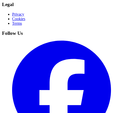
Legal
Privacy
Cookies
Terms
Follow Us