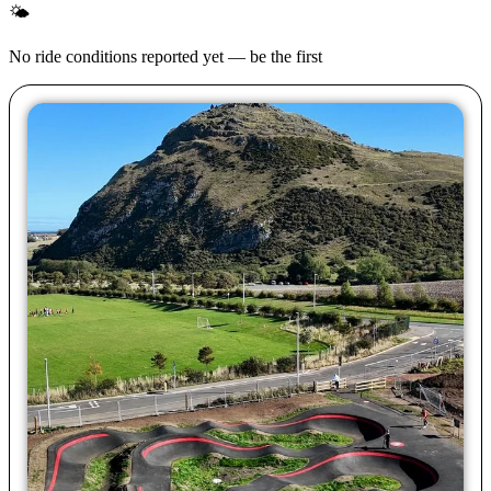
🌤
No ride conditions reported yet — be the first