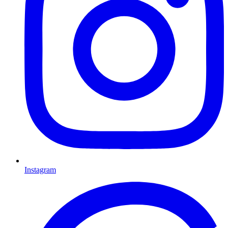
Instagram