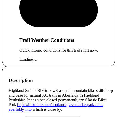
Trail Weather Conditions
Quick ground conditions for this trail right now.
Loading…
Description
Highland Safaris Biketrax wS a small mountain bike skills loop
and base for natural XC trails in Aberfeldy in Highland
Perthshire. It has since closed permanently try Glassie Bike
Park
https://ibikeride.com/scotland/glassie-bike-park-and-
aberfeldy-mtb
which is close by.