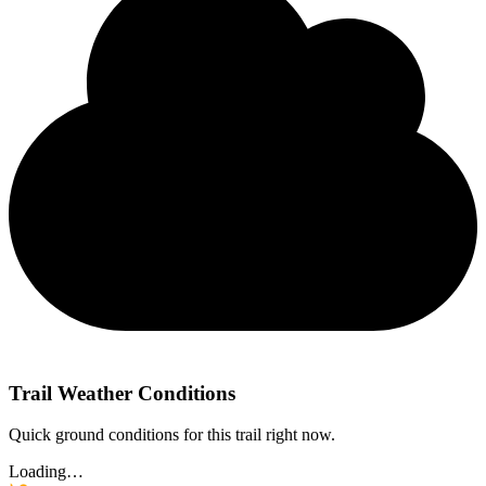
Trail Weather Conditions
Quick ground conditions for this trail right now.
Loading…