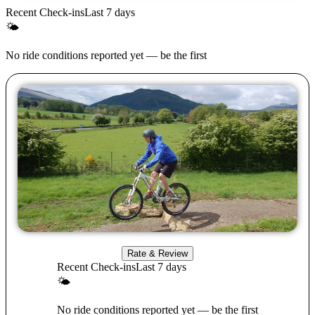
Recent Check-ins
Last 7 days
🌤
No ride conditions reported yet — be the first
Rate & Review
Recent Check-ins
Last 7 days
🌤
No ride conditions reported yet — be the first