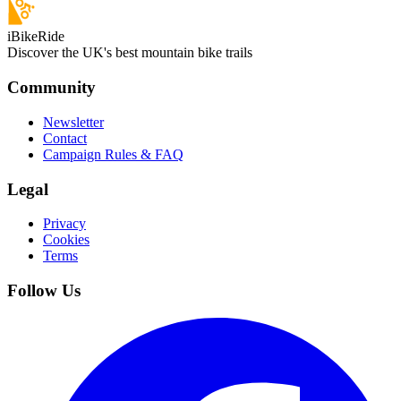
iBikeRide
Discover the UK's best mountain bike trails
Community
Newsletter
Contact
Campaign Rules & FAQ
Legal
Privacy
Cookies
Terms
Follow Us