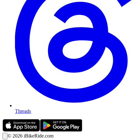
Threads
©
2026
iBikeRide.com