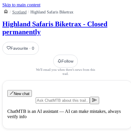
Skip to main content
Scotland
Highland Safaris Biketrax
Highland Safaris Biketrax - Closed
permanently
Favourite
·
0
Follow
We'll email you when there's news from this
trail.
New chat
ChatMTB is an AI assistant — AI can make mistakes, always
verify info