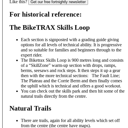
Like this?
Get our free fortnightly newsletter
For historical reference:
The BikeTRAX Skills Loop
Each section is signposted with a grading guide giving
options for all levels of technical ability. It is progressive
and so suitable for families and beginners through to the
expert rider.
The Biketrax Skills Loop is 900 metres long and consists
of a “SkillZone” warm-up section with drops, ramps,
berms, seesaws and rock steps. It then steps it up a gear
then with the more technical sections: The Fault Line;
The Plateau and the Corrie Berm and then finally comes
the uphill which is technical and offers a good workout.
You can check out the skills park and then hit some of the
natural trails directly from the centre.
Natural Trails
There are trails, again for all ability levels which set off
from the centre (the centre have maps).