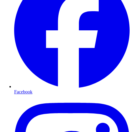
Facebook