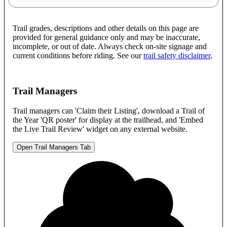
Trail grades, descriptions and other details on this page are
provided for general guidance only and may be inaccurate,
incomplete, or out of date. Always check on-site signage and
current conditions before riding. See our
trail safety disclaimer
.
Trail Managers
Trail managers can 'Claim their Listing', download a Trail of
the Year 'QR poster' for display at the trailhead, and 'Embed
the Live Trail Review' widget on any external website.
Open Trail Managers Tab