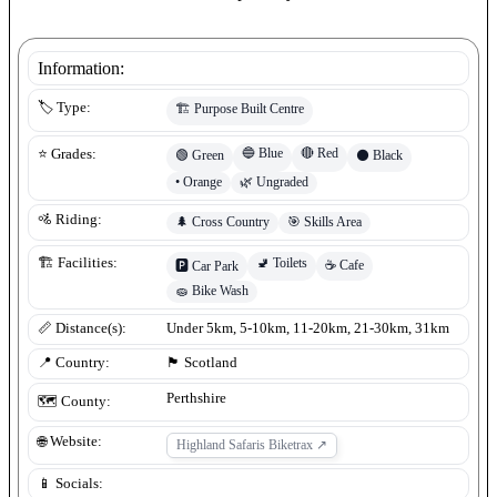
Information:
🏷️ Type:
🏗️
Purpose Built Centre
🔵
Blue
🔴
Red
⭐ Grades:
🟢
Green
⚫
Black
•
Orange
🌿
Ungraded
🚵 Riding:
🌲
Cross Country
🎯
Skills Area
🚽
Toilets
🏗️ Facilities:
☕
Cafe
🅿️
Car Park
🧽
Bike Wash
📏 Distance(s):
Under 5km, 5-10km, 11-20km, 21-30km, 31km
📍 Country:
🏴󠁧󠁢󠁳󠁣󠁴󠁿
Scotland
Perthshire
🗺️ County:
🌐 Website:
Highland Safaris Biketrax
↗
📱 Socials: