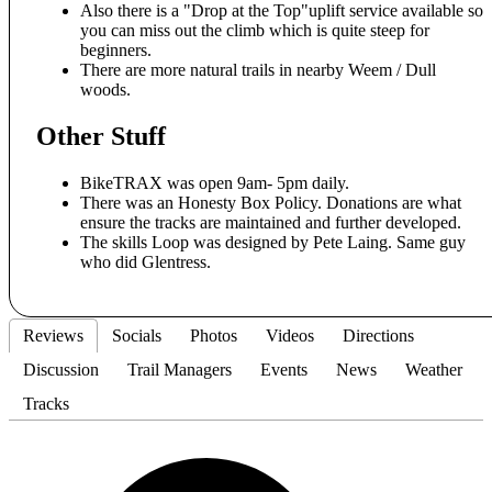
Also there is a "Drop at the Top"uplift service available so
you can miss out the climb which is quite steep for
beginners.
There are more natural trails in nearby Weem / Dull
woods.
Other Stuff
BikeTRAX was open 9am- 5pm daily.
There was an Honesty Box Policy. Donations are what
ensure the tracks are maintained and further developed.
The skills Loop was designed by Pete Laing. Same guy
who did Glentress.
Reviews
Socials
Photos
Videos
Directions
Discussion
Trail Managers
Events
News
Weather
Tracks