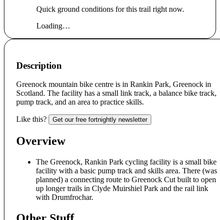
Quick ground conditions for this trail right now.
Loading…
Description
Greenock mountain bike centre is in Rankin Park, Greenock in
Scotland. The facility has a small link track, a balance bike track,
pump track, and an area to practice skills.
Like this?
Get our free fortnightly newsletter
Overview
The Greenock, Rankin Park cycling facility is a small bike
facility with a basic pump track and skills area. There (was
planned) a connecting route to Greenock Cut built to open
up longer trails in Clyde Muirshiel Park and the rail link
with Drumfrochar.
Other Stuff