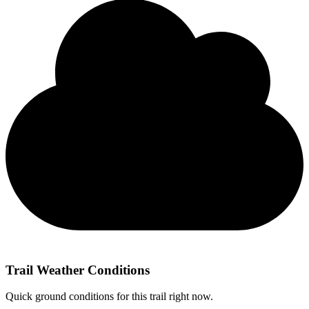
Trail Weather Conditions
Quick ground conditions for this trail right now.