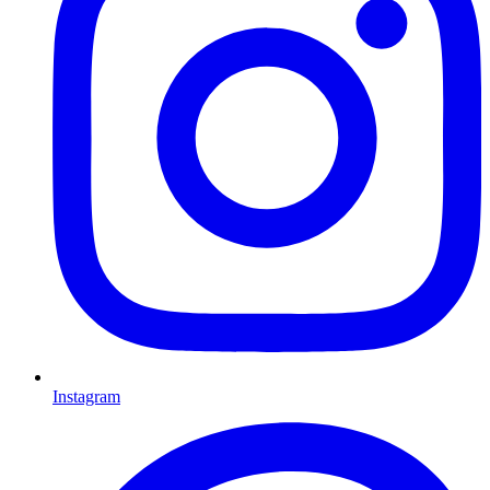
Instagram