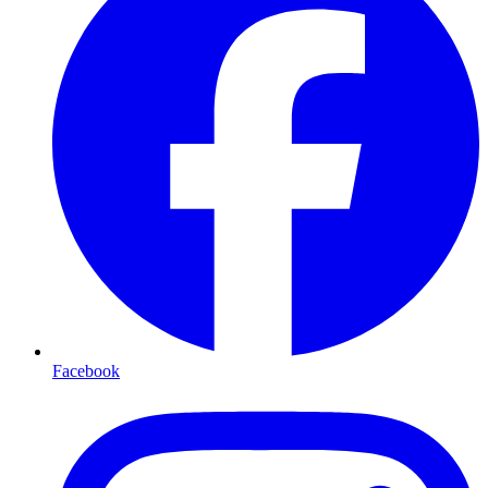
Facebook