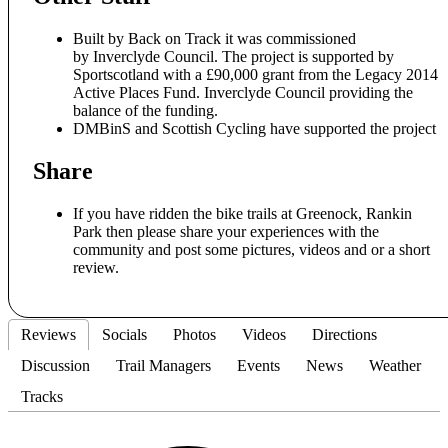
Built by Back on Track it was commissioned
by Inverclyde Council. The project is supported by
Sportscotland with a £90,000 grant from the Legacy 2014
Active Places Fund. Inverclyde Council providing the
balance of the funding.
DMBinS and Scottish Cycling have supported the project
Share
If you have ridden the bike trails at Greenock, Rankin
Park then please share your experiences with the
community and post some pictures, videos and or a short
review.
Reviews
Socials
Photos
Videos
Directions
Discussion
Trail Managers
Events
News
Weather
Tracks