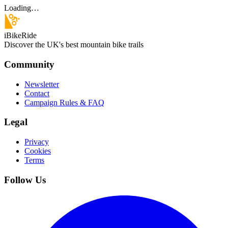
Loading…
iBikeRide
Discover the UK's best mountain bike trails
Community
Newsletter
Contact
Campaign Rules & FAQ
Legal
Privacy
Cookies
Terms
Follow Us