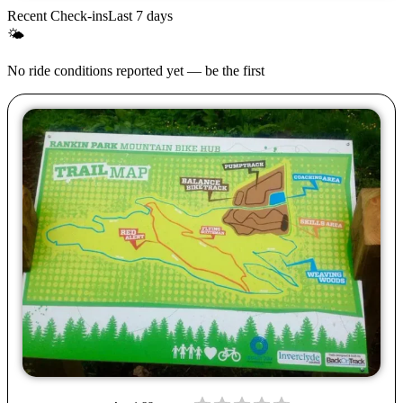
Recent Check-ins
Last 7 days
🌤
No ride conditions reported yet — be the first