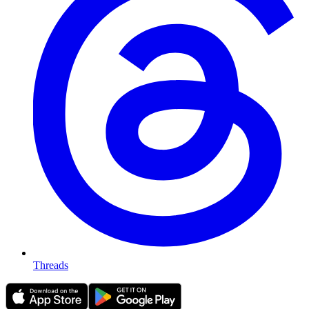
Threads