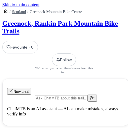
Skip to main content
Scotland
Greenock Mountain Bike Centre
Greenock, Rankin Park Mountain Bike
Trails
Favourite
·
0
Follow
We'll email you when there's news from this
trail.
New chat
ChatMTB is an AI assistant — AI can make mistakes, always
verify info