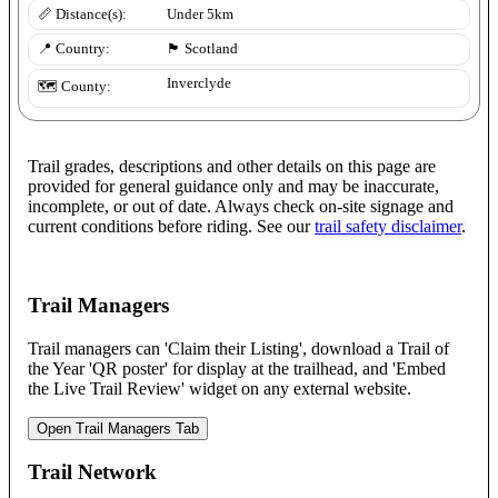
📏 Distance(s):
Under 5km
📍 Country:
🏴󠁧󠁢󠁳󠁣󠁴󠁿
Scotland
Inverclyde
🗺️ County:
Trail grades, descriptions and other details on this page are
provided for general guidance only and may be inaccurate,
incomplete, or out of date. Always check on-site signage and
current conditions before riding. See our
trail safety disclaimer
.
Trail Managers
Trail managers can 'Claim their Listing', download a Trail of
the Year 'QR poster' for display at the trailhead, and 'Embed
the Live Trail Review' widget on any external website.
Open Trail Managers Tab
Trail Network