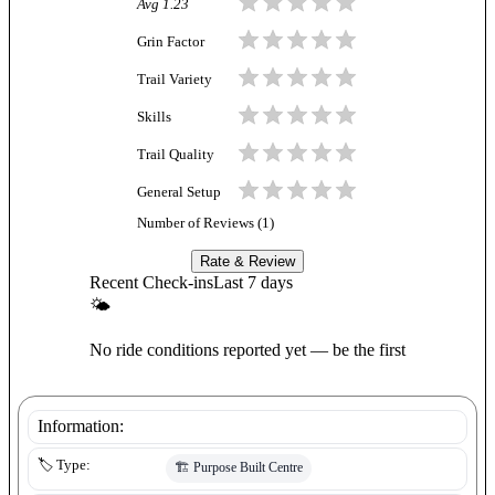
Avg
1.23
Grin Factor
Trail Variety
Skills
Trail Quality
General Setup
Number of Reviews (
1
)
Rate & Review
Recent Check-ins
Last 7 days
🌤
No ride conditions reported yet — be the first
Information:
🏷️ Type:
🏗️
Purpose Built Centre