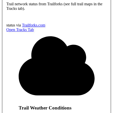
Trail network status from Trailforks (see full trail maps in the
Tracks tab).
status via
Trailforks.com
Open Tracks Tab
Trail Weather Conditions