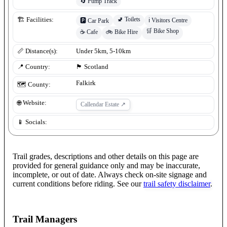
🔄
Pump Track
🚽
Toilets
🏗️ Facilities:
ℹ️
Visitors Centre
🅿️
Car Park
🛒
Bike Shop
☕
Cafe
🚲
Bike Hire
📏 Distance(s):
Under 5km, 5-10km
📍 Country:
🏴󠁧󠁢󠁳󠁣󠁴󠁿
Scotland
Falkirk
🗺️ County:
🌐 Website:
Callendar Estate
↗
📱 Socials:
Trail grades, descriptions and other details on this page are
provided for general guidance only and may be inaccurate,
incomplete, or out of date. Always check on-site signage and
current conditions before riding. See our
trail safety disclaimer
.
Trail Managers