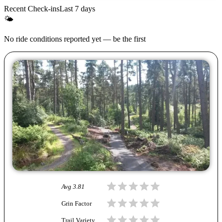
Recent Check-ins
Last 7 days
🌤
No ride conditions reported yet — be the first
Avg
3.81
Grin Factor
Trail Variety