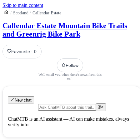
Skip to main content
Scotland
Callendar Estate
Callendar Estate Mountain Bike Trails
and Greenrig Bike Park
Favourite
·
0
Follow
We'll email you when there's news from this
trail.
New chat
ChatMTB is an AI assistant — AI can make mistakes, always
verify info