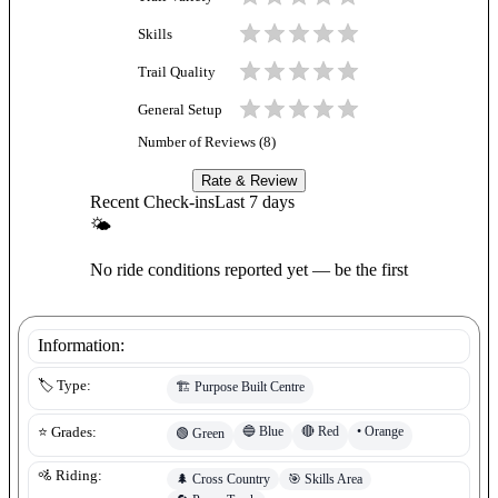
Skills
Trail Quality
General Setup
Number of Reviews (
8
)
Rate & Review
Recent Check-ins
Last 7 days
🌤
No ride conditions reported yet — be the first
Information:
🏷️ Type:
🏗️
Purpose Built Centre
🔵
Blue
🔴
Red
•
Orange
⭐ Grades:
🟢
Green
🚵 Riding:
🌲
Cross Country
🎯
Skills Area