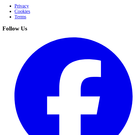
Privacy
Cookies
Terms
Follow Us