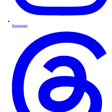
Instagram