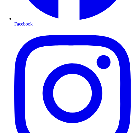
Facebook