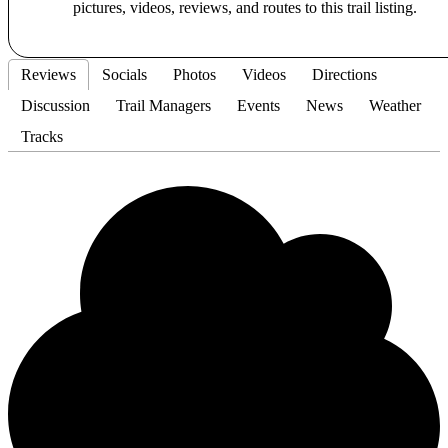
pictures, videos, reviews, and routes to this trail listing.
Reviews
Socials
Photos
Videos
Directions
Discussion
Trail Managers
Events
News
Weather
Tracks