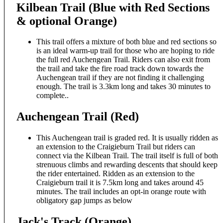
Kilbean Trail (Blue with Red Sections
& optional Orange)
This trail offers a mixture of both blue and red sections so
is an ideal warm-up trail for those who are hoping to ride
the full red Auchengean Trail. Riders can also exit from
the trail and take the fire road track down towards the
Auchengean trail if they are not finding it challenging
enough. The trail is 3.3km long and takes 30 minutes to
complete..
Auchengean Trail (Red)
This Auchengean trail is graded red. It is usually ridden as
an extension to the Craigieburn Trail but riders can
connect via the Kilbean Trail. The trail itself is full of both
strenuous climbs and rewarding descents that should keep
the rider entertained. Ridden as an extension to the
Craigieburn trail it is 7.5km long and takes around 45
minutes. The trail includes an opt-in orange route with
obligatory gap jumps as below
Jack's Track (Orange)