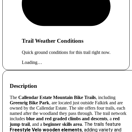
Trail Weather Conditions
Quick ground conditions for this trail right now.
Loading…
Description
The
Callendar Estate Mountain Bike Trails
, including
Greenrig Bike Park
, are located just outside Falkirk and are
owned by the Callendar Estate. The site offers four trails, each
named after the woodland they pass through. The trail network
includes
blue and red graded climbs and descents
, a
red
The trails feature
jump trail
, and a
beginner skills area
.
Freestyle Velo wooden elements
, adding variety and