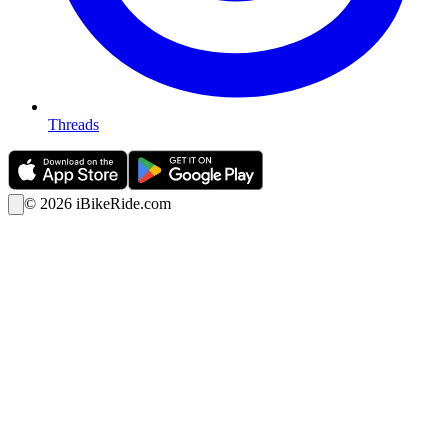
Threads
©
2026
iBikeRide.com