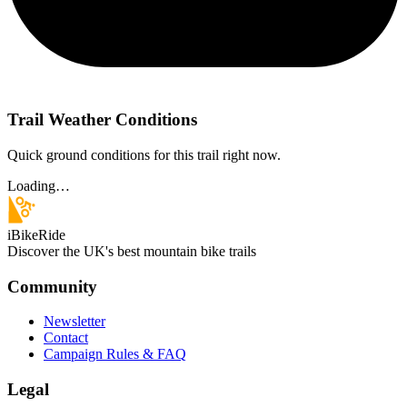
Trail Weather Conditions
Quick ground conditions for this trail right now.
Loading…
iBikeRide
Discover the UK's best mountain bike trails
Community
Newsletter
Contact
Campaign Rules & FAQ
Legal