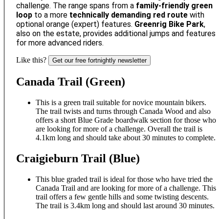
challenge. The range spans from a
family-friendly green
loop
to a more
technically demanding red route
with
optional orange (expert) features.
Greenrig Bike Park
,
also on the estate, provides additional jumps and features
for more advanced riders.
Like this?
Get our free fortnightly newsletter
Canada Trail (Green)
This is a green trail suitable for novice mountain bikers.
The trail twists and turns through Canada Wood and also
offers a short Blue Grade boardwalk section for those who
are looking for more of a challenge. Overall the trail is
4.1km long and should take about 30 minutes to complete.
Craigieburn Trail (Blue)
This blue graded trail is ideal for those who have tried the
Canada Trail and are looking for more of a challenge. This
trail offers a few gentle hills and some twisting descents.
The trail is 3.4km long and should last around 30 minutes.