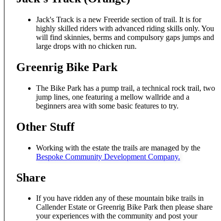
Jack's Track is a new Freeride section of trail. It is for
highly skilled riders with advanced riding skills only. You
will find skinnies, berms and compulsory gaps jumps and
large drops with no chicken run.
Greenrig Bike Park
The Bike Park has a pump trail, a technical rock trail, two
jump lines, one featuring a mellow wallride and a
beginners area with some basic features to try.
Other Stuff
Working with the estate the trails are managed by the
Bespoke Community Development Company.
Share
If you have ridden any of these mountain bike trails in
Callender Estate or Greenrig Bike Park then please share
your experiences with the community and post your