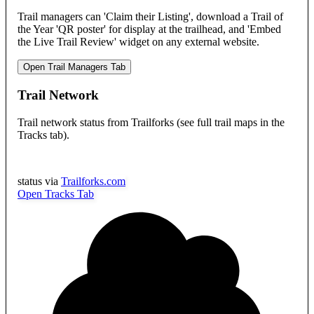
Trail managers can 'Claim their Listing', download a Trail of
the Year 'QR poster' for display at the trailhead, and 'Embed
the Live Trail Review' widget on any external website.
Open Trail Managers Tab
Trail Network
Trail network status from Trailforks (see full trail maps in the
Tracks tab).
status via
Trailforks.com
Open Tracks Tab