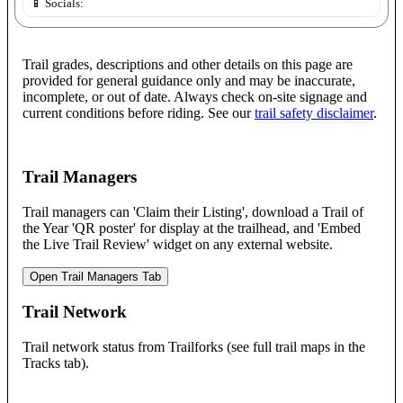
📱 Socials:
Trail grades, descriptions and other details on this page are
provided for general guidance only and may be inaccurate,
incomplete, or out of date. Always check on-site signage and
current conditions before riding. See our
trail safety disclaimer
.
Trail Managers
Trail managers can 'Claim their Listing', download a Trail of
the Year 'QR poster' for display at the trailhead, and 'Embed
the Live Trail Review' widget on any external website.
Open Trail Managers Tab
Trail Network
Trail network status from Trailforks (see full trail maps in the
Tracks tab).