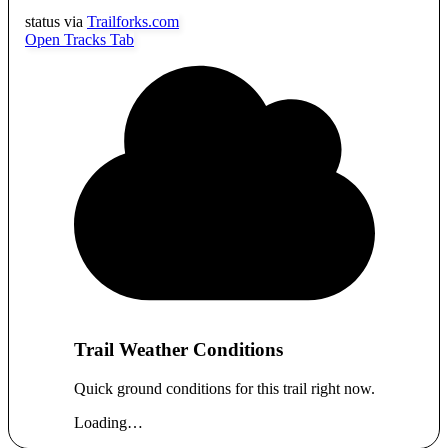
status via
Trailforks.com
Open Tracks Tab
Trail Weather Conditions
Quick ground conditions for this trail right now.
Loading…