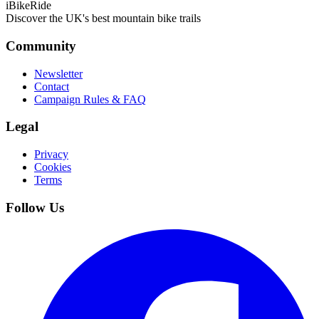
iBikeRide
Discover the UK's best mountain bike trails
Community
Newsletter
Contact
Campaign Rules & FAQ
Legal
Privacy
Cookies
Terms
Follow Us