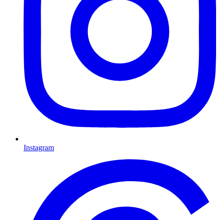
Instagram