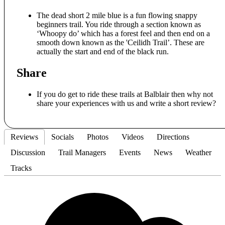
The dead short 2 mile blue is a fun flowing snappy
beginners trail. You ride through a section known as
‘Whoopy do’ which has a forest feel and then end on a
smooth down known as the 'Ceilidh Trail’. These are
actually the start and end of the black run.
Share
If you do get to ride these trails at Balblair then why not
share your experiences with us and write a short review?
Reviews
Socials
Photos
Videos
Directions
Discussion
Trail Managers
Events
News
Weather
Tracks