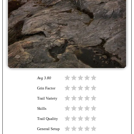
Avg
3.80
Grin Factor
Trail Variety
Skills
Trail Quality
General Setup