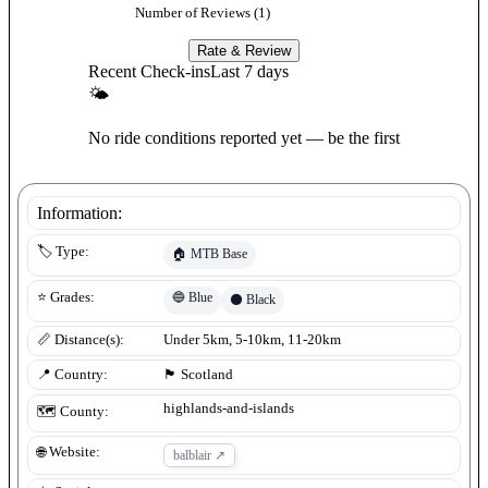
Number of Reviews (
1
)
Rate & Review
Recent Check-ins
Last 7 days
🌤
No ride conditions reported yet — be the first
Information:
🏷️ Type:
🏠
MTB Base
🔵
Blue
⭐ Grades:
⚫
Black
📏 Distance(s):
Under 5km, 5-10km, 11-20km
📍 Country:
🏴󠁧󠁢󠁳󠁣󠁴󠁿
Scotland
highlands-and-islands
🗺️ County:
🌐 Website:
balblair
↗