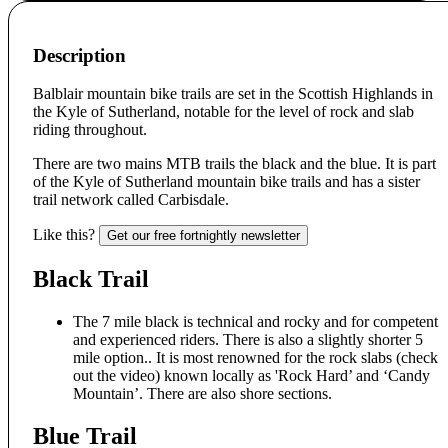
Description
Balblair mountain bike trails are set in the Scottish Highlands in
the Kyle of Sutherland, notable for the level of rock and slab
riding throughout.
There are two mains MTB trails the black and the blue. It is part
of the Kyle of Sutherland mountain bike trails and has a sister
trail network called Carbisdale.
Like this?
Get our free fortnightly newsletter
Black Trail
The 7 mile black is technical and rocky and for competent
and experienced riders. There is also a slightly shorter 5
mile option.. It is most renowned for the rock slabs (check
out the video) known locally as 'Rock Hard’ and ‘Candy
Mountain’. There are also shore sections.
Blue Trail