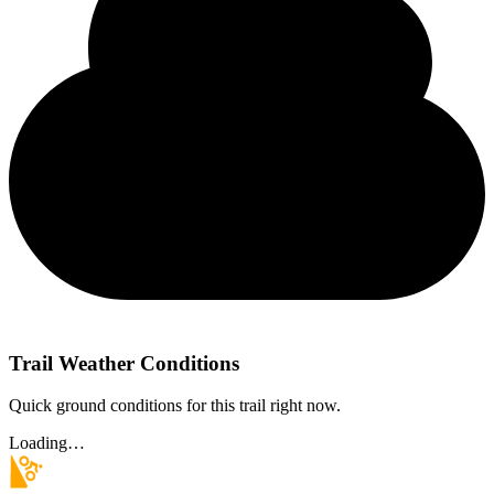
Trail Weather Conditions
Quick ground conditions for this trail right now.
Loading…