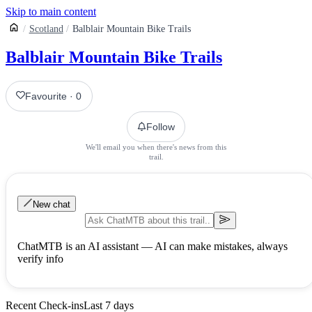
Skip to main content
Scotland
Balblair Mountain Bike Trails
Balblair Mountain Bike Trails
Favourite
·
0
Follow
We'll email you when there's news from this
trail.
New chat
ChatMTB is an AI assistant — AI can make mistakes, always
verify info
Recent Check-ins
Last 7 days