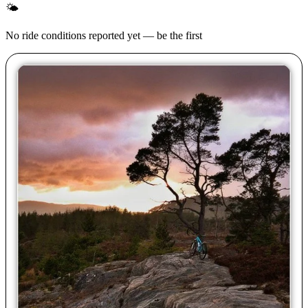
🌤
No ride conditions reported yet — be the first