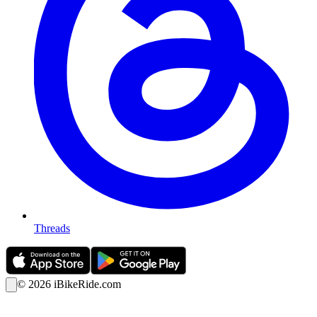
Threads
©
2026
iBikeRide.com