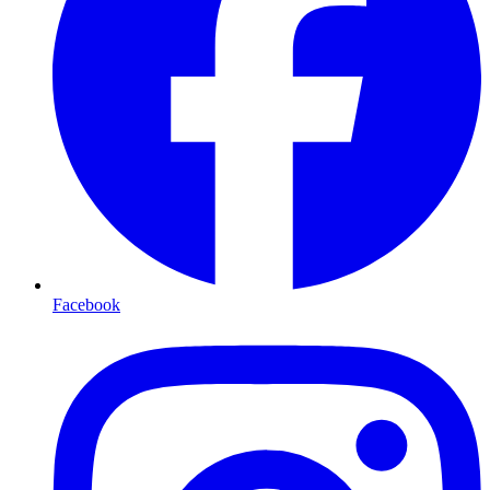
Facebook