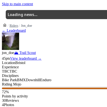
Skip to main content
Loading news…
Riders
Jon_doe
← Leaderboard
jon_doe
🏔
Trail Scout
45
pts
View leaderboard →
Location
Bristol
Experience
TBC
TBC
Disciplines
Bike Park
BMX
Downhill
Enduro
Riding Mojo
72
%
Points by activity
30
Reviews
4
Photos