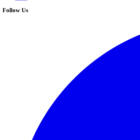
Follow Us