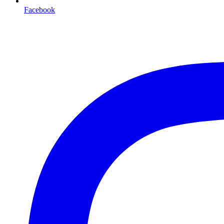
Facebook