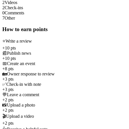
2
Videos
2
Check-ins
0
Comments
7
Other
How to earn points
⭐
Write a review
+10 pts
📰
Publish news
+10 pts
📅
Create an event
+8 pts
🏡
Owner response to review
+3 pts
✅
Check-in with note
+3 pts
💬
Leave a comment
+2 pts
📸
Upload a photo
+2 pts
🎬
Upload a video
+2 pts