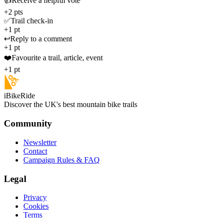
👍
Receive a helpful vote
+2 pts
✅
Trail check-in
+1 pt
↩️
Reply to a comment
+1 pt
❤️
Favourite a trail, article, event
+1 pt
iBikeRide
Discover the UK's best mountain bike trails
Community
Newsletter
Contact
Campaign Rules & FAQ
Legal
Privacy
Cookies
Terms