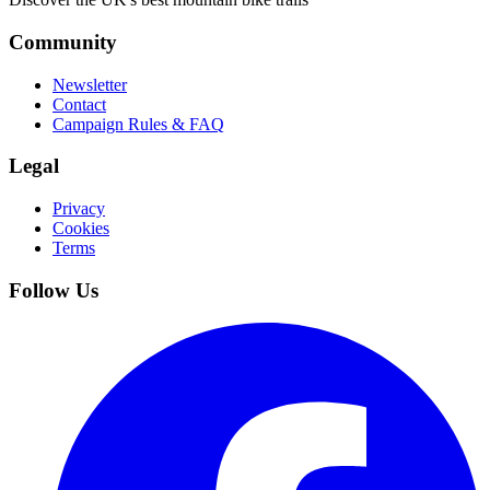
Community
Newsletter
Contact
Campaign Rules & FAQ
Legal
Privacy
Cookies
Terms
Follow Us