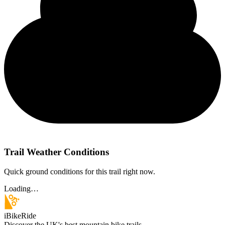
Trail Weather Conditions
Quick ground conditions for this trail right now.
Loading…
iBikeRide
Discover the UK's best mountain bike trails