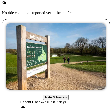
🌤
No ride conditions reported yet — be the first
Rate & Review
Recent Check-ins
Last 7 days
🌤