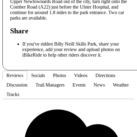
Upper Newtownards Road out of the city, turn right onto the
Comber Road (A22) just before the Ulster Hospital, and
continue for around 1.8 miles to the park entrance. Two car
parks are available.
Share
If you've ridden Billy Neill Skills Park, share your
experience, add your review and upload photos on
iBikeRide to help other riders discover it.
Reviews
Socials
Photos
Videos
Directions
Discussion
Trail Managers
Events
News
Weather
Tracks