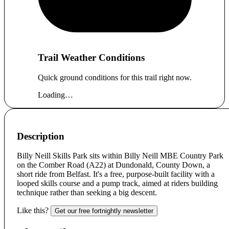
Trail Weather Conditions
Quick ground conditions for this trail right now.
Loading…
Description
Billy Neill Skills Park sits within Billy Neill MBE Country Park
on the Comber Road (A22) at Dundonald, County Down, a
short ride from Belfast. It's a free, purpose-built facility with a
looped skills course and a pump track, aimed at riders building
technique rather than seeking a big descent.
Like this?
Get our free fortnightly newsletter