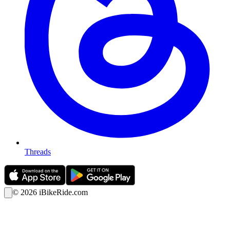
Threads
©
2026
iBikeRide.com