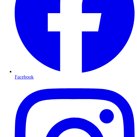
Facebook