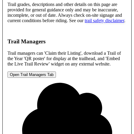
Trail grades, descriptions and other details on this page are
provided for general guidance only and may be inaccurate,
incomplete, or out of date. Always check on-site signage and
current conditions before riding. See our
trail safety disclaimer
.
Trail Managers
Trail managers can 'Claim their Listing', download a Trail of
the Year 'QR poster' for display at the trailhead, and 'Embed
the Live Trail Review' widget on any external website.
Open Trail Managers Tab