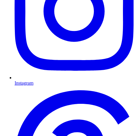
Instagram