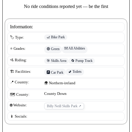
No ride conditions reported yet — be the first
Information:
🎢
Bike Park
🏷️ Type:
👐
All Abilities
⭐ Grades:
🟢
Green
🚵 Riding:
🎯
Skills Area
🔄
Pump Track
🚽
Toilets
🏗️ Facilities:
🅿️
Car Park
📍 Country:
🌍
Northern-ireland
County Down
🗺️ County:
🌐 Website:
Billy Neill Skills Park
↗
📱 Socials: