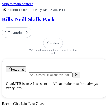
Skip to main content
Northern Ireland
Billy Neill Skills Park
Billy Neill Skills Park
Favourite
·
0
Follow
We'll email you when there's news from this
trail.
New chat
ChatMTB is an AI assistant — AI can make mistakes, always
verify info
Recent Check-ins
Last 7 days