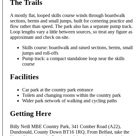
The Trails
A mostly flat, looped skills course winds through boardwalk
sections, berms and small jumps, built for cornering practice and
flow rather than speed. The park also has a separate pump track.
Loop lengths vary a little between sources, so treat any figure as
approximate and check on-site.
Skills course: boardwalk and raised sections, berms, small
jumps and roll-offs
Pump track: a compact standalone loop near the skills
course
Facilities
Car park at the country park entrance
Toilets and changing rooms within the country park
Wider park network of walking and cycling paths
Getting Here
Billy Neill MBE Country Park, 341 Comber Road (A22),
Dundonald, County Down BT16 1RQ. From Belfast, take the