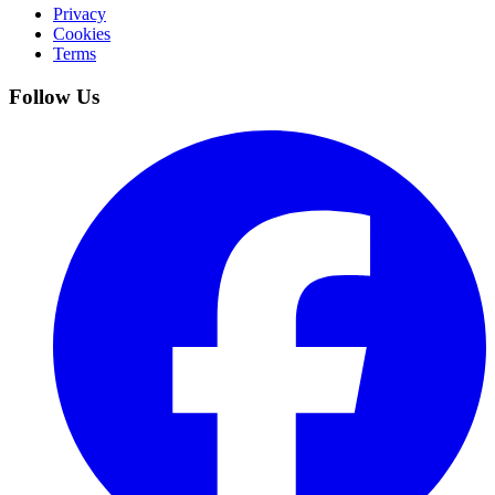
Privacy
Cookies
Terms
Follow Us