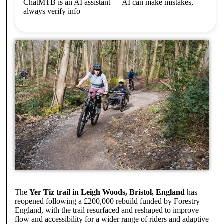
ChatMTB is an AI assistant — AI can make mistakes,
always verify info
The
Yer Tiz trail in Leigh Woods, Bristol, England
has
reopened following a £200,000 rebuild funded by Forestry
England, with the trail resurfaced and reshaped to improve
flow and accessibility for a wider range of riders and adaptive