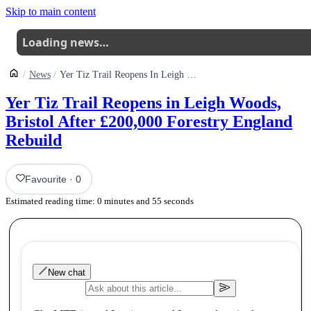
Skip to main content
Loading news…
News
Yer Tiz Trail Reopens In Leigh Woods Bristol After 200000 Forestry England Rebuild
Yer Tiz Trail Reopens in Leigh Woods,
Bristol After £200,000 Forestry England
Rebuild
Favourite
·
0
Estimated reading time:
0
minutes and
55
seconds
New chat