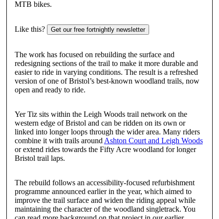
MTB bikes.
Like this?
Get our free fortnightly newsletter
The work has focused on rebuilding the surface and
redesigning sections of the trail to make it more durable and
easier to ride in varying conditions. The result is a refreshed
version of one of Bristol’s best-known woodland trails, now
open and ready to ride.
Yer Tiz sits within the Leigh Woods trail network on the
western edge of Bristol and can be ridden on its own or
linked into longer loops through the wider area. Many riders
combine it with trails around
Ashton Court and Leigh Woods
or extend rides towards the Fifty Acre woodland for longer
Bristol trail laps.
The rebuild follows an accessibility-focused refurbishment
programme announced earlier in the year, which aimed to
improve the trail surface and widen the riding appeal while
maintaining the character of the woodland singletrack. You
can read more background on that project in our earlier