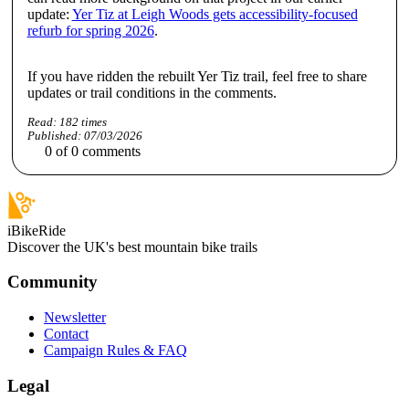
update:
Yer Tiz at Leigh Woods gets accessibility-focused
refurb for spring 2026
.
If you have ridden the rebuilt Yer Tiz trail, feel free to share
updates or trail conditions in the comments.
Read:
182
times
Published:
07/03/2026
0
of
0
comments
iBikeRide
Discover the UK's best mountain bike trails
Community
Newsletter
Contact
Campaign Rules & FAQ
Legal