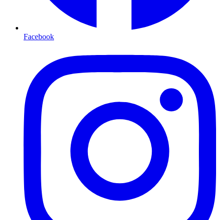
Facebook