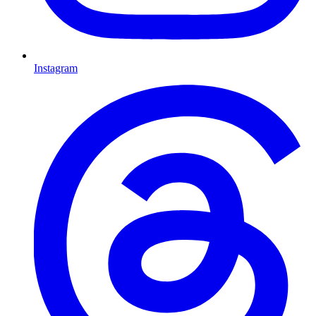
Instagram