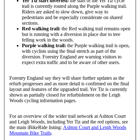
Yer Tiz start diverted:
the start of the Yer Tiz cycle
trail is currently routed along the Purple walking trail.
Riders are asked to slow down, give way to
pedestrians and be especially considerate on shared
sections.
Red walking trail:
the Red walking trail remains open
but is running with a diversion in place due to tree
felling work in the woods.
Purple walking trail:
the Purple walking trail is open,
with cyclists using the final stretch as part of the
diversion. Forestry England are warning visitors to
expect extra traffic and to be aware of other users.
Forestry England say they will share further updates as the
refurb progresses and as more detail is confirmed on the final
layout and features of the upgraded trail. Yer Tiz is currently
shown as partially closed for refurbishment on the Leigh
Woods cycling information pages.
For an overview of the wider trail network at Ashton Court
and Leigh Woods, including Yer Tiz and the red options, see
the main iBikeRide listing:
Ashton Court and Leigh Woods
Mountain Bike Trails
.