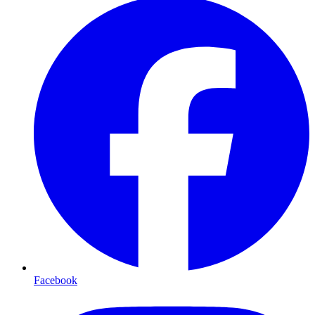
Facebook