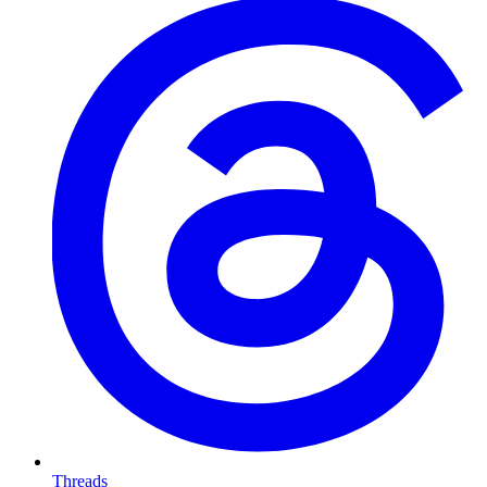
Threads