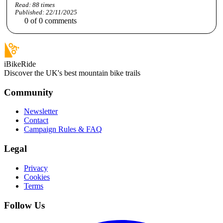
Read:
88
times
Published:
22/11/2025
0
of
0
comments
iBikeRide
Discover the UK's best mountain bike trails
Community
Newsletter
Contact
Campaign Rules & FAQ
Legal
Privacy
Cookies
Terms
Follow Us