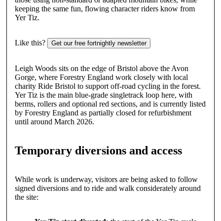
keeping the same fun, flowing character riders know from
Yer Tiz.
Like this?
Get our free fortnightly newsletter
Leigh Woods sits on the edge of Bristol above the Avon
Gorge, where Forestry England work closely with local
charity Ride Bristol to support off-road cycling in the forest.
Yer Tiz is the main blue-grade singletrack loop here, with
berms, rollers and optional red sections, and is currently listed
by Forestry England as partially closed for refurbishment
until around March 2026.
Temporary diversions and access
While work is underway, visitors are being asked to follow
signed diversions and to ride and walk considerately around
the site: