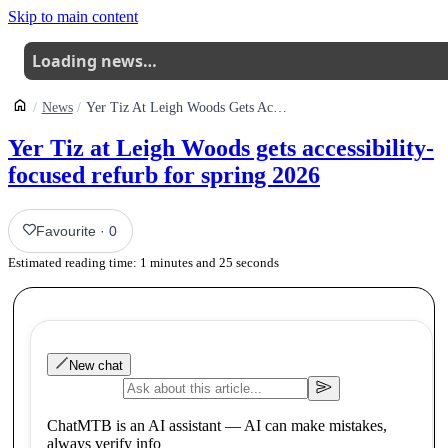
Skip to main content
Loading news…
News
Yer Tiz At Leigh Woods Gets Accessibilityfocused Refurb For Spring 2026
Yer Tiz at Leigh Woods gets accessibility-
focused refurb for spring 2026
Favourite
·
0
Estimated reading time:
1
minutes and
25
seconds
New chat
ChatMTB is an AI assistant — AI can make mistakes,
always verify info