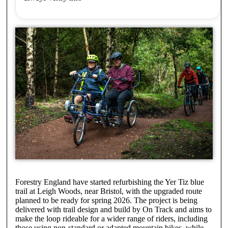
Forestry England have started refurbishing the Yer Tiz blue
trail at Leigh Woods, near Bristol, with the upgraded route
planned to be ready for spring 2026. The project is being
delivered with trail design and build by On Track and aims to
make the loop rideable for a wider range of riders, including
those using non-standard or adapted mountain bikes, while