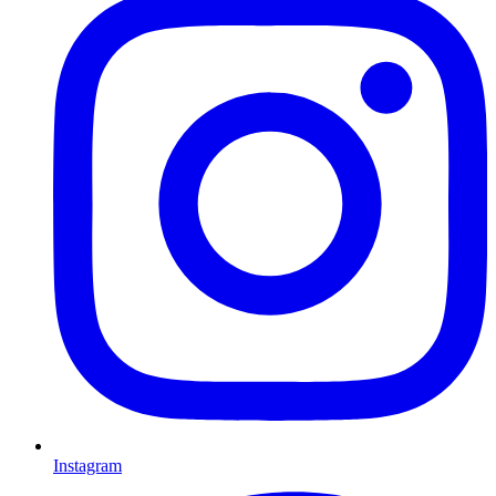
Instagram