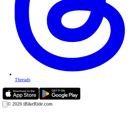
Threads
©
2026
iBikeRide.com