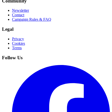
Community
Newsletter
Contact
Campaign Rules & FAQ
Legal
Privacy
Cookies
Terms
Follow Us