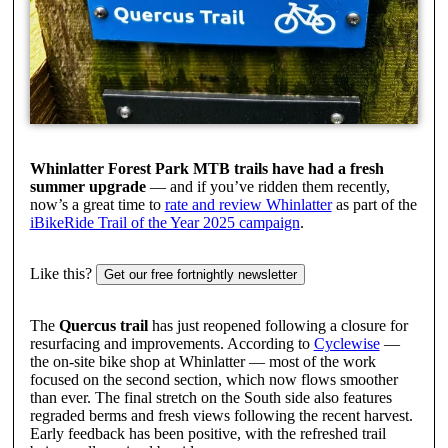
Whinlatter Forest Park MTB trails have had a fresh
summer upgrade
— and if you’ve ridden them recently,
now’s a great time to
rate and review Whinlatter
as part of the
iBikeRide Trail of the Year 2025 campaign
.
Like this?
Get our free fortnightly newsletter
The
Quercus trail
has just reopened following a closure for
resurfacing and improvements. According to
Cyclewise
—
the on-site bike shop at Whinlatter — most of the work
focused on the second section, which now flows smoother
than ever. The final stretch on the South side also features
regraded berms and fresh views following the recent harvest.
Early feedback has been positive, with the refreshed trail