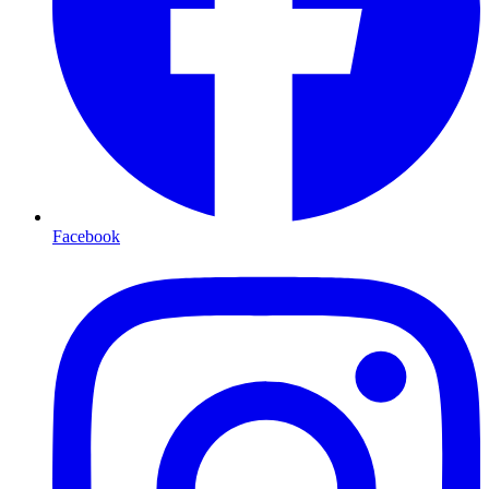
Facebook