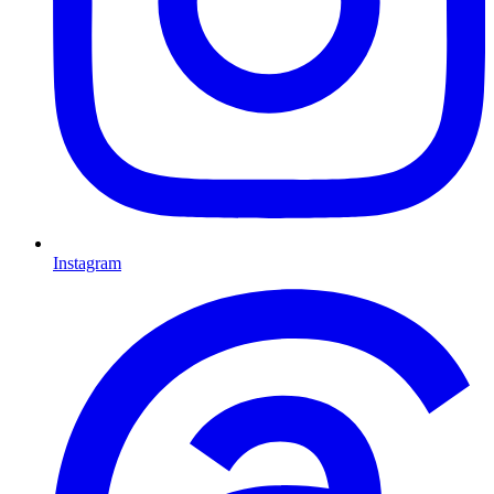
Instagram