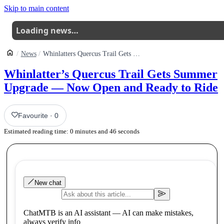
Skip to main content
Loading news…
News
Whinlatters Quercus Trail Gets Summer Upgrade Now Open And Ready To Ride
Whinlatter’s Quercus Trail Gets Summer
Upgrade — Now Open and Ready to Ride
Favourite
·
0
Estimated reading time:
0
minutes and
46
seconds
New chat
ChatMTB is an AI assistant — AI can make mistakes,
always verify info