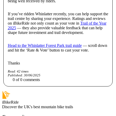
being well received by riders.
If you’ve ridden Whinlatter recently, you can help support the
trail centre by sharing your experience. Ratings and reviews
on iBikeRide not only count as your vote in
Trail of the Year
2025
— they also provide valuable feedback that can help
shape future investment and trail development.
Head to the Whinlatter Forest Park trail guide
— scroll down
and hit the ‘Rate & Vote’ button to cast your vote.
Thanks
Read:
42
times
Published:
30/06/2025
0
of
0
comments
iBikeRide
Discover the UK's best mountain bike trails