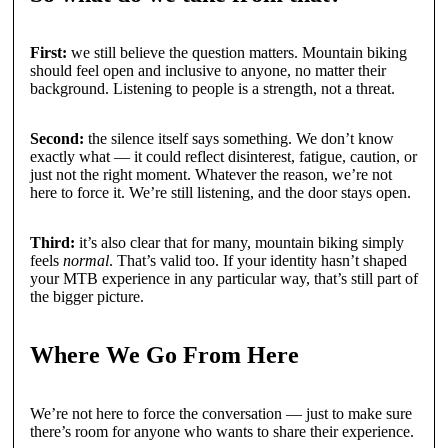
First:
we still believe the question matters. Mountain biking
should feel open and inclusive to anyone, no matter their
background. Listening to people is a strength, not a threat.
Second:
the silence itself says something. We don’t know
exactly what — it could reflect disinterest, fatigue, caution, or
just not the right moment. Whatever the reason, we’re not
here to force it. We’re still listening, and the door stays open.
Third:
it’s also clear that for many, mountain biking simply
feels
normal
. That’s valid too. If your identity hasn’t shaped
your MTB experience in any particular way, that’s still part of
the bigger picture.
Where We Go From Here
We’re not here to force the conversation — just to make sure
there’s room for anyone who wants to share their experience.