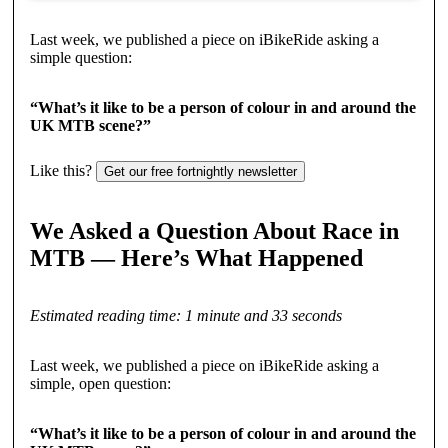
Last week, we published a piece on iBikeRide asking a
simple question:
“What’s it like to be a person of colour in and around the
UK MTB scene?”
Like this?
Get our free fortnightly newsletter
We Asked a Question About Race in
MTB — Here’s What Happened
Estimated reading time: 1 minute and 33 seconds
Last week, we published a piece on iBikeRide asking a
simple, open question:
“What’s it like to be a person of colour in and around the