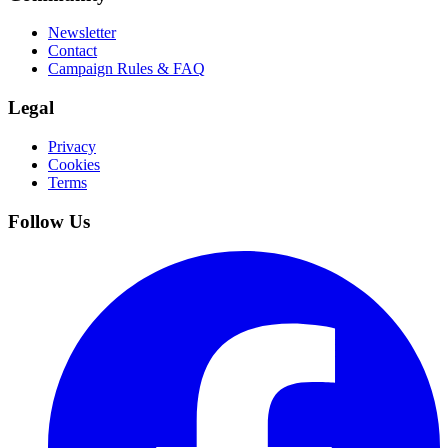
Newsletter
Contact
Campaign Rules & FAQ
Legal
Privacy
Cookies
Terms
Follow Us