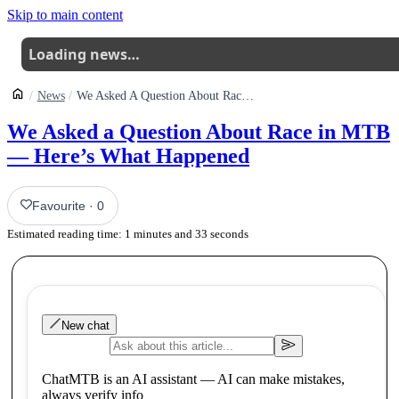
Skip to main content
Loading news…
News
We Asked A Question About Race In Mtb Heres What Happened
We Asked a Question About Race in MTB
— Here’s What Happened
Favourite
·
0
Estimated reading time:
1
minutes and
33
seconds
New chat
ChatMTB is an AI assistant — AI can make mistakes,
always verify info