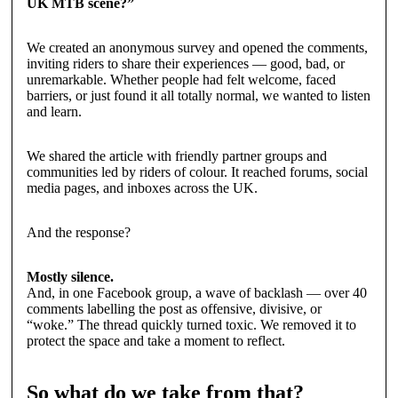
UK MTB scene?”
We created an anonymous survey and opened the comments,
inviting riders to share their experiences — good, bad, or
unremarkable. Whether people had felt welcome, faced
barriers, or just found it all totally normal, we wanted to listen
and learn.
We shared the article with friendly partner groups and
communities led by riders of colour. It reached forums, social
media pages, and inboxes across the UK.
And the response?
Mostly silence.
And, in one Facebook group, a wave of backlash — over 40
comments labelling the post as offensive, divisive, or
“woke.” The thread quickly turned toxic. We removed it to
protect the space and take a moment to reflect.
So what do we take from that?