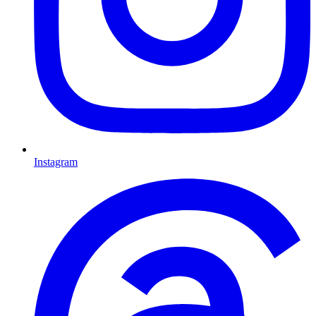
Instagram