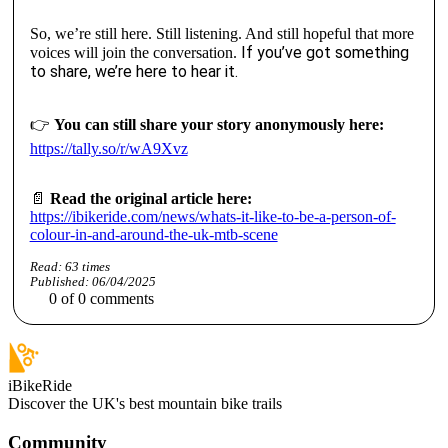
So, we’re still here. Still listening. And still hopeful that more
If you’ve got something
voices will join the conversation.
to share, we’re here to hear it.
👉
You can still share your story anonymously here:
https://tally.so/r/wA9Xvz
📄
Read the original article here:
https://ibikeride.com/news/whats-it-like-to-be-a-person-of-
colour-in-and-around-the-uk-mtb-scene
Read:
63
times
Published:
06/04/2025
0
of
0
comments
iBikeRide
Discover the UK's best mountain bike trails
Community