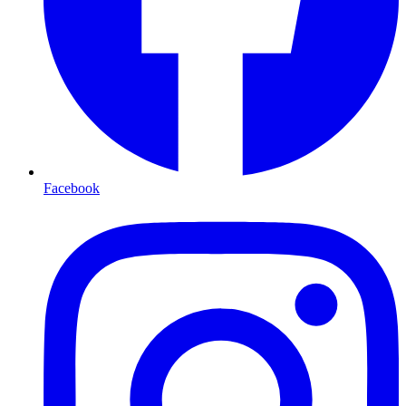
Facebook