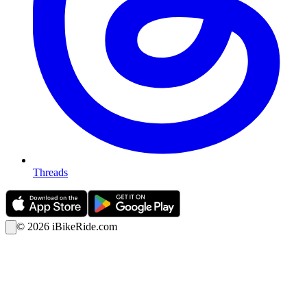
Threads
©
2026
iBikeRide.com