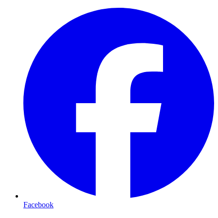
Facebook