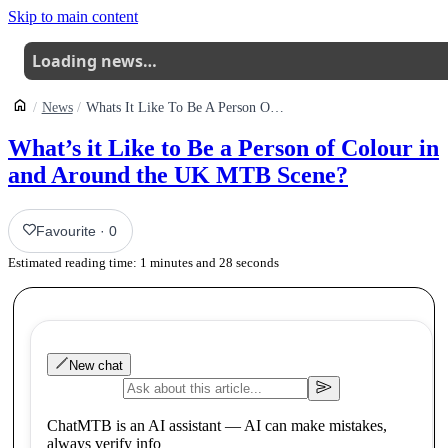
Skip to main content
Loading news…
News
Whats It Like To Be A Person Of Colour In And Around The Uk Mtb Scene
What’s it Like to Be a Person of Colour in
and Around the UK MTB Scene?
Favourite
·
0
Estimated reading time:
1
minutes and
28
seconds
New chat
ChatMTB is an AI assistant — AI can make mistakes,
always verify info