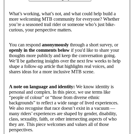
What’s working, what’s not, and what could help build a
more welcoming MTB community for everyone? Whether
you’re a seasoned trail rider or someone who’s just bike-
curious, your perspective matters.
You can respond
anonymously
through a short survey, or
openly in the comments below
if you'd like to share your
thoughts more publicly and keep the conversation going.
We’ll be gathering insights over the next few weeks to help
shape a follow-up article that highlights real voices, and
shares ideas for a more inclusive MTB scene.
A note on language and identity:
We know identity is
personal and complex. In this piece, we use terms like
“people of colour” or “those from diverse ethnic
backgrounds” to reflect a wide range of lived experiences.
We also recognise that race doesn’t exist in a vacuum —
many riders’ experiences are shaped by gender, disability,
class, sexuality, faith, or other intersecting aspects of who
they are. This piece welcomes and values all of those
perspectives.