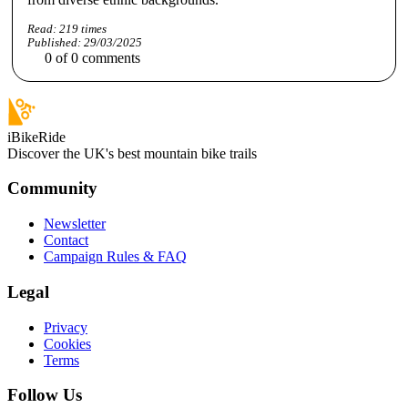
Read:
219
times
Published:
29/03/2025
0
of
0
comments
iBikeRide
Discover the UK's best mountain bike trails
Community
Newsletter
Contact
Campaign Rules & FAQ
Legal
Privacy
Cookies
Terms
Follow Us