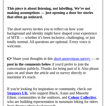
This piece is about listening, not labelling. We’re not
making assumptions — just opening a door for stories
that often go unheard.
The short survey invites you to reflect on how your
background and identity might have shaped your experience
of MTB — whether it’s been inclusive, challenging, or just
totally normal. All questions are optional. Every voice is
welcome.
👉
Share your thoughts in this
short anonymous survey
— or
post in the comments below
if you'd prefer to join the
conversation publicly. Thanks for being part of it. Also please
pass on and share the article and or survey directly to
maximise it's reach.
If you're looking for inspiration or community, check out
Steppers UK
, who support Black, Asian and Minority
Ethnic communities in the outdoors, and
Colour Collective
,
who are building representation in mountain biking for riders
from diverse ethnic backgrounds.