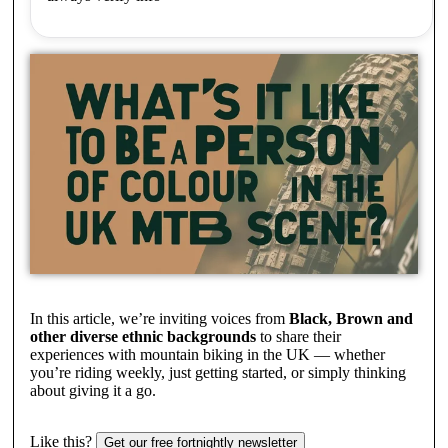
In this article, we’re inviting voices from
Black, Brown and
other diverse ethnic backgrounds
to share their
experiences with mountain biking in the UK — whether
you’re riding weekly, just getting started, or simply thinking
about giving it a go.
Like this?
Get our free fortnightly newsletter