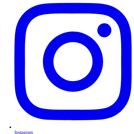
Instagram