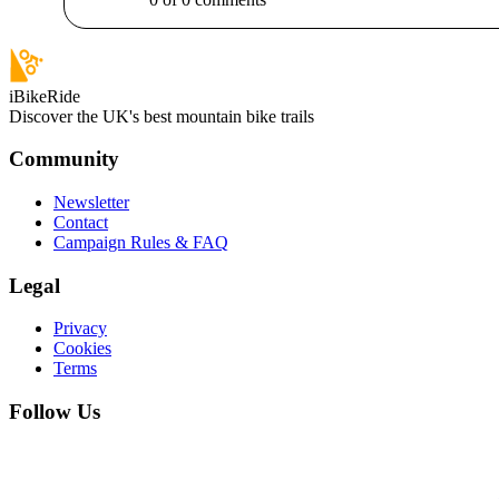
iBikeRide
Discover the UK's best mountain bike trails
Community
Newsletter
Contact
Campaign Rules & FAQ
Legal
Privacy
Cookies
Terms
Follow Us