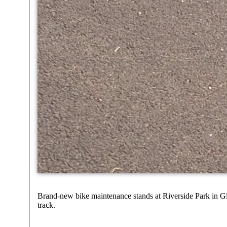
Brand-new bike maintenance stands at Riverside Park in Gle
track.