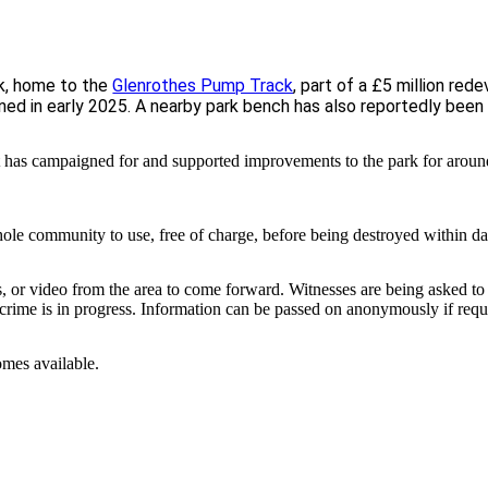
ek, home to the
Glenrothes Pump Track
, part of a £5 million re
pened in early 2025. A nearby park bench has also reportedly bee
t has campaigned for and supported improvements to the park for aroun
ole community to use, free of charge, before being destroyed within da
, or video from the area to come forward. Witnesses are being asked t
a crime is in progress. Information can be passed on anonymously if requ
omes available.