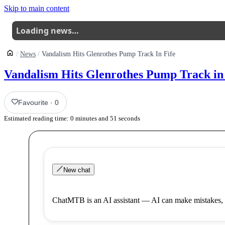
Skip to main content
Loading news…
News
Vandalism Hits Glenrothes Pump Track In Fife
Vandalism Hits Glenrothes Pump Track in 
Favourite
·
0
Estimated reading time:
0
minutes and
51
seconds
New chat
ChatMTB is an AI assistant — AI can make mistakes, 