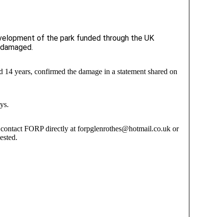
development of the park funded through the UK
n damaged.
d 14 years, confirmed the damage in a statement shared on
ys.
o contact FORP directly at forpglenrothes@hotmail.co.uk or
ested.