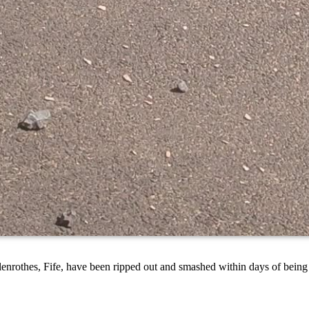
nrothes, Fife, have been ripped out and smashed within days of being i