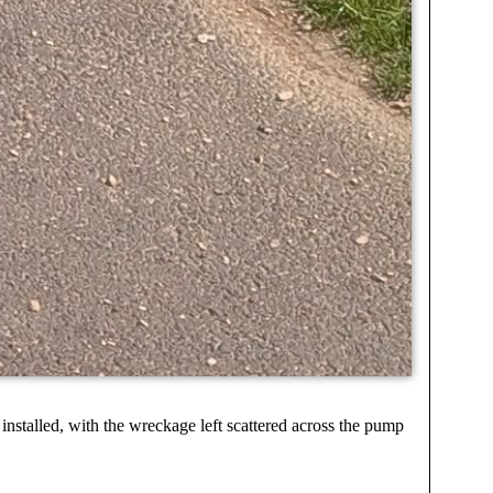
nstalled, with the wreckage left scattered across the pump