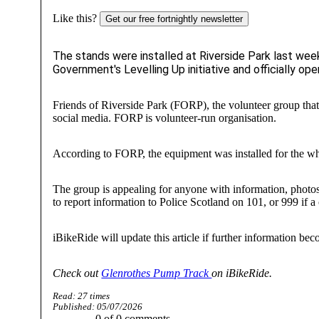
Like this?
Get our free fortnightly newsletter
The stands were installed at Riverside Park last we
Government's Levelling Up initiative and officially o
Friends of Riverside Park (FORP), the volunteer group tha
social media. FORP is volunteer-run organisation.
According to FORP, the equipment was installed for the wh
The group is appealing for anyone with information, photos
to report information to Police Scotland on 101, or 999 if 
iBikeRide will update this article if further information bec
Check out
Glenrothes Pump Track
on iBikeRide.
Read:
27
times
Published:
05/07/2026
0
of
0
comments