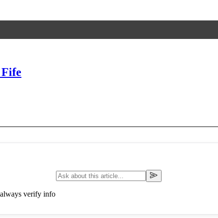
Fife
always verify info