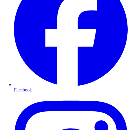
Facebook