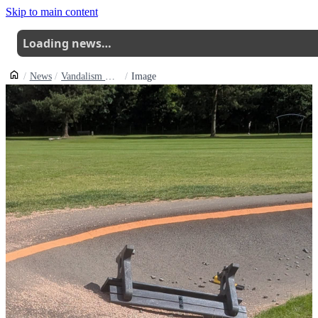
Skip to main content
Loading news…
News
Vandalism Hits Glenrothes Pump Track In Fife
Image