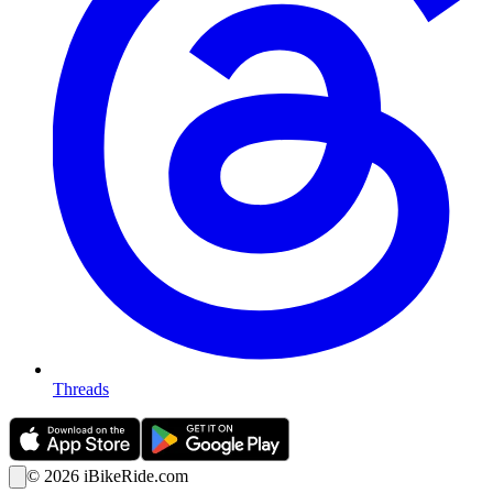
Threads
©
2026
iBikeRide.com