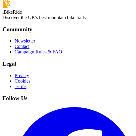
iBikeRide
Discover the UK's best mountain bike trails
Community
Newsletter
Contact
Campaign Rules & FAQ
Legal
Privacy
Cookies
Terms
Follow Us