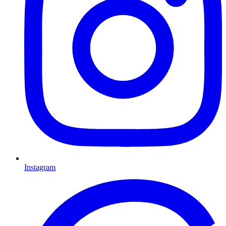
Instagram