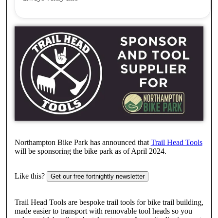
Northampton Bike Park has announced that
Trail Head Tools
will be sponsoring the bike park as of April 2024.
Like this?
Get our free fortnightly newsletter
Trail Head Tools are bespoke trail tools for bike trail building,
made easier to transport with removable tool heads so you