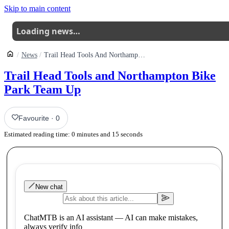
Skip to main content
Loading news…
News
Trail Head Tools And Northampton Bike Park Team Up
Trail Head Tools and Northampton Bike
Park Team Up
Favourite
·
0
Estimated reading time:
0
minutes and
15
seconds
New chat
ChatMTB is an AI assistant — AI can make mistakes,
always verify info