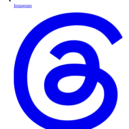
Instagram