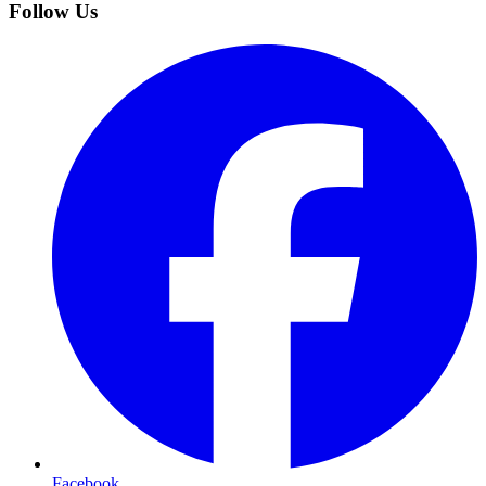
Follow Us
Facebook