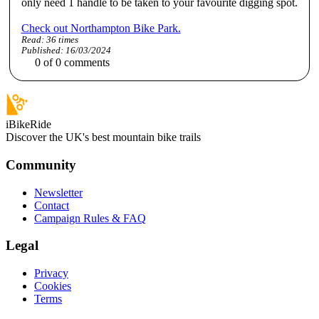
only need 1 handle to be taken to your favourite digging spot.
Check out Northampton Bike Park.
Read:
36
times
Published:
16/03/2024
0
of
0
comments
iBikeRide
Discover the UK's best mountain bike trails
Community
Newsletter
Contact
Campaign Rules & FAQ
Legal
Privacy
Cookies
Terms