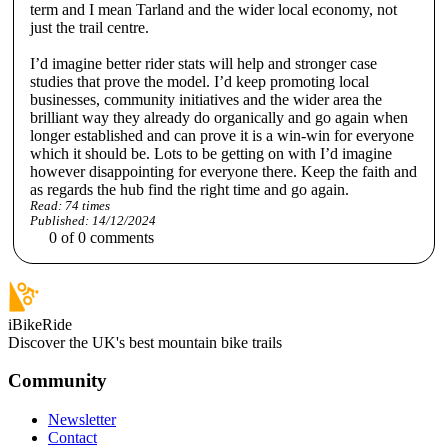
term and I mean Tarland and the wider local economy, not
just the trail centre.
I’d imagine better rider stats will help and stronger case
studies that prove the model. I’d keep promoting local
businesses, community initiatives and the wider area the
brilliant way they already do organically and go again when
longer established and can prove it is a win-win for everyone
which it should be. Lots to be getting on with I’d imagine
however disappointing for everyone there. Keep the faith and
as regards the hub find the right time and go again.
Read:
74
times
Published:
14/12/2024
0
of
0
comments
iBikeRide
Discover the UK's best mountain bike trails
Community
Newsletter
Contact