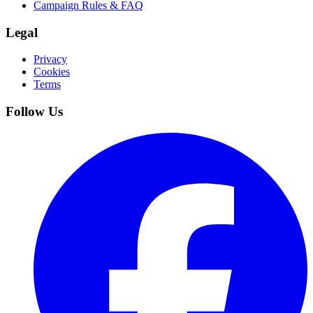
Campaign Rules & FAQ
Legal
Privacy
Cookies
Terms
Follow Us