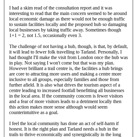
I had a skim read of the consultation report and it was
interesting to read that the main concern seemed to be around
local economic damage as there would not be enough traffic
to sustain facilities locally and the proposed hub so damaging
local businesses by taking traffic away. Sometimes though
1+1 = 2, not 1.5, occasionally even 3.
The challenge of not having a hub, though, is that, by default,
it will lead to fewer folk travelling to Tarland. Personally, I
had thought I'll make the visit from London once the hub was
in play. Not saying I won't come but that was my plan.
However brilliant a trail centre is, the facilities a hub brings
are core to attracting more users and making a centre more
inclusive to all groups, especially families and those from
further afield. It is also what drives the tourism aspect of a
centre leading to increased footfall benefitting all businesses
in the local area. If the community concern is fewer visitors
and a fear of more visitors leads to a detriment locally then
this action makes more sense although would seem
counterintuitive as a goal.
I feel the local community has done an act of self-harm if
honest. It is the right plan and Tarland needs a hub in the
trails to thrive economically and synergistically in the long