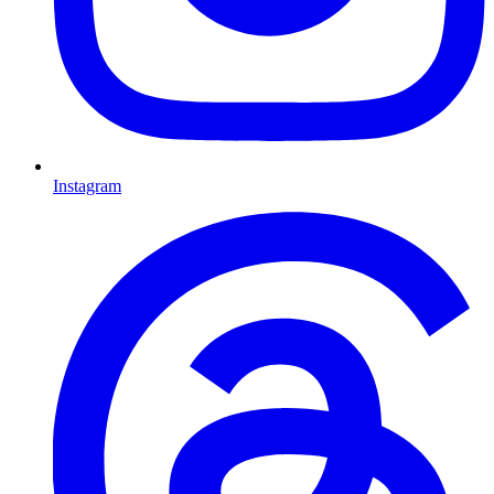
Instagram