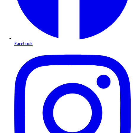
Facebook