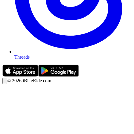
Threads
©
2026
iBikeRide.com