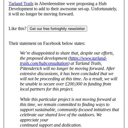
Tarland Trails
in Aberdeenshire were proposing a Hub
Development to add to their awesome set-up. Unfortunately,
it will no longer be moving forward.
Like this?
Get our free fortnightly newsletter
Their statement on Facebook below states:
We’re disappointed to share that, despite our efforts,
the proposed development (
https://www.tarland-
trails.com/hubconsultation
) at Tarland Trails,
Pittenderich will no longer be moving forward. After
extensive discussions, it has been concluded that we
will not be proceeding at this time. As a result, we will
be unable to secure over £200,000 in funding from
local partners for this project.
While this particular project is not moving forward at
this time, we remain committed to
finding ways to
support sustainable, community-focused initiatives that
celebrate our shared love of the outdoors. We
appreciate your
continued support and dedication.