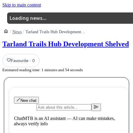
Skip to main content
Loading news…
News
Tarland Trails Hub Development Shelved
Tarland Trails Hub Development Shelved
Favourite
·
0
Estimated reading time:
1
minutes and
54
seconds
New chat
ChatMTB is an AI assistant — AI can make mistakes,
always verify info