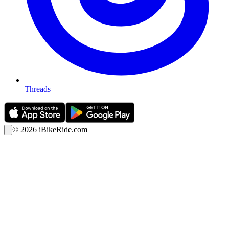
Threads
©
2026
iBikeRide.com