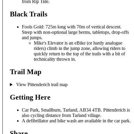
from Rip Tide.
Black Trails
Fools Gold: 725m long with 70m of vertical descent.
Steep with non-optional large berms, tabletops, drop-offs
and jumps.
Mike's Elevator is an eBike (or hardy analogue
riders) climb in the jump zone, allowing riders to
quickly return to the top of the trails with a bit of
technicality thrown in.
Trail Map
View Pittenderich trail map
Getting Here
Car Park, Smallburn, Tarland, AB34 4TB. Pittenderich is
also cycling distance from Tarland village.
A defibrillator and bike wash are available in the car park.
Share