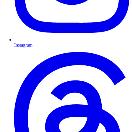
Instagram