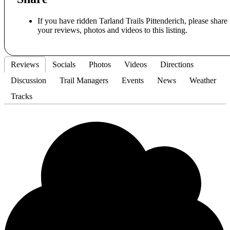
If you have ridden Tarland Trails Pittenderich, please share
your reviews, photos and videos to this listing.
Reviews
Socials
Photos
Videos
Directions
Discussion
Trail Managers
Events
News
Weather
Tracks