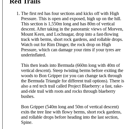
Red Trails
The first red has four sections and kicks off with High
Pressure. This is open and exposed, high up on the hill.
This section is 1,550m long and has 80m of vertical
descent. After taking in the panoramic views of Morven,
Mount Keen, and Lochnagar, drop into a fast-flowing
track with berms, short rock gardens, and rollable drops.
Watch out for Rim Dinger, the rock drop on High
Pressure, which can damage your rims if your tyres are
underinflated.
This then leads into Bermuda (660m long with 40m of
vertical descent). Steep twisting berms before exiting the
woods to Bon Gripper (or you can change tack through
the Bermuda Triangle for different trail options). There is
also a red tech trail called Project Blaeberry: a fast, rake-
and-ride trail with roots and rocks through blaeberry
bushes.
Bon Gripper (540m long and 50m of vertical descent)
exits the tree line with flowy berms, short rock gardens,
and rollable drops before heading into the last section,
Spine.