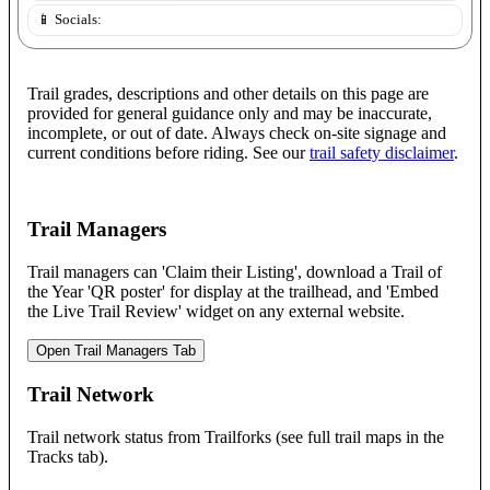
📱 Socials:
Trail grades, descriptions and other details on this page are
provided for general guidance only and may be inaccurate,
incomplete, or out of date. Always check on-site signage and
current conditions before riding. See our
trail safety disclaimer
.
Trail Managers
Trail managers can 'Claim their Listing', download a Trail of
the Year 'QR poster' for display at the trailhead, and 'Embed
the Live Trail Review' widget on any external website.
Open Trail Managers Tab
Trail Network
Trail network status from Trailforks (see full trail maps in the
Tracks tab).