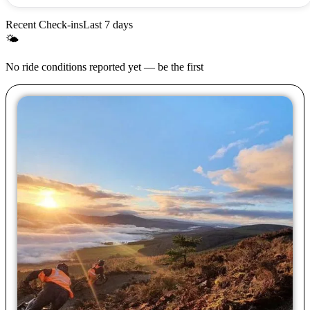
Recent Check-ins
Last 7 days
🌤
No ride conditions reported yet — be the first