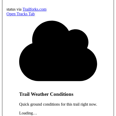
status via
Trailforks.com
Open Tracks Tab
Trail Weather Conditions
Quick ground conditions for this trail right now.
Loading…