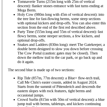
Tomnaverie Turns (215m long with 25m of vertical
descent): flanker stones entrance with fast turns ending at
Mega Berm.
Holy Cow (980m long with 45m of vertical descent): into
the tree line for fast-flowing berms, some steep sections
with optional kickers and drop-offs. You can also enter this
section from the end of the first red described above.
Party Time (555m long and 55m of vertical descent): fast
flowy berms, some steeper sections, a few kickers, and
optional drop-offs.
Snakes and Ladders (830m long): meet The Gatekeeper, a
double berm designed to slow you down before crossing
The Cow Portal (caution: gates may be closed). Then
down the mellow trail to the car park, or go back up and
do it again.
The second blue is made up of two sections:
Rip Tide (857m, 77m descent): a Blue+ flow-tech trail,
Call Me Chris's easier cousin, added in August 2024.
Starts from the summit of Pittenderich and descends the
eastern slopes with rock features, tight berms and
occasional jumps.
Crowd Surfin (815m with 50m of vertical descent): a blue
jump trail with berms, tabletops, and kickers continuing