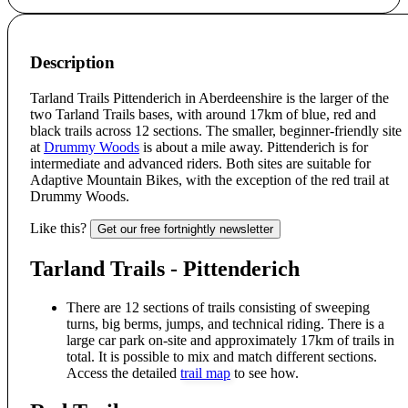
Description
Tarland Trails Pittenderich in Aberdeenshire is the larger of the
two Tarland Trails bases, with around 17km of blue, red and
black trails across 12 sections. The smaller, beginner-friendly site
at
Drummy Woods
is about a mile away. Pittenderich is for
intermediate and advanced riders. Both sites are suitable for
Adaptive Mountain Bikes, with the exception of the red trail at
Drummy Woods.
Like this?
Get our free fortnightly newsletter
Tarland Trails - Pittenderich
There are 12 sections of trails consisting of sweeping
turns, big berms, jumps, and technical riding. There is a
large car park on-site and approximately 17km of trails in
total. It is possible to mix and match different sections.
Access the detailed
trail map
to see how.