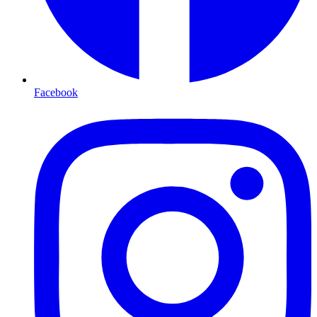
Facebook