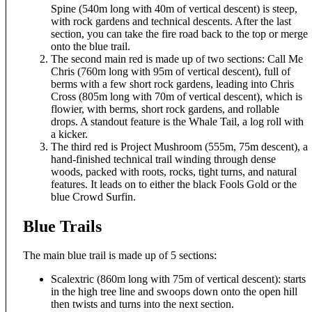
Spine (540m long with 40m of vertical descent) is steep,
with rock gardens and technical descents. After the last
section, you can take the fire road back to the top or merge
onto the blue trail.
The second main red is made up of two sections: Call Me
Chris (760m long with 95m of vertical descent), full of
berms with a few short rock gardens, leading into Chris
Cross (805m long with 70m of vertical descent), which is
flowier, with berms, short rock gardens, and rollable
drops. A standout feature is the Whale Tail, a log roll with
a kicker.
The third red is Project Mushroom (555m, 75m descent), a
hand-finished technical trail winding through dense
woods, packed with roots, rocks, tight turns, and natural
features. It leads on to either the black Fools Gold or the
blue Crowd Surfin.
Blue Trails
The main blue trail is made up of 5 sections:
Scalextric (860m long with 75m of vertical descent): starts
in the high tree line and swoops down onto the open hill
then twists and turns into the next section.