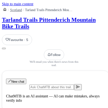
Skip to main content
Scotland
Tarland Trails Pittenderich Mountain Bike Trails
Tarland Trails Pittenderich Mountain
Bike Trails
Favourite
·
5
Follow
We'll email you when there's news from this
trail.
New chat
ChatMTB is an AI assistant — AI can make mistakes, always
verify info