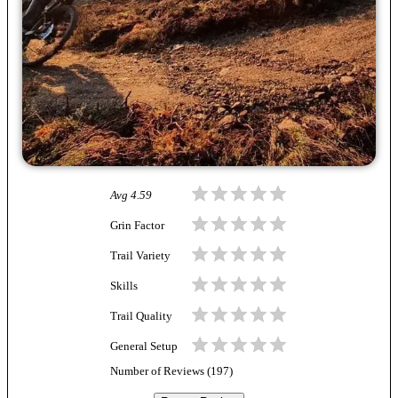
Avg
4.59
Grin Factor
Trail Variety
Skills
Trail Quality
General Setup
Number of Reviews (
197
)