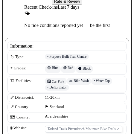
Rate & Review
Recent Check-ins
Last 7 days
🌤
No ride conditions reported yet — be the first
Information:
•
Purpose Built Trail Centre
🏷️ Type:
🔵
Blue
🔴
Red
⭐ Grades:
⚫
Black
🧽
Bike Wash
•
Water Tap
🏗️ Facilities:
🅿️
Car Park
•
Defibrillator
📏 Distance(s):
11-20km
📍 Country:
🏴󠁧󠁢󠁳󠁣󠁴󠁿
Scotland
Aberdeenshire
🗺️ County:
🌐 Website:
Tarland Trails Pittenderich Mountain Bike Trails
↗