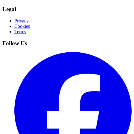
Legal
Privacy
Cookies
Terms
Follow Us