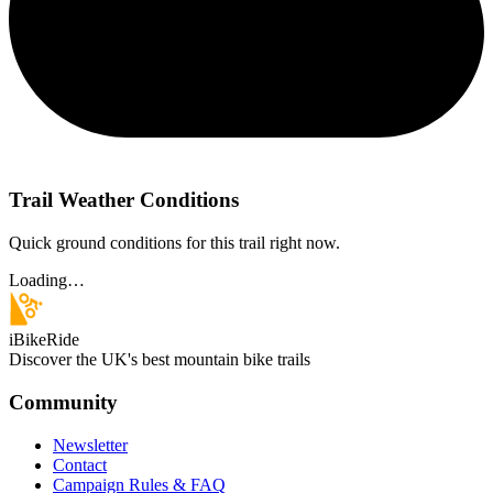
Trail Weather Conditions
Quick ground conditions for this trail right now.
Loading…
iBikeRide
Discover the UK's best mountain bike trails
Community
Newsletter
Contact
Campaign Rules & FAQ